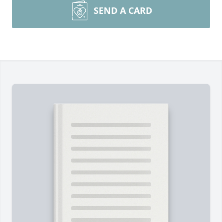
SEND A CARD