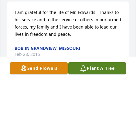
I am grateful for the life of Mr. Edwards.  Thanks to 
his service and to the service of others in our armed 
forces, my family and I have been able to lead our 
lives in freedom and peace.
BOB IN GRANDVIEW, MISSOURI
Feb 28, 2015
Send Flowers
Plant A Tree
how do you say good by to your dad. your hero, 
your best friend, your protector, your partner in 
"crime"., your buddy.  the person who helped you 
threw the best and worse times.  the person you 
could call anytime and he would be there for you.  
your teacher and support system.. you don't . you 
say, to quote a song from Bett Middler " thank you 
for being the wind beneath my wings"  i love you 