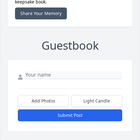
keepsake book.
Share Your Memory
Guestbook
Add Photos
Light Candle
Submit Post