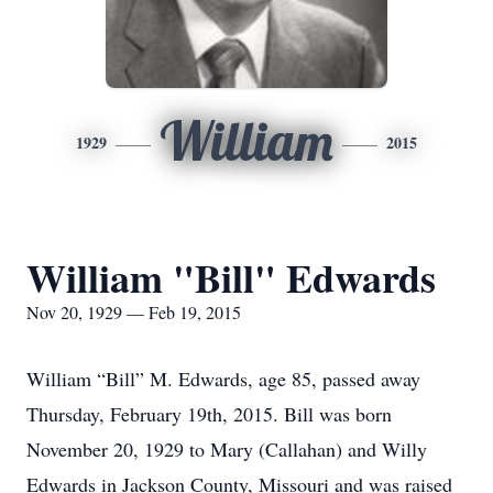
William
1929
2015
William "Bill" Edwards
Nov 20, 1929 — Feb 19, 2015
William “Bill” M. Edwards, age 85, passed away
Thursday, February 19th, 2015. Bill was born
November 20, 1929 to Mary (Callahan) and Willy
Edwards in Jackson County, Missouri and was raised