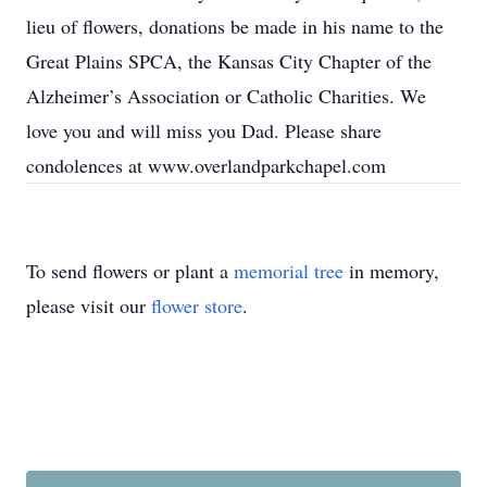
lieu of flowers, donations be made in his name to the
Great Plains SPCA, the Kansas City Chapter of the
Alzheimer’s Association or Catholic Charities. We
love you and will miss you Dad. Please share
condolences at www.overlandparkchapel.com
To send flowers or plant a
memorial tree
in memory,
please visit our
flower store
.