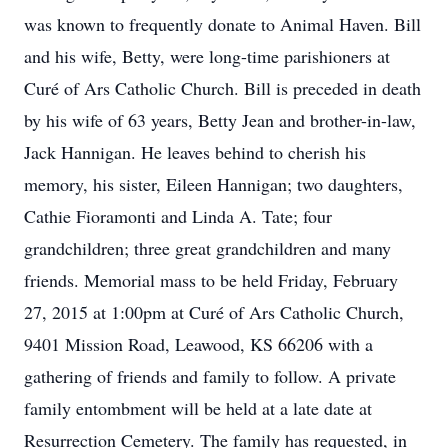
was known to frequently donate to Animal Haven. Bill
and his wife, Betty, were long-time parishioners at
Curé of Ars Catholic Church. Bill is preceded in death
by his wife of 63 years, Betty Jean and brother-in-law,
Jack Hannigan. He leaves behind to cherish his
memory, his sister, Eileen Hannigan; two daughters,
Cathie Fioramonti and Linda A. Tate; four
grandchildren; three great grandchildren and many
friends. Memorial mass to be held Friday, February
27, 2015 at 1:00pm at Curé of Ars Catholic Church,
9401 Mission Road, Leawood, KS 66206 with a
gathering of friends and family to follow. A private
family entombment will be held at a late date at
Resurrection Cemetery. The family has requested, in