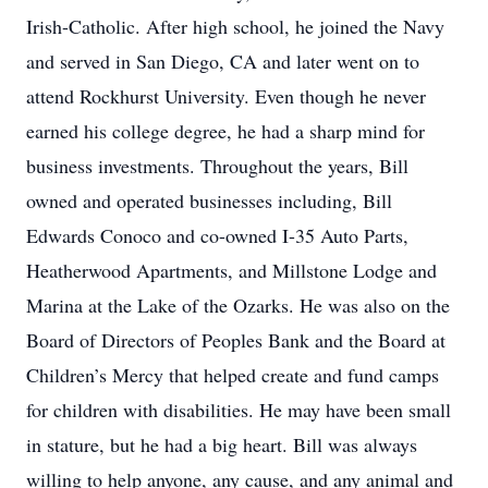
Irish-Catholic. After high school, he joined the Navy
and served in San Diego, CA and later went on to
attend Rockhurst University. Even though he never
earned his college degree, he had a sharp mind for
business investments. Throughout the years, Bill
owned and operated businesses including, Bill
Edwards Conoco and co-owned I-35 Auto Parts,
Heatherwood Apartments, and Millstone Lodge and
Marina at the Lake of the Ozarks. He was also on the
Board of Directors of Peoples Bank and the Board at
Children’s Mercy that helped create and fund camps
for children with disabilities. He may have been small
in stature, but he had a big heart. Bill was always
willing to help anyone, any cause, and any animal and