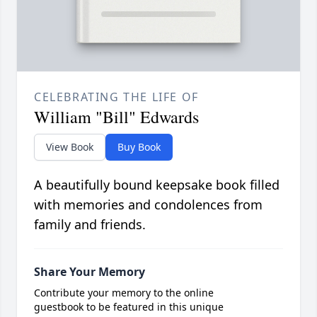
CELEBRATING THE LIFE OF
William "Bill" Edwards
View Book
Buy Book
A beautifully bound keepsake book filled
with memories and condolences from
family and friends.
Share Your Memory
Contribute your memory to the online
guestbook to be featured in this unique