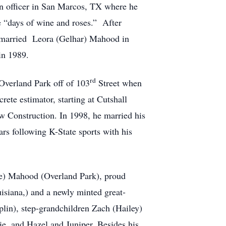
an officer in San Marcos, TX where he
e “days of wine and roses.” After
d married Leora (Gelhar) Mahood in
 in 1989.
rd
Overland Park off of 103
Street when
rete estimator, starting at Cutshall
 Construction. In 1998, he married his
rs following K-State sports with his
lle) Mahood (Overland Park), proud
isiana,) and a newly minted great-
plin), step-grandchildren Zach (Hailey)
ie, and Hazel and Juniper. Besides his