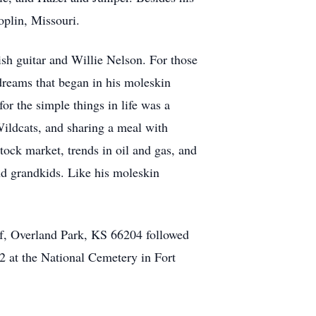
oplin, Missouri.
ish guitar and Willie Nelson. For those
 dreams that began in his moleskin
or the simple things in life was a
Wildcats, and sharing a meal with
stock market, trends in oil and gas, and
nd grandkids. Like his moleskin
f, Overland Park, KS 66204 followed
2 at the National Cemetery in Fort