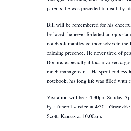
parents, he was preceded in death by h
Bill will be remembered for his cheerfu
he loved, he never forfeited an opportu
notebook manifested themselves in the li
calming presence. He never tired of pea
Bonnie, especially if that involved a go
ranch management. He spent endless hou
notebook, his long life was filled with 
Visitation will be 3-4:30pm Sunday Ap
by a funeral service at 4:30. Graveside
Scott, Kansas at 10:00am.