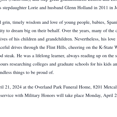
is stepdaughter Lorie and husband Glenn Holland in 2011 in J
l grin, timely wisdom and love of young people, babies, Span
nity to dream big on their behalf. Over the years, many of the
ves of his children and grandchildren. Nevertheless, his love f
ceful drives through the Flint Hills, cheering on the K-State 
od steak. He was a lifelong learner, always reading up on the 
rs researching colleges and graduate schools for his kids a
endless things to be proud of.
ril 21, 2024 at the Overland Park Funeral Home, 8201 Metcal
 service with Military Honors will take place Monday, April 2