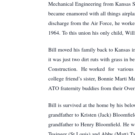
Mechanical Engineering from Kansas Sta
became enamored with all things airplan
discharge from the Air Force, he work
1964. To this union his only child, W
Bill moved his family back to Kansas i
it was just two dirt ruts with grass in 
Construction. He worked for various c
college friend’s sister, Bonnie Marti M
ATO fraternity buddies from their Ove
Bill is survived at the home by his be
grandfather to Kristen (Jack) Bloomfie
grandfather to Henry Bloomfield. He was
Tusinger (St Louis) and Abby (Matt) Tay