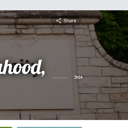
Share
ahood,
2024