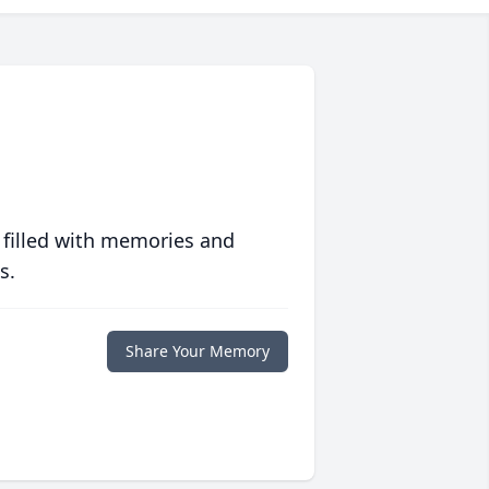
 filled with memories and
s.
Share Your Memory