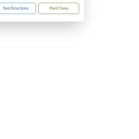
Text Directions
Plant Trees