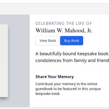
CELEBRATING THE LIFE OF
William W. Mahood, Jr.
View Book
Buy Book
A beautifully bound keepsake book
condolences from family and friend
Share Your Memory
Contribute your memory to the online
guestbook to be featured in this unique
keepsake book.