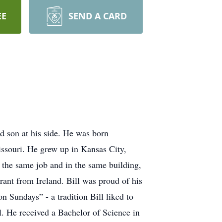
EE
SEND A CARD
nd son at his side. He was born
issouri. He grew up in Kansas City,
 the same job and in the same building,
ant from Ireland. Bill was proud of his
n Sundays” - a tradition Bill liked to
 He received a Bachelor of Science in