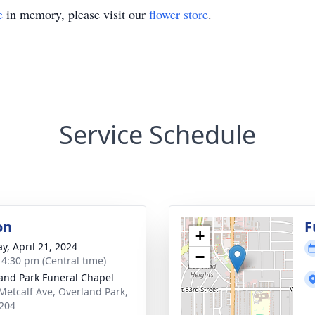
e
in memory, please visit our
flower store
.
Service Schedule
on
F
+
y, April 21, 2024
−
- 4:30 pm (Central time)
and Park Funeral Chapel
Metcalf Ave, Overland Park,
204