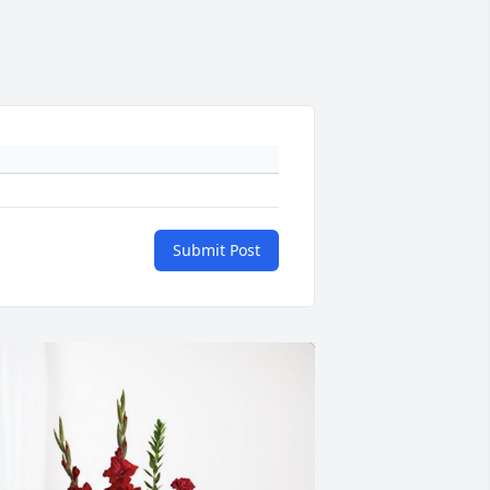
Submit Post