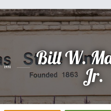
Bill W. M
1931
Jr.