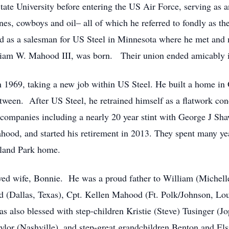
te University before entering the US Air Force, serving as 
es, cowboys and oil– all of which he referred to fondly as th
ed as a salesman for US Steel in Minnesota where he met an
illiam W. Mahood III, was born. Their union ended amicably
n 1969, taking a new job within US Steel. He built a home in 
between. After US Steel, he retrained himself as a flatwork conc
ompanies including a nearly 20 year stint with George J Shaw
ahood, and started his retirement in 2013. They spent many yea
rland Park home.
loved wife, Bonnie. He was a proud father to William (Miche
ld (Dallas, Texas), Cpt. Kellen Mahood (Ft. Polk/Johnson, Lou
 also blessed with step-children Kristie (Steve) Tusinger (Jo
lor (Nashville), and step-great grandchildren Benton and Els