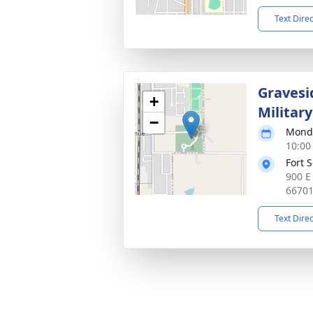
Text Dire
Gravesi
+
Militar
−
Monda
10:00
Fort 
900 E 
6670
Text Dire