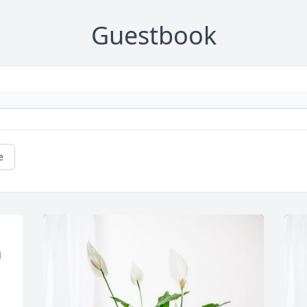
Guestbook
e
 