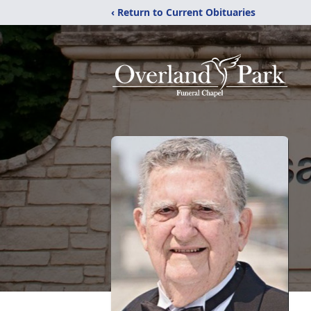
‹ Return to Current Obituaries