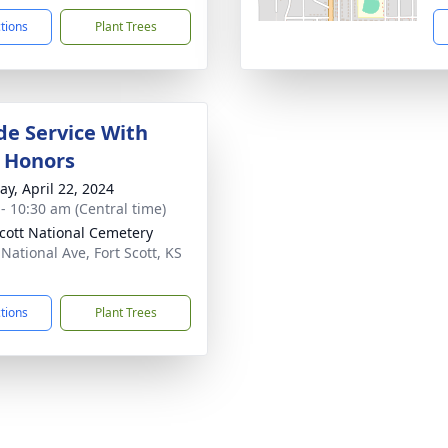
ctions
Plant Trees
de Service With
y Honors
y, April 22, 2024
 - 10:30 am (Central time)
Scott National Cemetery
National Ave, Fort Scott, KS
1
ctions
Plant Trees