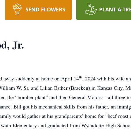
SEND FLOWERS
PLANT A TR
, Jr.
th
d away suddenly at home on April 14
, 2024 with his wife a
 William W. Sr. and Lilian Esther (Bracken) in Kansas City, M
er, the “bomber plant” and then General Motors – all three in
ce. Bill got his mechanical skills from his father, an immigr
amily would gather at his grandparents’ home for “beef roast o
Twain Elementary and graduated from Wyandotte High School.