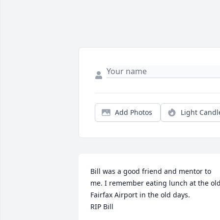
Add Photos
Light Candl
Bill was a good friend and mentor to 
me. I remember eating lunch at the old
Fairfax Airport in the old days. 

RIP Bill