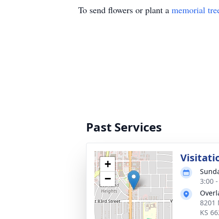
To send flowers or plant a
memorial tre
Past Services
Visitati
+
Sunda
−
3:00 
Overl
8201 
KS 66