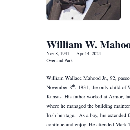
William W. Mahood
Nov 8, 1931 — Apr 14, 2024
Overland Park
William Wallace Mahood Jr., 92, passe
th
November 8
, 1931, the only child of
Kansas. His father worked at Armor, lat
where he managed the building maintenan
Irish heritage. As a boy, his extended f
continue and enjoy. He attended Mark 