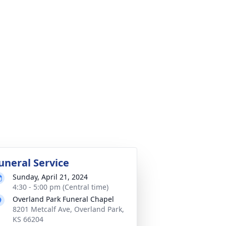
uneral Service
Sunday, April 21, 2024
4:30 - 5:00 pm (Central time)
Overland Park Funeral Chapel
8201 Metcalf Ave, Overland Park,
KS 66204