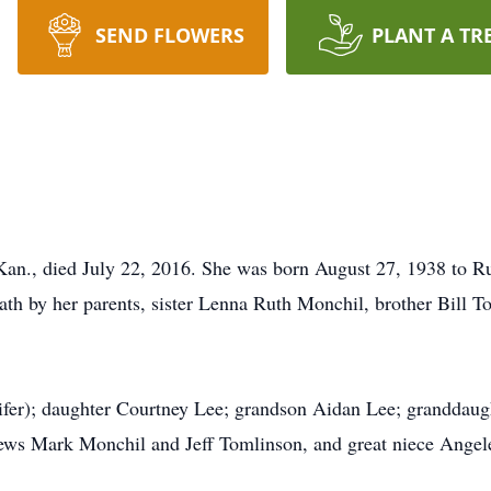
SEND FLOWERS
PLANT A TR
an., died July 22, 2016. She was born August 27, 1938 to R
ath by her parents, sister Lenna Ruth Monchil, brother Bill 
ifer); daughter Courtney Lee; grandson Aidan Lee; granddaught
ws Mark Monchil and Jeff Tomlinson, and great niece Angele