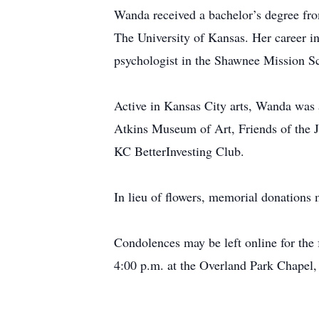
Wanda received a bachelor’s degree fro
The University of Kansas. Her career i
psychologist in the Shawnee Mission Sch
Active in Kansas City arts, Wanda was
Atkins Museum of Art, Friends of the J
KC BetterInvesting Club.
In lieu of flowers, memorial donations
Condolences may be left online for the
4:00 p.m. at the Overland Park Chapel