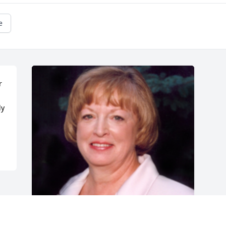
e
 
y 