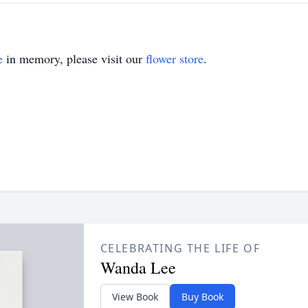
e
in memory, please visit our
flower store
.
CELEBRATING THE LIFE OF
Wanda Lee
View Book
Buy Book