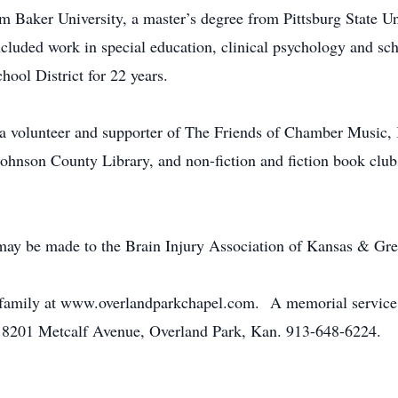
m Baker University, a master’s degree from Pittsburg State Un
ncluded work in special education, clinical psychology and sc
ool District for 22 years.
 a volunteer and supporter of The Friends of Chamber Music
ohnson County Library, and non-fiction and fiction book clu
 may be made to the Brain Injury Association of Kansas & Gr
 family at www.overlandparkchapel.com. A memorial service w
, 8201 Metcalf Avenue, Overland Park, Kan. 913-648-6224.