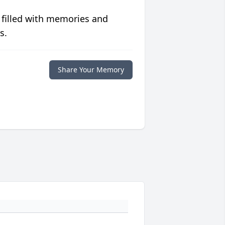
 filled with memories and
s.
Share Your Memory