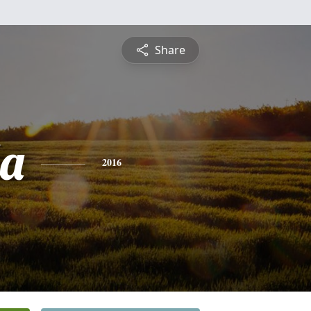
Share
a
2016