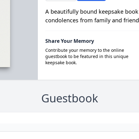
A beautifully bound keepsake book
condolences from family and friend
Share Your Memory
Contribute your memory to the online
guestbook to be featured in this unique
keepsake book.
Guestbook