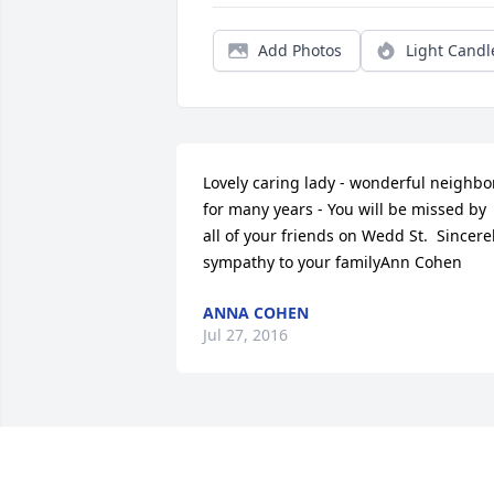
Add Photos
Light Candl
Lovely caring lady - wonderful neighbor 
for many years - You will be missed by 
all of your friends on Wedd St.  Sincerel
sympathy to your familyAnn Cohen
ANNA COHEN
Jul 27, 2016