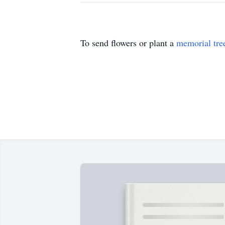
To send flowers or plant a
memorial tre