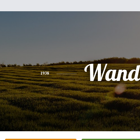
Wand
1938