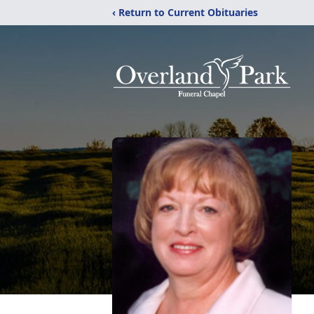
‹ Return to Current Obituaries