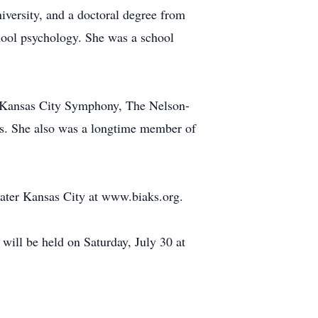
iversity, and a doctoral degree from
hool psychology. She was a school
, Kansas City Symphony, The Nelson-
bs. She also was a longtime member of
eater Kansas City at www.biaks.org.
ill be held on Saturday, July 30 at