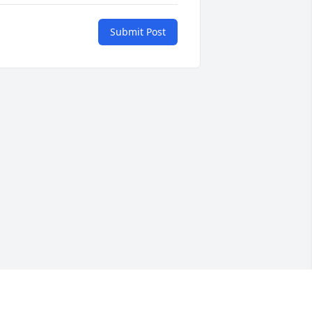
Submit Post