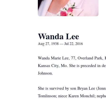
Wanda Lee
Aug 27, 1938 — Jul 22, 2016
Wanda Marie Lee, 77, Overland Park, K
Kansas City, Mo. She is preceded in de
Johnson.
She is survived by son Bryan Lee (Jenn
Tomlinson; niece Karen Monchil; nephe