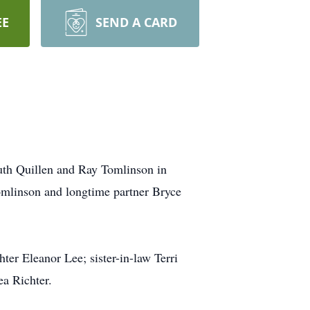
EE
SEND A CARD
uth Quillen and Ray Tomlinson in
Tomlinson and longtime partner Bryce
er Eleanor Lee; sister-in-law Terri
a Richter.