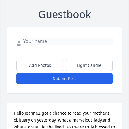
Guestbook
Add Photos
Light Candle
Submit Post
Hello Jeanne,I got a chance to read your mother’s 
obituary on yesterday. What a marvelous lady,and 
what a great life she lived. You were truly blessed to 