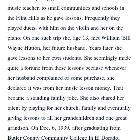
music teacher, to small communities and schools in
the Flint Hills as he gave lessons. Frequently they
played duets, with him on the violin and her on the
piano. On one such trip she, age 13, met William 'Bill'
Wayne Hutton, her future husband. Years later she
gave lessons to her own students. She seemingly made
quite a fortune from these lessons because whenever
her husband complained of some purchase, she
declared it was from her music lesson money. That
became a standing family joke. She also shared her
talent by playing for her church, family and eventually
giving lessons to all her grandchildren and one great
grandson. On Dec. 6, 1939, after graduating from
Butler County Community College in El Dorado,