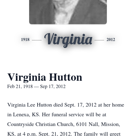
Virginia
1918
2012
Virginia Hutton
Feb 21, 1918 — Sep 17, 2012
Virginia Lee Hutton died Sept. 17, 2012 at her home
in Lenexa, KS. Her funeral service will be at
Countryside Christian Church, 6101 Nall, Mission,
KS, at 4 p.m. Sept. 21, 2012. The family will greet