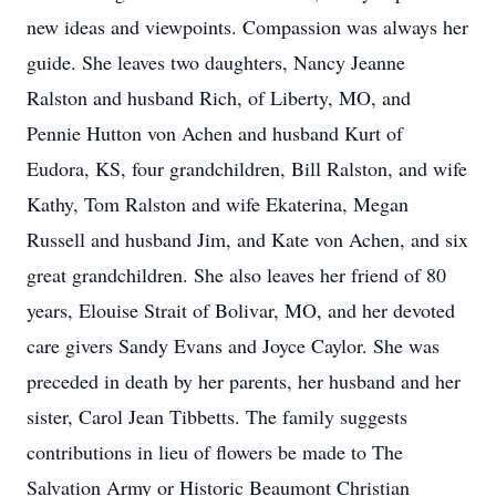
new ideas and viewpoints. Compassion was always her
guide. She leaves two daughters, Nancy Jeanne
Ralston and husband Rich, of Liberty, MO, and
Pennie Hutton von Achen and husband Kurt of
Eudora, KS, four grandchildren, Bill Ralston, and wife
Kathy, Tom Ralston and wife Ekaterina, Megan
Russell and husband Jim, and Kate von Achen, and six
great grandchildren. She also leaves her friend of 80
years, Elouise Strait of Bolivar, MO, and her devoted
care givers Sandy Evans and Joyce Caylor. She was
preceded in death by her parents, her husband and her
sister, Carol Jean Tibbetts. The family suggests
contributions in lieu of flowers be made to The
Salvation Army or Historic Beaumont Christian