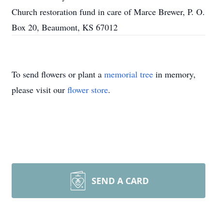
Church restoration fund in care of Marce Brewer, P. O.
Box 20, Beaumont, KS 67012
To send flowers or plant a
memorial tree
in memory,
please visit our
flower store
.
SEND A CARD