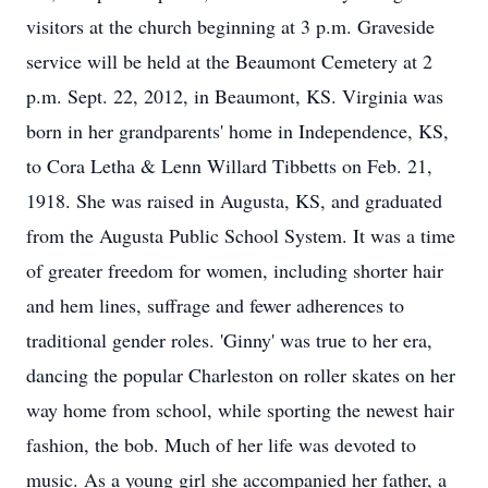
visitors at the church beginning at 3 p.m. Graveside
service will be held at the Beaumont Cemetery at 2
p.m. Sept. 22, 2012, in Beaumont, KS. Virginia was
born in her grandparents' home in Independence, KS,
to Cora Letha & Lenn Willard Tibbetts on Feb. 21,
1918. She was raised in Augusta, KS, and graduated
from the Augusta Public School System. It was a time
of greater freedom for women, including shorter hair
and hem lines, suffrage and fewer adherences to
traditional gender roles. 'Ginny' was true to her era,
dancing the popular Charleston on roller skates on her
way home from school, while sporting the newest hair
fashion, the bob. Much of her life was devoted to
music. As a young girl she accompanied her father, a