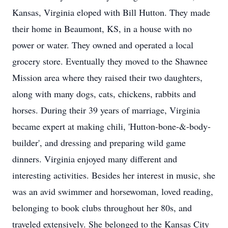
Kansas, Virginia eloped with Bill Hutton. They made
their home in Beaumont, KS, in a house with no
power or water. They owned and operated a local
grocery store. Eventually they moved to the Shawnee
Mission area where they raised their two daughters,
along with many dogs, cats, chickens, rabbits and
horses. During their 39 years of marriage, Virginia
became expert at making chili, 'Hutton-bone-&-body-
builder', and dressing and preparing wild game
dinners. Virginia enjoyed many different and
interesting activities. Besides her interest in music, she
was an avid swimmer and horsewoman, loved reading,
belonging to book clubs throughout her 80s, and
traveled extensively. She belonged to the Kansas City