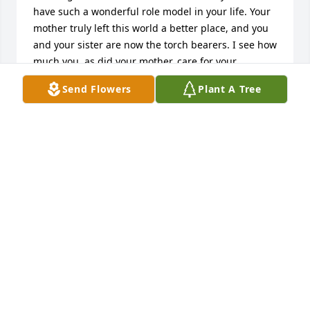
have such a wonderful role model in your life. Your 
mother truly left this world a better place, and you 
and your sister are now the torch bearers. I see how 
much you, as did your mother, care for your 
community. I see how much you try to make Clay 
Send Flowers
Plant A Tree
County and Liberty a community that cares about 
politics, art, and education. You support most 
events in this community and you, just as your 
mother did, love to read, wear stylish clothes, and 
dote on your grandchildren. You, just as your 
mother did, have a curious mind,and I know that 
you are open to various viewpoints. If it were not so, 
you would not be among my friends. Take care and 
keep those fond memories of your mother alive.As 
always,Cecelia
CECELIA ROBINSON - LIBERTY, MO - FRIEND
Sep 24, 2012