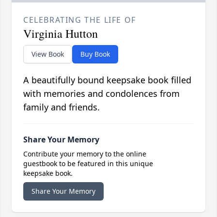
CELEBRATING THE LIFE OF
Virginia Hutton
View Book
Buy Book
A beautifully bound keepsake book filled
with memories and condolences from
family and friends.
Share Your Memory
Contribute your memory to the online
guestbook to be featured in this unique
keepsake book.
Share Your Memory