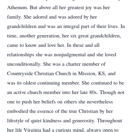
Athenum. But above all her greatest joy was her
family. She adored and was adored by her
grandchildren and was an integral part of their lives. In
time, another generation, her six great grandchildren,
came to know and love her. In these and all
relationships she was nonjudgmental and she loved
unconditionally. She was a charter member of
Countryside Christian Church in Mission, KS, and
was its oldest continuing member. She continued to be
an active church member into her late 80s. Though not
one to push her beliefs on others she nevertheless
embodied the essence of the true Christian by her
lifestyle of quiet kindness and generosity. Throughout
her life Virginia had a curious mind, always open to