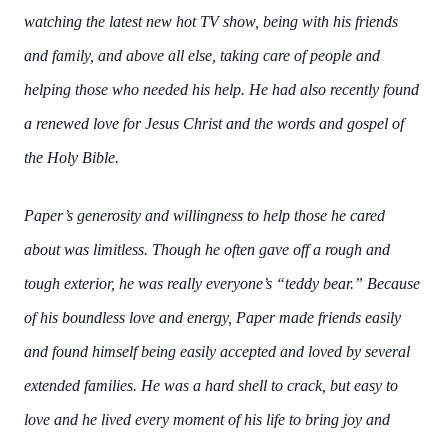
watching the latest new hot TV show, being with his friends
and family, and above all else,
taking care of people and
helping those who needed his help. He had also recently found
a
renewed love for Jesus Christ and the words and gospel of
the Holy Bible.
Paper’s generosity and willingness to help those he cared
about was limitless. Though he often
gave off a rough and
tough exterior, he was really everyone’s “teddy bear.” Because
of his
boundless love and energy, Paper made friends easily
and found himself being easily accepted
and loved by several
extended families. He was a hard shell to crack, but easy to
love and he
lived every moment of his life to bring joy and