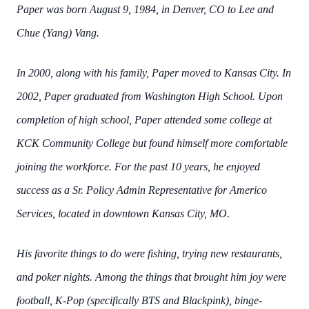
Paper was born August 9, 1984, in Denver, CO to Lee and
Chue (Yang) Vang.
In 2000, along with his family, Paper moved to Kansas City. In
2002, Paper graduated from
Washington High School. Upon
completion of high school, Paper attended some college at
KCK Community College but found himself more comfortable
joining the workforce. For the
past 10 years, he enjoyed
success as a Sr. Policy Admin Representative for Americo
Services,
located in downtown Kansas City, MO.
His favorite things to do were fishing, trying new restaurants,
and poker nights. Among the
things that brought him joy were
football, K-Pop (specifically BTS and Blackpink), binge-