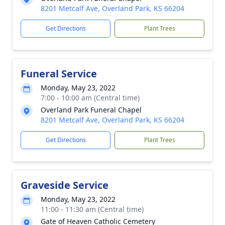
8201 Metcalf Ave, Overland Park, KS 66204
Get Directions
Plant Trees
Funeral Service
Monday, May 23, 2022
7:00 - 10:00 am (Central time)
Overland Park Funeral Chapel
8201 Metcalf Ave, Overland Park, KS 66204
Get Directions
Plant Trees
Graveside Service
Monday, May 23, 2022
11:00 - 11:30 am (Central time)
Gate of Heaven Catholic Cemetery