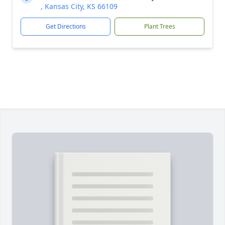
, Kansas City, KS 66109
Get Directions
Plant Trees