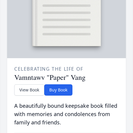
CELEBRATING THE LIFE OF
Vamntawv "Paper" Vang
View Book
Buy Book
A beautifully bound keepsake book filled
with memories and condolences from
family and friends.