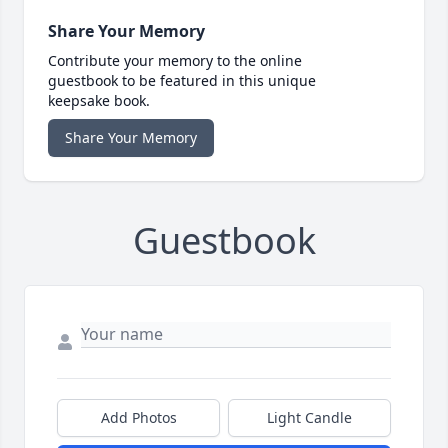
Share Your Memory
Contribute your memory to the online
guestbook to be featured in this unique
keepsake book.
Share Your Memory
Guestbook
Add Photos
Light Candle