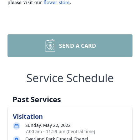
please visit our
flower store
.
SEND A CARD
Service Schedule
Past Services
Visitation
Sunday, May 22, 2022
7:00 am - 11:59 pm (Central time)
Overland Park Funeral Chapel