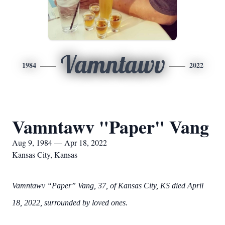
Vamntawv
1984
2022
Vamntawv "Paper" Vang
Aug 9, 1984 — Apr 18, 2022
Kansas City, Kansas
Vamntawv “Paper” Vang, 37, of Kansas City, KS died April
18, 2022, surrounded by loved ones.