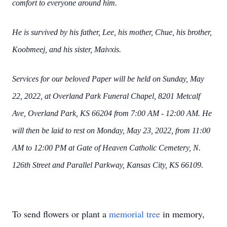
comfort to everyone around him.
He is survived by his father, Lee, his mother, Chue, his brother,
Koobmeej, and his sister,
Maivxis.
Services for our beloved Paper will be held on Sunday, May
22, 2022, at Overland Park Funeral
Chapel, 8201 Metcalf
Ave, Overland Park, KS 66204 from 7:00 AM - 12:00 AM. He
will then be
laid to rest on Monday, May 23, 2022, from 11:00
AM to 12:00 PM at Gate of Heaven Catholic
Cemetery, N.
126th Street and Parallel Parkway, Kansas City, KS 66109.
To send flowers or plant a
memorial tree
in memory,