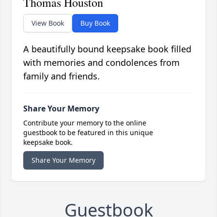
Thomas Houston
View Book
Buy Book
A beautifully bound keepsake book filled
with memories and condolences from
family and friends.
Share Your Memory
Contribute your memory to the online
guestbook to be featured in this unique
keepsake book.
Share Your Memory
Guestbook