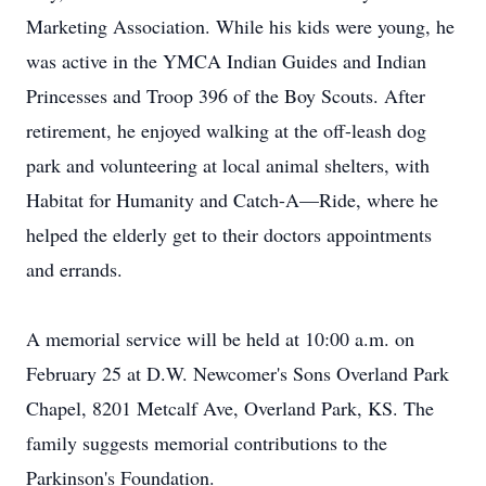
Marketing Association. While his kids were young, he
was active in the YMCA Indian Guides and Indian
Princesses and Troop 396 of the Boy Scouts. After
retirement, he enjoyed walking at the off-leash dog
park and volunteering at local animal shelters, with
Habitat for Humanity and Catch-A—Ride, where he
helped the elderly get to their doctors appointments
and errands.
A memorial service will be held at 10:00 a.m. on
February 25 at D.W. Newcomer's Sons Overland Park
Chapel, 8201 Metcalf Ave, Overland Park, KS. The
family suggests memorial contributions to the
Parkinson's Foundation.