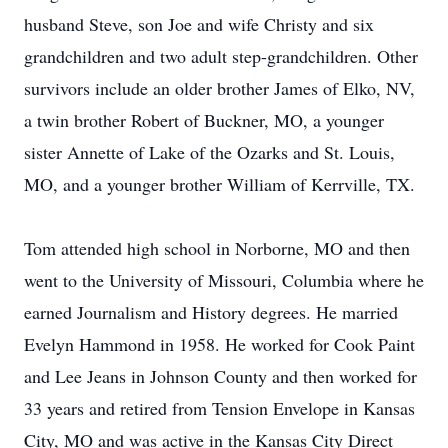
husband Steve, son Joe and wife Christy and six
grandchildren and two adult step-grandchildren. Other
survivors include an older brother James of Elko, NV,
a twin brother Robert of Buckner, MO, a younger
sister Annette of Lake of the Ozarks and St. Louis,
MO, and a younger brother William of Kerrville, TX.
Tom attended high school in Norborne, MO and then
went to the University of Missouri, Columbia where he
earned Journalism and History degrees. He married
Evelyn Hammond in 1958. He worked for Cook Paint
and Lee Jeans in Johnson County and then worked for
33 years and retired from Tension Envelope in Kansas
City, MO and was active in the Kansas City Direct