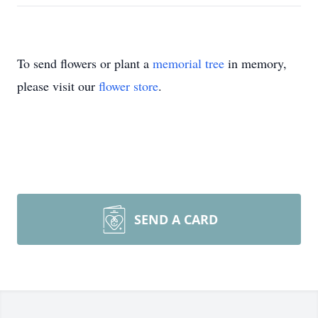
To send flowers or plant a
memorial tree
in memory,
please visit our
flower store
.
SEND A CARD