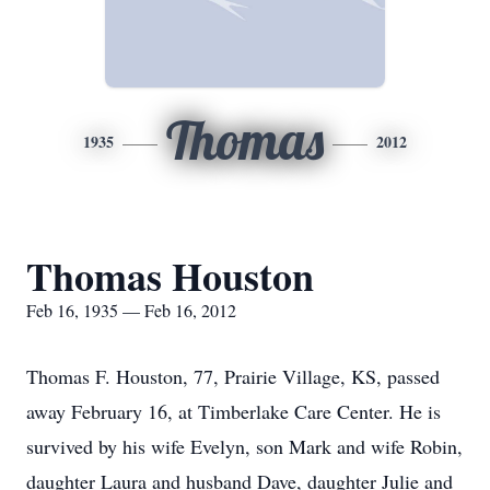
Thomas
1935
2012
Thomas Houston
Feb 16, 1935 — Feb 16, 2012
Thomas F. Houston, 77, Prairie Village, KS, passed
away February 16, at Timberlake Care Center. He is
survived by his wife Evelyn, son Mark and wife Robin,
daughter Laura and husband Dave, daughter Julie and