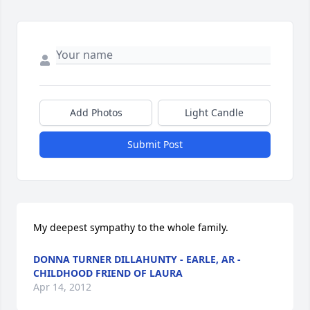
Add Photos
Light Candle
Submit Post
My deepest sympathy to the whole family.
DONNA TURNER DILLAHUNTY - EARLE, AR -
CHILDHOOD FRIEND OF LAURA
Apr 14, 2012