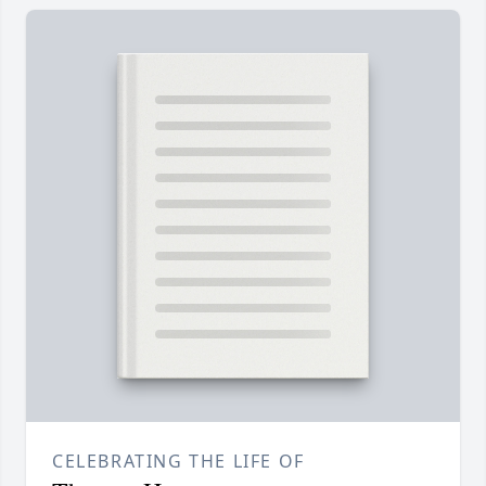
CELEBRATING THE LIFE OF