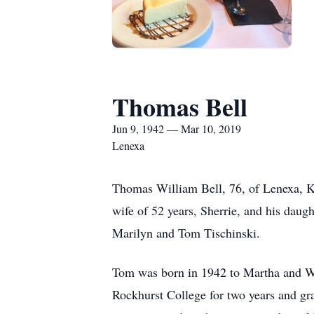
Thomas Bell
Jun 9, 1942 — Mar 10, 2019
Lenexa
Thomas William Bell, 76, of Lenexa, K
wife of 52 years, Sherrie, and his daug
Marilyn and Tom Tischinski.
Tom was born in 1942 to Martha and W
Rockhurst College for two years and gr