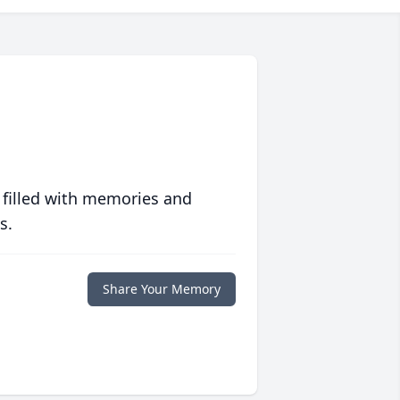
 filled with memories and
s.
Share Your Memory