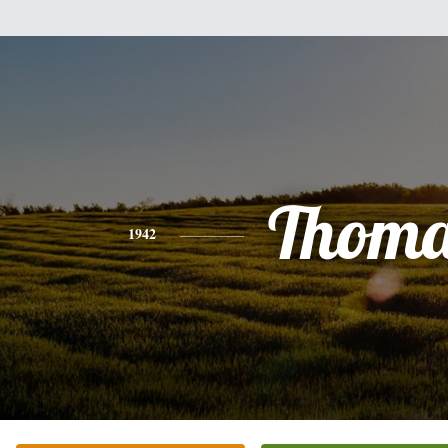
Thoma
1942