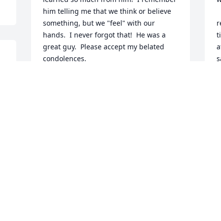
him telling me that we think or believe 
  . I moved back to Ohio for health 
something, but we "feel" with our 
r
hands.  I never forgot that!  He was a 
t
great guy.  Please accept my belated 
a
condolences.
s
s
TIM KUHN
a
Mar 29, 2025
o
J
Sherri and girls, I'm so sorry to hear 
about Tom. I used to work with him 
when we were on Ward Pkwy. May he 
rest in peace.
JUDY BALL
Mar 13, 2019