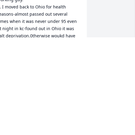
easons-almost passed out several 
imes when it was never under 95 even 
t night in kc-found out in Ohio it was 
alt deprivation.0therwise woukd have 
tayed there for great people like Tom 
nd a great area.   You could never 
utwork Tom.
DON WONNELK
an 08, 2024