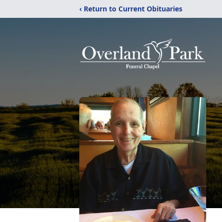
‹ Return to Current Obituaries