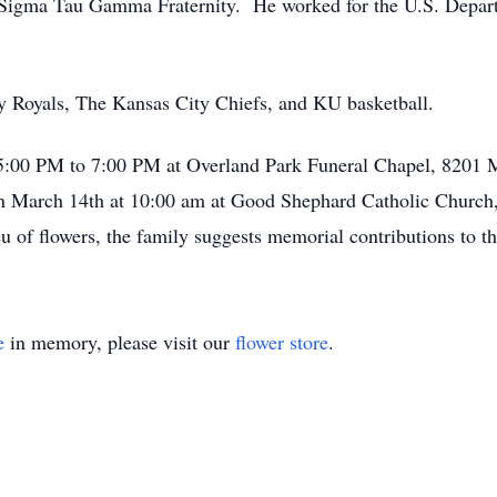
igma Tau Gamma Fraternity. He worked for the U.S. Departme
y Royals, The Kansas City Chiefs, and KU basketball.
 5:00 PM to 7:00 PM at Overland Park Funeral Chapel, 8201 
on March 14th at 10:00 am at Good Shephard Catholic Church
eu of flowers, the family suggests memorial contributions to 
e
in memory, please visit our
flower store
.