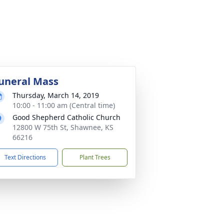
uneral Mass
Thursday, March 14, 2019
10:00 - 11:00 am (Central time)
Good Shepherd Catholic Church
12800 W 75th St, Shawnee, KS
66216
Text Directions
Plant Trees