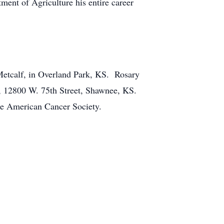
nt of Agriculture his entire career
Metcalf, in Overland Park, KS. Rosary
, 12800 W. 75th Street, Shawnee, KS.
the American Cancer Society.