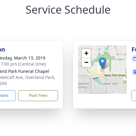
Service Schedule
on
F
+
sday, March 13, 2019
−
- 7:00 pm (Central time)
and Park Funeral Chapel
Metcalf Ave, Overland Park,
204
ctions
Plant Trees