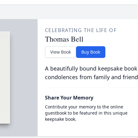
CELEBRATING THE LIFE OF
Thomas Bell
View Book
Buy Book
A beautifully bound keepsake book
condolences from family and friend
Share Your Memory
Contribute your memory to the online
guestbook to be featured in this unique
keepsake book.