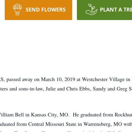
SEND FLOWERS
PLANT A TR
S, passed away on March 10, 2019 at Westchester Village in 
hters and sons-in-law, Julie and Chris Ebbs, Sandy and Greg Se
illiam Bell in Kansas City, MO. He graduated from Rockhur
aduated from Central Missouri State in Warrensberg, MO with