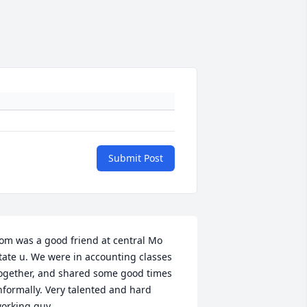
Submit Post
om was a good friend at central Mo 
tate u. We were in accounting classes 
ogether, and shared some good times 
nformally. Very talented and hard 
orking guy.
