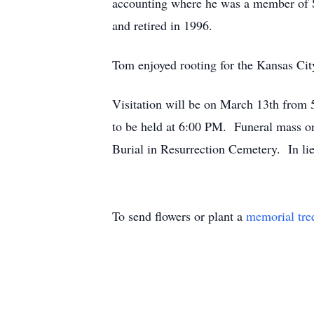
accounting where he was a member of S
and retired in 1996.
Tom enjoyed rooting for the Kansas Cit
Visitation will be on March 13th from
to be held at 6:00 PM. Funeral mass 
Burial in Resurrection Cemetery. In li
To send flowers or plant a
memorial tre