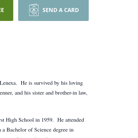
EE
SEND A CARD
Lenexa. He is survived by his loving
nner, and his sister and brother-in law,
st High School in 1959. He attended
 a Bachelor of Science degree in