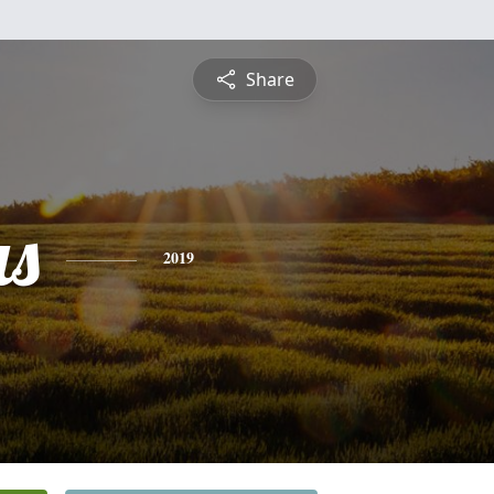
Share
s
2019