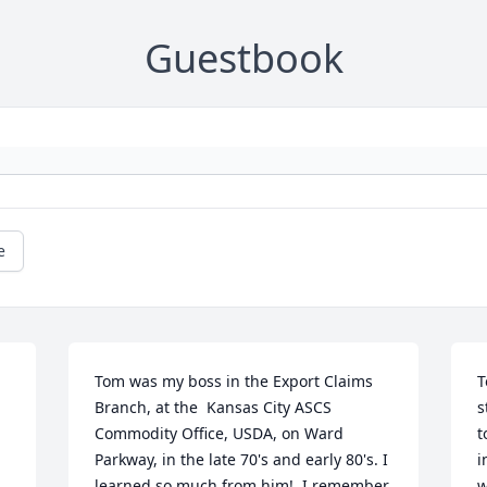
Guestbook
e
Tom was my boss in the Export Claims 
T
Branch, at the  Kansas City ASCS 
s
Commodity Office, USDA, on Ward 
t
Parkway, in the late 70's and early 80's. I 
i
learned so much from him!  I remember 
w