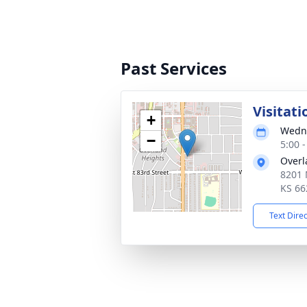
Past Services
Visitati
+
Wedne
−
5:00 
Overl
8201 
KS 66
Text Dire