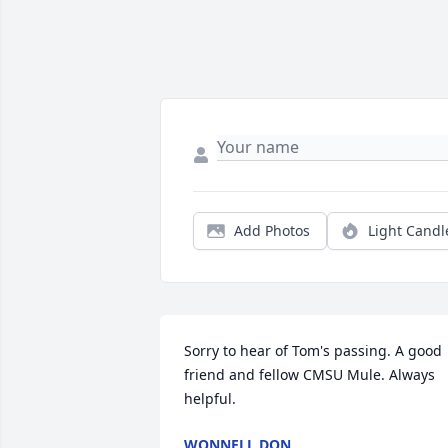
Add Photos
Light Candl
Sorry to hear of Tom's passing. A good 
friend and fellow CMSU Mule. Always 
helpful.
WONNELL DON