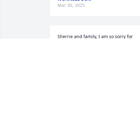
Mar 30, 2025
Sherrie and family, I am so sorry for 
your loss of Tom. My thoughts are with 
all of you.
SHIRLEY DOUGLAS
Mar 13, 2019