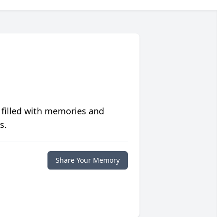
 filled with memories and
s.
Share Your Memory