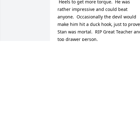
 Heels to get more torque.  He was 
rather impressive and could beat 
anyone.  Occasionally the devil would 
make him hit a duck hook, just to prove 
Stan was mortal.  RIP Great Teacher and
top drawer person.
CHARLIE CHANEY FROM MISSION, SM
GRAD.
Jun 03, 2023
RIP brother. Til we meet again.
DAVE
May 20, 2015