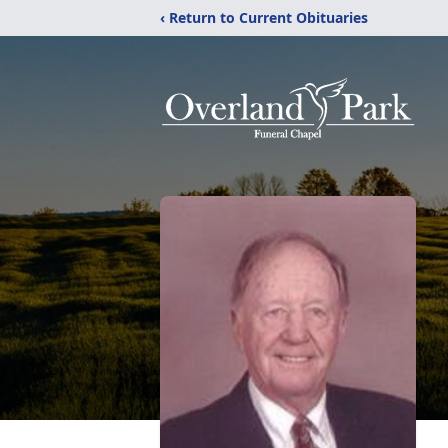
‹ Return to Current Obituaries