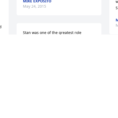
MIKE EXPOSITO
w
May 24, 2015
S
M
M
 
Stan was one of the greatest role 
models in the golfing world over the 
N
past 55 years, that's how long I have 
know Stan, what a privilege for me to 
L
know such a great person.  Our prayers 
p
and sympathy are with you and your 
M
family during this time of sorrow.Hal, 
Jackie, and Courtney Jones
HAL JONES
May 20, 2015
T
w
t
l