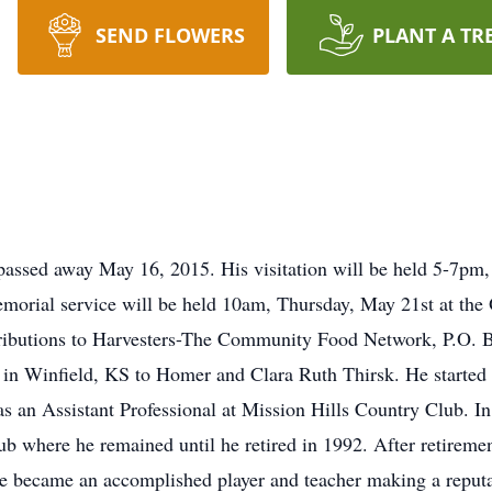
SEND FLOWERS
PLANT A TR
 passed away May 16, 2015. His visitation will be held 5-7p
orial service will be held 10am, Thursday, May 21st at the 
ntributions to Harvesters-The Community Food Network, P.O.
n Winfield, KS to Homer and Clara Ruth Thirsk. He started h
s an Assistant Professional at Mission Hills Country Club. 
b where he remained until he retired in 1992. After retiremen
e became an accomplished player and teacher making a reputat