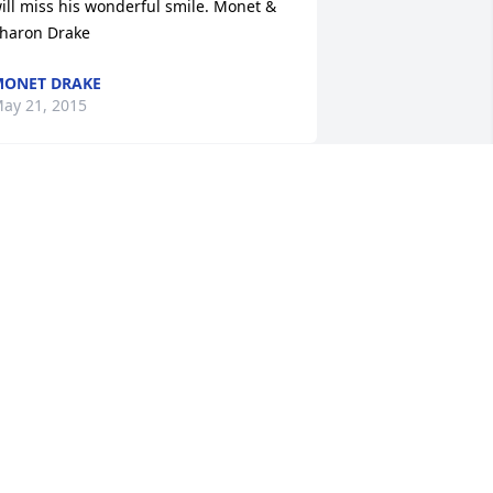
ill miss his wonderful smile. Monet & 
haron Drake
ONET DRAKE
ay 21, 2015
ily and Rose Tribute Spray was 
urchased for the family of Stan Thirsk.
ay 20, 2015
hank you Stan for sharing your life 
ith us. You were more than golf 
eacher. You taught us all to enjoy our 
ives through golf.  You lived your life as 