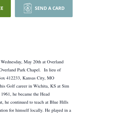
EE
SEND A CARD
m, Wednesday, May 20th at Overland
Overland Park Chapel. In lieu of
 Box 412233, Kansas City, MO
is Golf career in Wichita, KS at Sim
In 1961, he became the Head
t, he continued to teach at Blue Hills
ion for himself locally. He played in a