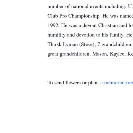
number of national events including: 
Club Pro Championship. He was named P
1992. He was a devout Christian and lo
humility and devotion to his family. He
Thirsk Lyman (Steve); 7 grandchildren
great grandchildren, Mason, Kaylee, Ke
To send flowers or plant a
memorial tre