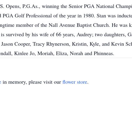
U.S. Opens, P.G.As., winning the Senior PGA National Champi
GA Golf Professional of the year in 1980. Stan was inducte
ngtime member of the Nall Avenue Baptist Church. He was kno
 is survived by his wife of 66 years, Audrey; two daughters, 
: Jason Cooper, Tracy Rhynerson, Kristin, Kyle, and Kevin S
ndall, Kinlee Jo, Moriah, Eliza, Norah and Phinneas.
e
in memory, please visit our
flower store
.