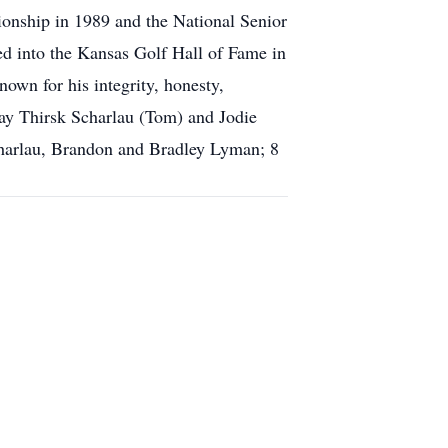
onship in 1989 and the National Senior
d into the Kansas Golf Hall of Fame in
wn for his integrity, honesty,
Gay Thirsk Scharlau (Tom) and Jodie
charlau, Brandon and Bradley Lyman; 8