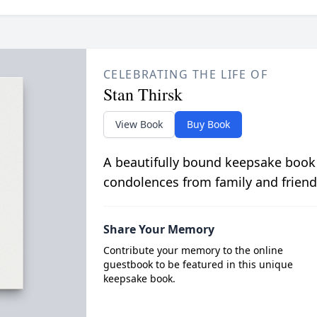
CELEBRATING THE LIFE OF
Stan Thirsk
View Book
Buy Book
A beautifully bound keepsake book
condolences from family and friend
Share Your Memory
Contribute your memory to the online
guestbook to be featured in this unique
keepsake book.