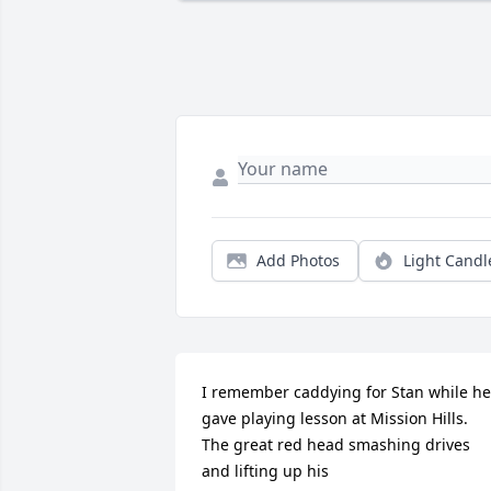
Add Photos
Light Candl
I remember caddying for Stan while he 
gave playing lesson at Mission Hills.  
The great red head smashing drives 
and lifting up his
