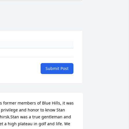
Submit Post
s former members of Blue Hills, it was 
 privilege and honor to know Stan 
hirsk.Stan was a true gentleman and 
et a high plateau in golf and life. We 