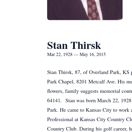
Stan Thirsk
Mar 22, 1928 — May 16, 2015
Stan Thirsk, 87, of Overland Park, KS
Park Chapel, 8201 Metcalf Ave. His mem
flowers, family suggests memorial co
64141. Stan was born March 22, 1928 i
Park. He came to Kansas City to work a
Professional at Kansas City Country Clu
Country Club. During his golf career, h