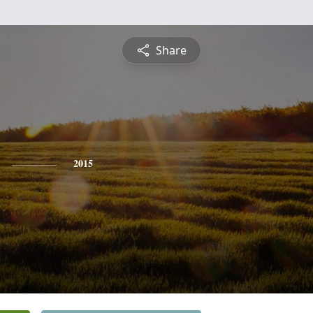
Share
2015