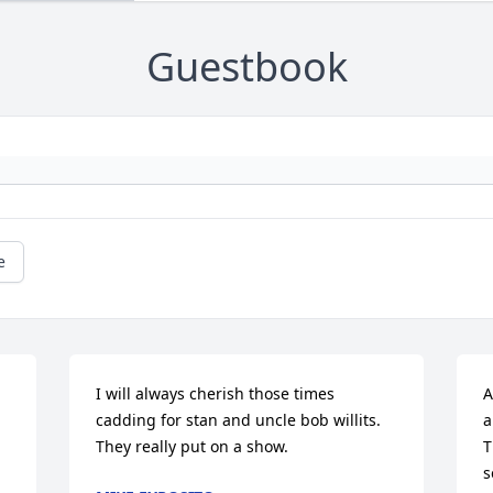
Guestbook
e
I will always cherish those times 
A
cadding for stan and uncle bob willits.  
a
They really put on a show.
T
s