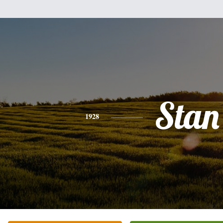
Stan
1928