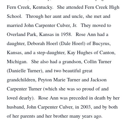
Fern Creek, Kentucky. She attended Fern Creek High
School. Through her aunt and uncle, she met and
married John Carpenter Culver, Jr. They moved to
Overland Park, Kansas in 1958. Rose Ann had a
daughter, Deborah Hoerl (Dale Hoerl) of Bucyrus,
Kansas, and a step-daughter, Kay Hughes of Canton,
Michigan. She also had a grandson, Collin Turner
(Danielle Turner), and two beautiful great
grandchildren, Peyton Marie Turner and Jackson
Carpenter Turner (which she was so proud of and
loved dearly). Rose Ann was preceded in death by her
husband, John Carpenter Culver, in 2003, and by both
of her parents and her brother many years ago.