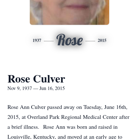
Rose
1937
2015
Rose Culver
Nov 9, 1937 — Jun 16, 2015
Rose Ann Culver passed away on Tuesday, June 16th,
2015, at Overland Park Regional Medical Center after
a brief illness. Rose Ann was born and raised in
Louisville, Kentucky, and moved at an early age to