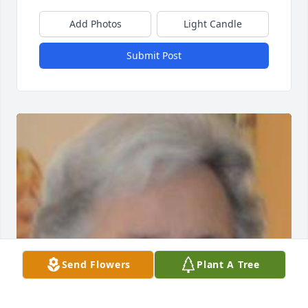
Add Photos
Light Candle
Submit Post
Send Flowers
Plant A Tree