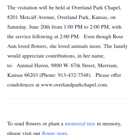
The visitation will be held at Overland Park Chapel,
8201 Metcalf Avenue, Overland Park, Kansas, on
Saturday, June 20th from 1:00 PM to 2:00 PM, with
the service following at 2:00 PM. Even though Rose
Ann loved flowers, she loved animals more. The family
would appreciate contributions, in her name,
to: Animal Haven, 9800 W. 67th Street, Merriam,
Kansas 66203 (Phone: 913-432-7548). Please offer
condolences at www.overlandparkchapel.com.
To send flowers or plant a
memorial tree
in memory,
please visit our
flower store
.