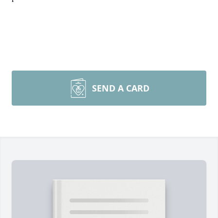
SEND A CARD