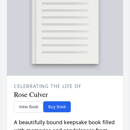
CELEBRATING THE LIFE OF
Rose Culver
View Book
Buy Book
A beautifully bound keepsake book filled