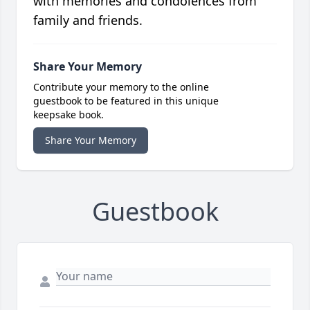
with memories and condolences from
family and friends.
Share Your Memory
Contribute your memory to the online
guestbook to be featured in this unique
keepsake book.
Share Your Memory
Guestbook