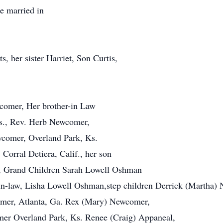
e married in
, her sister Harriet, Son Curtis,
comer, Her brother-in Law
s., Rev. Herb Newcomer,
wcomer, Overland Park, Ks.
Corral Detiera, Calif., her son
, Grand Children Sarah Lowell Oshman
in-law, Lisha Lowell Oshman,step children Derrick (Martha)
omer, Atlanta, Ga. Rex (Mary) Newcomer,
mer Overland Park, Ks. Renee (Craig) Appaneal,