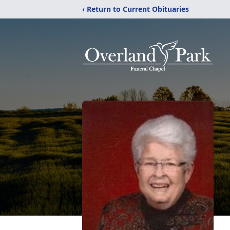
‹ Return to Current Obituaries