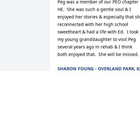
Peg was a member of our PEO chapter 
HE.  She was such a gentle soul & I 
enjoyed her stories & especially that sh
reconnected with her high school 
sweetheart & had a life with Ed.  I took 
my young granddaughter to visit Peg 
several years ago in rehab & I think 
both enjoyed that.  She will be missed.
SHARON YOUNG - OVERLAND PARK, K
- FRIEND
Jan 26, 2013