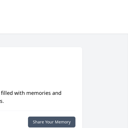
 filled with memories and
s.
Share Your Memory