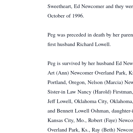
Sweetheart, Ed Newcomer and they wer
October of 1996.
Peg was preceded in death by her parents
first husband Richard Lowell.
Peg is survived by her husband Ed New
Art (Ann) Newcomer Overland Park, K
Portland, Oregon, Nelson (Marcia) Ne
Sister-in Law Nancy (Harold) Firstman, 
Jeff Lowell, Oklahoma City, Oklahoma
and Bennett Lowell Oshman, daughter-
Kansas City, Mo., Robert (Faye) Newc
Overland Park, Ks., Ray (Beth) Newco