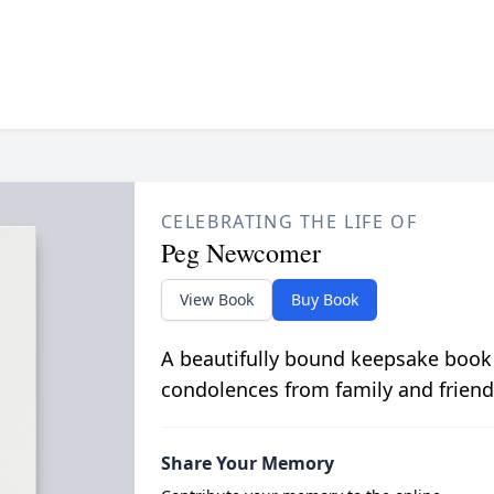
CELEBRATING THE LIFE OF
Peg Newcomer
View Book
Buy Book
A beautifully bound keepsake book
condolences from family and friend
Share Your Memory