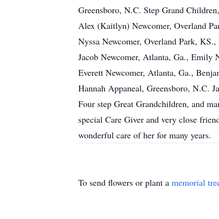
Greensboro, N.C. Step Grand Children,
Alex (Kaitlyn) Newcomer, Overland Park
Nyssa Newcomer, Overland Park, KS., 
Jacob Newcomer, Atlanta, Ga., Emily
Everett Newcomer, Atlanta, Ga., Benj
Hannah Appaneal, Greensboro, N.C. Ja
Four step Great Grandchildren, and m
special Care Giver and very close frie
wonderful care of her for many years.
To send flowers or plant a
memorial tre