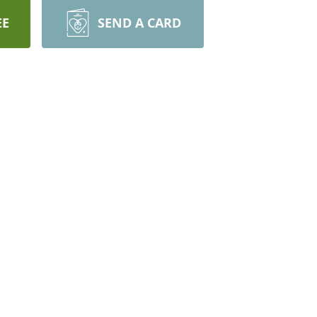
EE
SEND A CARD