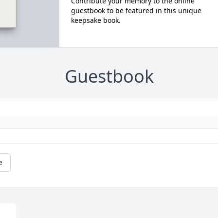
Contribute your memory to the online
guestbook to be featured in this unique
keepsake book.
Guestbook
e