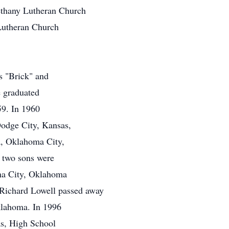
thany Lutheran Church
Lutheran Church
s "Brick" and
 graduated
59. In 1960
Dodge City, Kansas,
a, Oklahoma City,
 two sons were
oma City, Oklahoma
 Richard Lowell passed away
lahoma. In 1996
as, High School