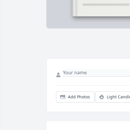
Add Photos
Light Candl