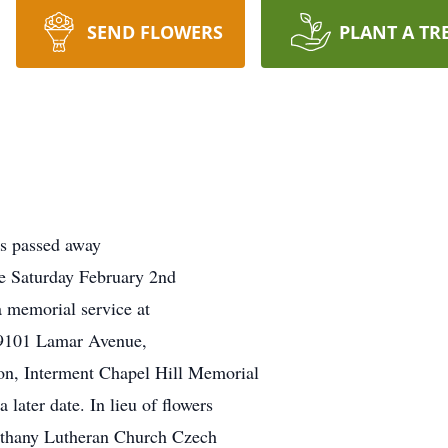
SEND FLOWERS
PLANT A TR
s passed away
be Saturday February 2nd
 memorial service at
 9101 Lamar Avenue,
on, Interment Chapel Hill Memorial
ater date. In lieu of flowers
Bethany Lutheran Church Czech