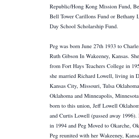
Republic/Hong Kong Mission Fund, Be
Bell Tower Carillons Fund or Bethany 
Day School Scholarship Fund.
Peg was born June 27th 1933 to Charle
Ruth Gibson In Wakeeney, Kansas. She
from Fort Hays Teachers College in 19
she married Richard Lowell, living in 
Kansas City, Missouri, Tulsa Oklahom
Oklahoma and Minneapolis, Minnesota
born to this union, Jeff Lowell Oklah
and Curtis Lowell (passed away 1996).
in 1994 and Peg Moved to Okarche, Ok
Peg reunited with her Wakeeney, Kans