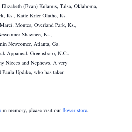
 Elizabeth (Evan) Kelamis, Tulsa, Oklahoma,
, Ks., Katie Krier Olathe, Ks.
Marci, Montes, Overland Park, Ks.,
 Newcomer Shawnee, Ks.,
amin Newcomer, Atlanta, Ga.
ck Appaneal, Greensboro, N.C.,
any Nieces and Nephews. A very
nd Paula Updike, who has taken
e
in memory, please visit our
flower store
.