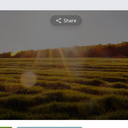
Share