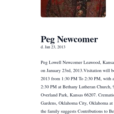
Peg Newcomer
d. Jan 23, 2013
Peg Lowell Newcomer Leawood, Kansa
on January 23rd, 2013.Visitation will 
2013 from 1:30 PM To 2:30 PM, with a
2:30 PM at Bethany Lutheran Church,
Overland Park, Kansas 66207. Cremati
Gardens, Oklahoma City, Oklahoma at a l
the family suggests Contributions to 