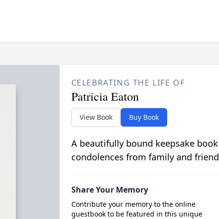
CELEBRATING THE LIFE OF
Patricia Eaton
View Book
Buy Book
A beautifully bound keepsake book
condolences from family and friend
Share Your Memory
Contribute your memory to the online
guestbook to be featured in this unique