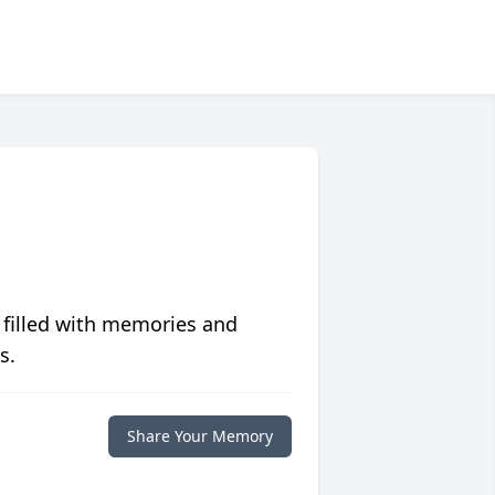
 filled with memories and
s.
Share Your Memory