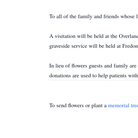
To all of the family and friends whose l
A visitation will be held at the Overl
graveside service will be held at Fred
In lieu of flowers guests and family a
donations are used to help patients wit
To send flowers or plant a
memorial tre