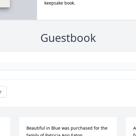
keepsake book.
Guestbook
e
Beautiful in Blue was purchased for the 
A
family of Patricia Ann Eaton.
f