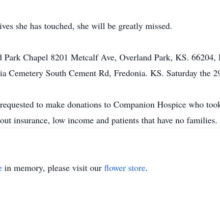
ives she has touched, she will be greatly missed.
and Park Chapel 8201 Metcalf Ave, Overland Park, KS. 66204, 
onia Cemetery South Cement Rd, Fredonia. KS. Saturday the 2
re requested to make donations to Companion Hospice who took
hout insurance, low income and patients that have no familie
e
in memory, please visit our
flower store
.