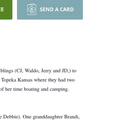
EE
SEND A CARD
iblings (CJ, Waldo, Jerry and JD,) to
o Topeka Kansas where they had two
of her time boating and camping.
fe Debbie). One granddaughter Brandi,