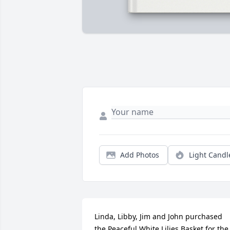
Add Photos
Light Candl
Linda, Libby, Jim and John purchased 
the Peaceful White Lilies Basket for the 