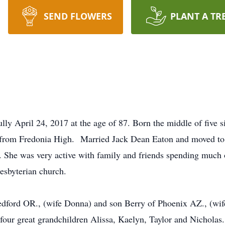
SEND FLOWERS
PLANT A TR
ly April 24, 2017 at the age of 87. Born the middle of five s
d from Fredonia High. Married Jack Dean Eaton and moved t
 She was very active with family and friends spending much 
esbyterian church.
Medford OR., (wife Donna) and son Berry of Phoenix AZ., (wi
our great grandchildren Alissa, Kaelyn, Taylor and Nicholas.