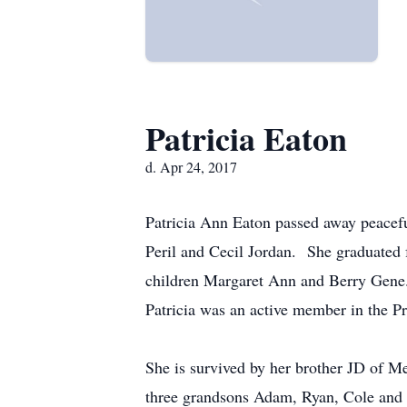
Patricia Eaton
d. Apr 24, 2017
Patricia Ann Eaton passed away peaceful
Peril and Cecil Jordan. She graduate
children Margaret Ann and Berry Gene.
Patricia was an active member in the Pr
She is survived by her brother JD of 
three grandsons Adam, Ryan, Cole and f