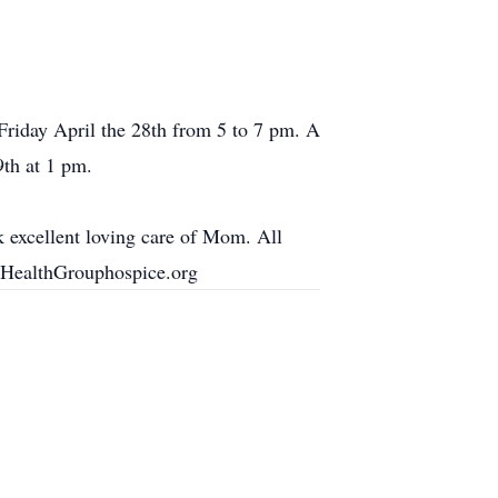
Friday April the 28th from 5 to 7 pm. A
9th at 1 pm.
 excellent loving care of Mom. All
s. HealthGrouphospice.org