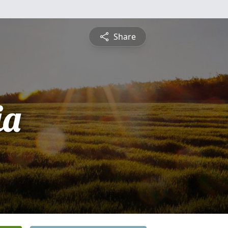
Share
ia