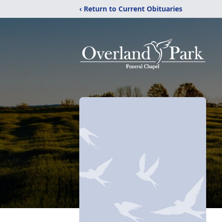
‹ Return to Current Obituaries