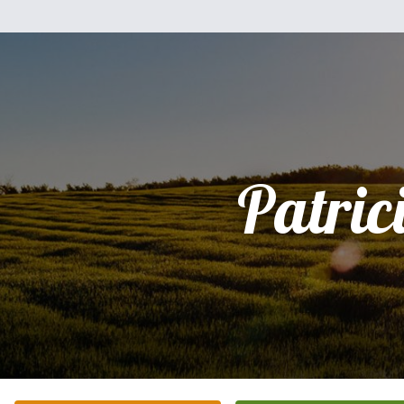
Patric