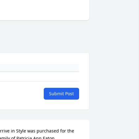
Submit Post
rrive in Style was purchased for the 
amily of Patricia Ann Eaton.