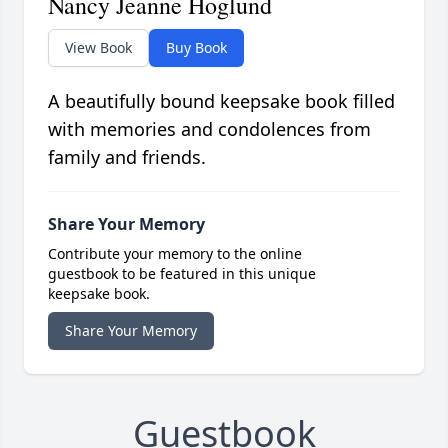
Nancy Jeanne Hoglund
View Book
Buy Book
A beautifully bound keepsake book filled
with memories and condolences from
family and friends.
Share Your Memory
Contribute your memory to the online
guestbook to be featured in this unique
keepsake book.
Share Your Memory
Guestbook