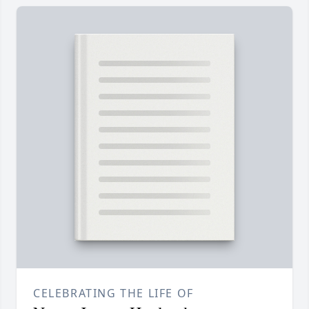
CELEBRATING THE LIFE OF