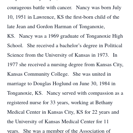
courageous battle with cancer. Nancy was born July
10, 1951 in Lawrence, KS the first-born child of the
late Jean and Gordon Harman of Tonganoxie,
KS. Nancy was a 1969 graduate of Tonganoxie High
School. She received a bachelor’s degree in Political
Science from the University of Kansas in 1973. In
1977 she received a nursing degree from Kansas City,
Kansas Community College. She was united in
marriage to Douglas Hoglund on June 30, 1984 in
Tonganoxie, KS. Nancy served with compassion as a
registered nurse for 33 years, working at Bethany
Medical Center in Kansas City, KS for 22 years and
the University of Kansas Medical Center for 11
years. She was a member of the Association of