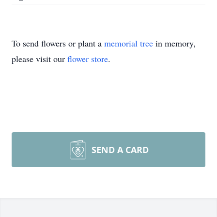
To send flowers or plant a
memorial tree
in memory,
please visit our
flower store
.
SEND A CARD