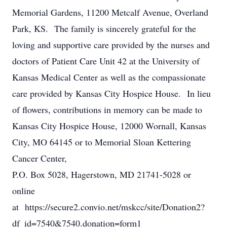
Memorial Gardens, 11200 Metcalf Avenue, Overland
Park, KS. The family is sincerely grateful for the
loving and supportive care provided by the nurses and
doctors of Patient Care Unit 42 at the University of
Kansas Medical Center as well as the compassionate
care provided by Kansas City Hospice House. In lieu
of flowers, contributions in memory can be made to
Kansas City Hospice House, 12000 Wornall, Kansas
City, MO 64145 or to Memorial Sloan Kettering
Cancer Center,
P.O. Box 5028, Hagerstown, MD 21741-5028 or
online
at https://secure2.convio.net/mskcc/site/Donation2?
df_id=7540&7540.donation=form1