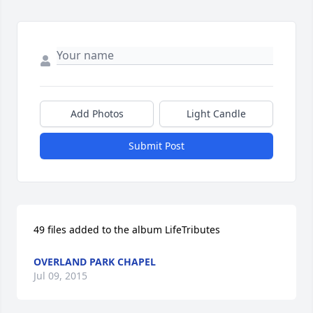
Add Photos
Light Candle
Submit Post
49 files added to the album LifeTributes
OVERLAND PARK CHAPEL
Jul 09, 2015