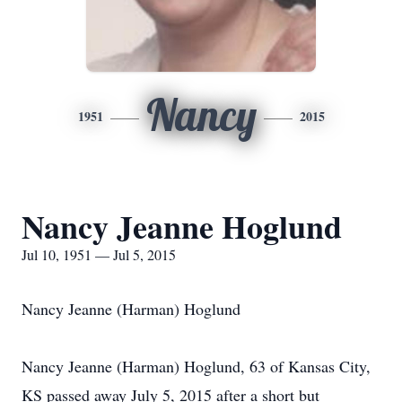
Nancy
1951
2015
Nancy Jeanne Hoglund
Jul 10, 1951 — Jul 5, 2015
Nancy Jeanne (Harman) Hoglund
Nancy Jeanne (Harman) Hoglund, 63 of Kansas City,
KS passed away July 5, 2015 after a short but