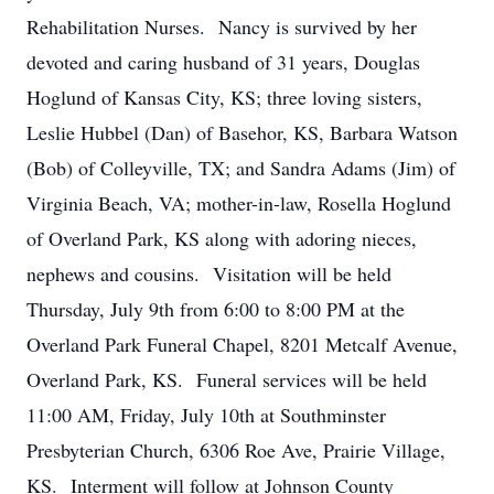
Rehabilitation Nurses. Nancy is survived by her
devoted and caring husband of 31 years, Douglas
Hoglund of Kansas City, KS; three loving sisters,
Leslie Hubbel (Dan) of Basehor, KS, Barbara Watson
(Bob) of Colleyville, TX; and Sandra Adams (Jim) of
Virginia Beach, VA; mother-in-law, Rosella Hoglund
of Overland Park, KS along with adoring nieces,
nephews and cousins. Visitation will be held
Thursday, July 9th from 6:00 to 8:00 PM at the
Overland Park Funeral Chapel, 8201 Metcalf Avenue,
Overland Park, KS. Funeral services will be held
11:00 AM, Friday, July 10th at Southminster
Presbyterian Church, 6306 Roe Ave, Prairie Village,
KS. Interment will follow at Johnson County