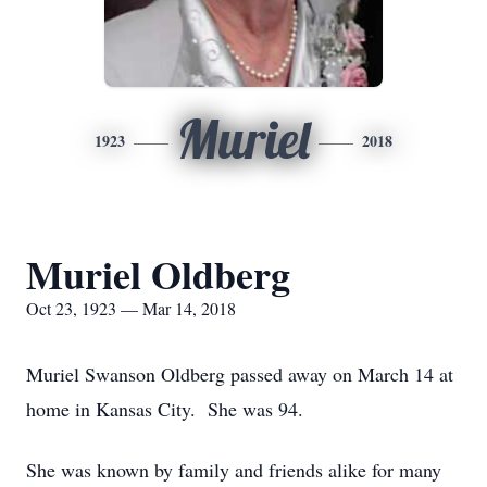
Muriel
1923
2018
Muriel Oldberg
Oct 23, 1923 — Mar 14, 2018
Muriel Swanson Oldberg passed away on March 14 at
home in Kansas City. She was 94.
She was known by family and friends alike for many