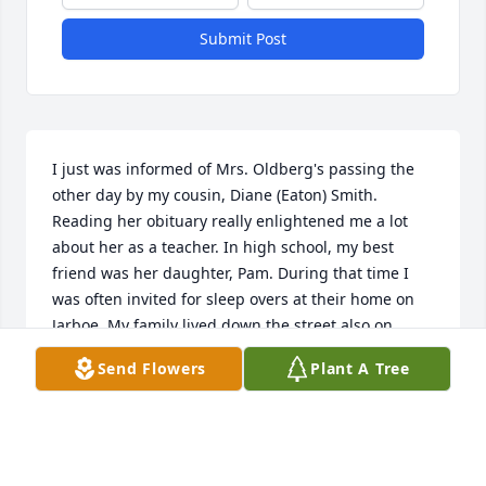
Submit Post
I just was informed of Mrs. Oldberg's passing the 
other day by my cousin, Diane (Eaton) Smith.  
Reading her obituary really enlightened me a lot 
about her as a teacher. In high school, my best 
friend was her daughter, Pam. During that time I 
was often invited for sleep overs at their home on 
Jarboe. My family lived down the street also on 
Jarboe. Anyway, I fondly recall all those sleepovers 
Send Flowers
Plant A Tree
and watching those scary movies and eating grilled 
cheese  sandwiches and grilled cheese burger. At 
that time, Kansas City had a guy on Saturday night 
that was similar to Boris Karloff in presenting scary 
movies. We all greatly enjoyed eating all those 