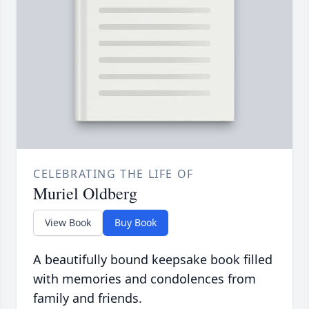
CELEBRATING THE LIFE OF
Muriel Oldberg
View Book
Buy Book
A beautifully bound keepsake book filled
with memories and condolences from
family and friends.