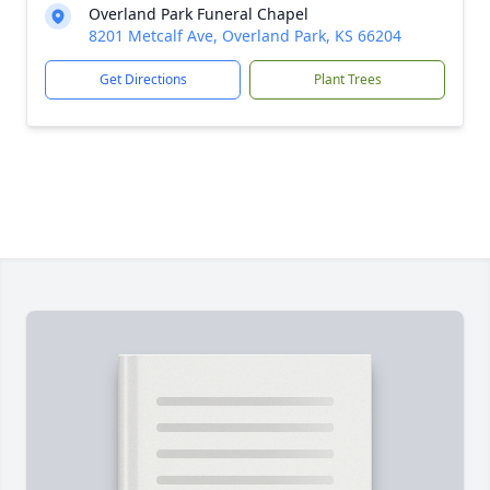
Overland Park Funeral Chapel
8201 Metcalf Ave, Overland Park, KS 66204
Get Directions
Plant Trees