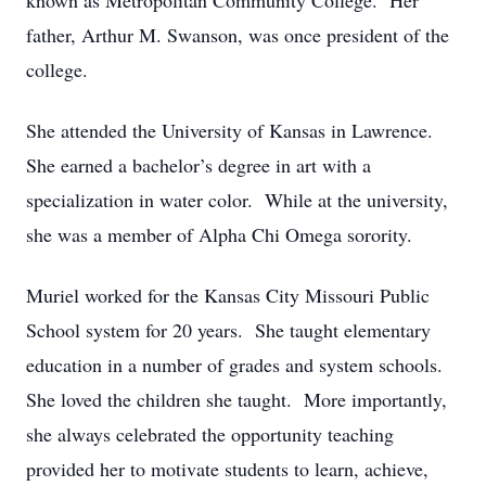
known as Metropolitan Community College. Her
father, Arthur M. Swanson, was once president of the
college.
She attended the University of Kansas in Lawrence.
She earned a bachelor’s degree in art with a
specialization in water color. While at the university,
she was a member of Alpha Chi Omega sorority.
Muriel worked for the Kansas City Missouri Public
School system for 20 years. She taught elementary
education in a number of grades and system schools.
She loved the children she taught. More importantly,
she always celebrated the opportunity teaching
provided her to motivate students to learn, achieve,