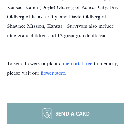
Kansas; Karen (Doyle) Oldberg of Kansas City; Eric
Oldberg of Kansas City, and David Oldberg of
Shawnee Mission, Kansas. Survivors also include
nine grandchildren and 12 great grandchildren.
To send flowers or plant a
memorial tree
in memory,
please visit our
flower store
.
SEND A CARD