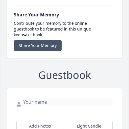
Share Your Memory
Contribute your memory to the online
guestbook to be featured in this unique
keepsake book.
Share Your Memory
Guestbook
Add Photos
Light Candle