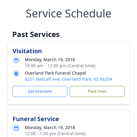
Service Schedule
Past Services
Visitation
Monday, March 19, 2018
10:00 am - 12:00 pm (Central time)
Overland Park Funeral Chapel
8201 Metcalf Ave, Overland Park, KS 66204
Get Directions
Plant Trees
Funeral Service
Monday, March 19, 2018
12:00 - 1:00 pm (Central time)