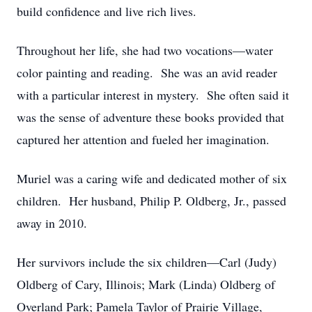
build confidence and live rich lives.
Throughout her life, she had two vocations—water
color painting and reading. She was an avid reader
with a particular interest in mystery. She often said it
was the sense of adventure these books provided that
captured her attention and fueled her imagination.
Muriel was a caring wife and dedicated mother of six
children. Her husband, Philip P. Oldberg, Jr., passed
away in 2010.
Her survivors include the six children—Carl (Judy)
Oldberg of Cary, Illinois; Mark (Linda) Oldberg of
Overland Park; Pamela Taylor of Prairie Village,