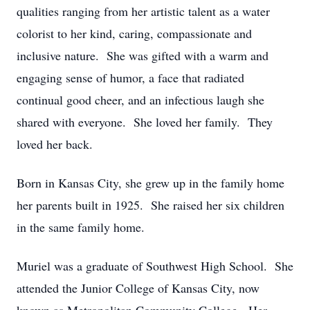
qualities ranging from her artistic talent as a water
colorist to her kind, caring, compassionate and
inclusive nature. She was gifted with a warm and
engaging sense of humor, a face that radiated
continual good cheer, and an infectious laugh she
shared with everyone. She loved her family. They
loved her back.
Born in Kansas City, she grew up in the family home
her parents built in 1925. She raised her six children
in the same family home.
Muriel was a graduate of Southwest High School. She
attended the Junior College of Kansas City, now