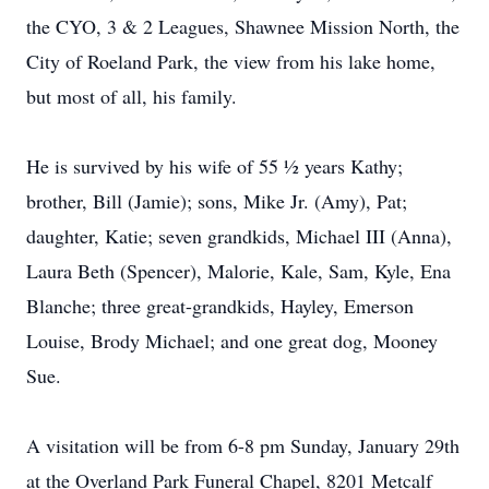
the CYO, 3 & 2 Leagues, Shawnee Mission North, the
City of Roeland Park, the view from his lake home,
but most of all, his family.
He is survived by his wife of 55 ½ years Kathy;
brother, Bill (Jamie); sons, Mike Jr. (Amy), Pat;
daughter, Katie; seven grandkids, Michael III (Anna),
Laura Beth (Spencer), Malorie, Kale, Sam, Kyle, Ena
Blanche; three great-grandkids, Hayley, Emerson
Louise, Brody Michael; and one great dog, Mooney
Sue.
A visitation will be from 6-8 pm Sunday, January 29th
at the Overland Park Funeral Chapel, 8201 Metcalf