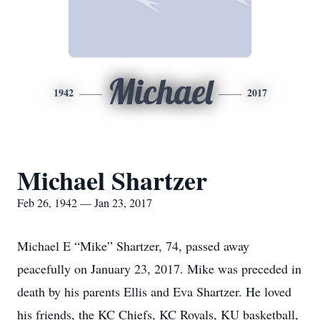
Michael
1942
2017
Michael Shartzer
Feb 26, 1942 — Jan 23, 2017
Michael E “Mike” Shartzer, 74, passed away
peacefully on January 23, 2017. Mike was preceded in
death by his parents Ellis and Eva Shartzer. He loved
his friends, the KC Chiefs, KC Royals, KU basketball,