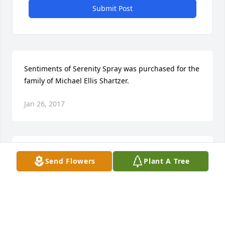
Submit Post
Sentiments of Serenity Spray was purchased for the 
family of Michael Ellis Shartzer.
Jan 26, 2017
Beautiful in Blue was purchased for the family of 
Send Flowers
Plant A Tree
Michael Ellis Shartzer.
Jan 26, 2017