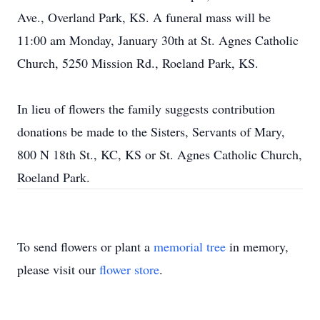
Ave., Overland Park, KS. A funeral mass will be
11:00 am Monday, January 30th at St. Agnes Catholic
Church, 5250 Mission Rd., Roeland Park, KS.
In lieu of flowers the family suggests contribution
donations be made to the Sisters, Servants of Mary,
800 N 18th St., KC, KS or St. Agnes Catholic Church,
Roeland Park.
To send flowers or plant a
memorial tree
in memory,
please visit our
flower store
.