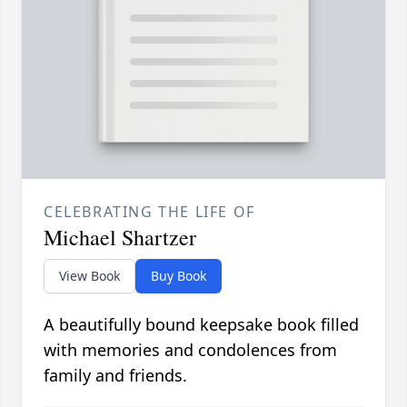
CELEBRATING THE LIFE OF
Michael Shartzer
View Book
Buy Book
A beautifully bound keepsake book filled
with memories and condolences from
family and friends.