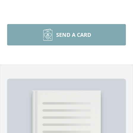
SEND A CARD