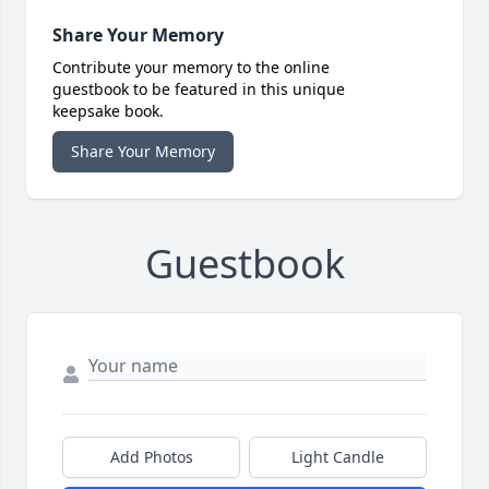
Share Your Memory
Contribute your memory to the online
guestbook to be featured in this unique
keepsake book.
Share Your Memory
Guestbook
Add Photos
Light Candle