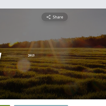
Share
y
2015