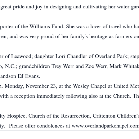
reat pride and joy in designing and cultivating her water g
porter of the Williams Fund. She was a lover of travel who h
dren, and was very proud of her family's heritage as farmers o
er of Leawood; daughter Lori Chandler of Overland Park; step
o, N.C.; grandchildren Trey Werr and Zoe Werr, Mark Whitak
randson DJ Evans.
.m. Monday, November 23, at the Wesley Chapel at United Met
h a reception immediately following also at the Church. The 
ty Hospice, Church of the Resurrection, Crittenton Children’
ty. Please offer condolences at www.overlandparkchapel.com