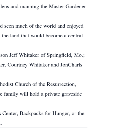
ardens and manning the Master Gardener
ad seen much of the world and enjoyed
n the land that would become a central
son Jeff Whitaker of Springfield, Mo.;
er, Courtney Whitaker and JonCharls
hodist Church of the Resurrection,
family will hold a private graveside
s Center, Backpacks for Hunger, or the
.