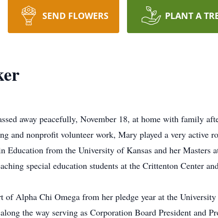
SEND FLOWERS
PLANT A TR
ker
ssed away peacefully, November 18, at home with family after
ing and nonprofit volunteer work, Mary played a very active ro
n Education from the University of Kansas and her Masters a
ching special education students at the Crittenton Center and 
t of Alpha Chi Omega from her pledge year at the University 
 along the way serving as Corporation Board President and Pr