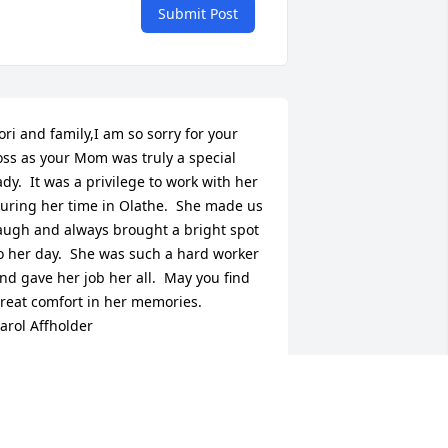
Submit Post
ori and family,I am so sorry for your 
oss as your Mom was truly a special 
ady.  It was a privilege to work with her 
uring her time in Olathe.  She made us 
augh and always brought a bright spot 
o her day.  She was such a hard worker 
nd gave her job her all.  May you find 
reat comfort in her memories.        
arol Affholder
AROL AFFHOLDER
ov 23, 2015