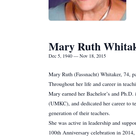
Mary Ruth Whita
Dec 5, 1940 — Nov 18, 2015
Mary Ruth (Fassnacht) Whitaker, 74, pa
Throughout her life and career in teach
Mary earned her Bachelor’s and Ph.D. i
(UMKC), and dedicated her career to tea
generation of their teachers.
She was active in leadership and suppor
100th Anniversary celebration in 2014,