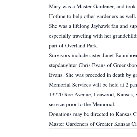
Mary was a Master Gardener, and took g
Hotline to help other gardeners as well.
She was a lifelong Jayhawk fan and sup
especially traveling with her grandchil
part of Overland Park.
Survivors include sister Janet Baumhov
stepdaughter Chris Evans of Greensbor
Evans. She was preceded in death by g
Memorial Services will be held at 2 p
13720 Roe Avenue, Leawood, Kansas, wit
service prior to the Memorial.
Donations may be directed to Kansas Ci
Master Gardeners of Greater Kansas Ci