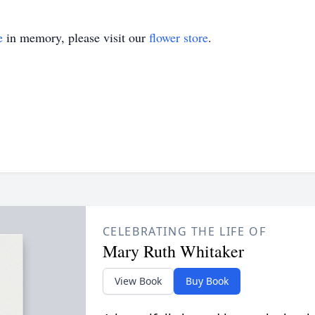
e
in memory, please visit our
flower store
.
CELEBRATING THE LIFE OF
Mary Ruth Whitaker
View Book
Buy Book