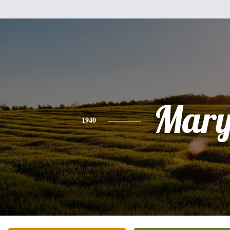
Mar
1940