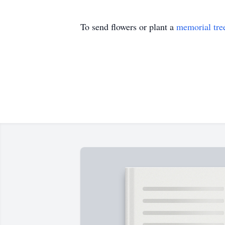
To send flowers or plant a
memorial tre