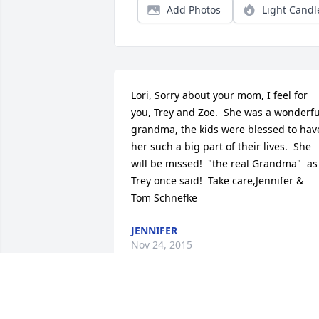
Add Photos
Light Candl
Lori, Sorry about your mom, I feel for 
you, Trey and Zoe.  She was a wonderful
grandma, the kids were blessed to have
her such a big part of their lives.  She 
will be missed!  "the real Grandma"  as 
Trey once said!  Take care,Jennifer & 
Tom Schnefke
JENNIFER
Nov 24, 2015
Lori, we were so sorry to hear of your 