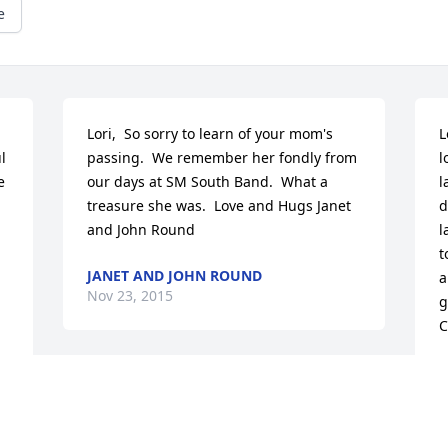
e
Lori,  So sorry to learn of your mom's 
L
 
passing.  We remember her fondly from 
l
 
our days at SM South Band.  What a 
l
treasure she was.  Love and Hugs Janet 
d
and John Round
l
t
JANET AND JOHN ROUND
a
Nov 23, 2015
g
C
C
N
"Chance made us sisters and hearts 
made us friends."  Mary was the Alpha 
Chi Omega that we all aspire to be. 