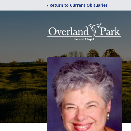
‹ Return to Current Obituaries