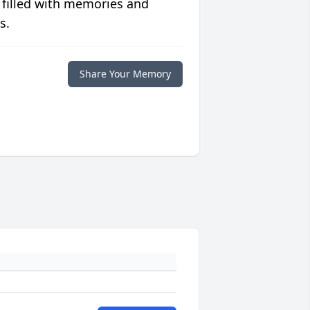
 filled with memories and
s.
Share Your Memory