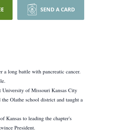
EE
SEND A CARD
 a long battle with pancreatic cancer.
le.
t University of Missouri Kansas City
the Olathe school district and taught a
of Kansas to leading the chapter's
ovince President.