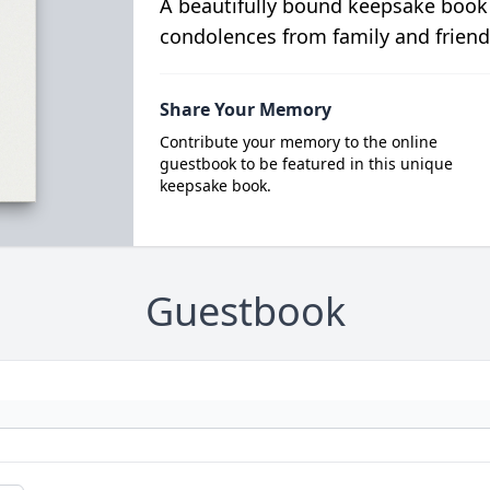
A beautifully bound keepsake book
condolences from family and friend
Share Your Memory
Contribute your memory to the online
guestbook to be featured in this unique
keepsake book.
Guestbook