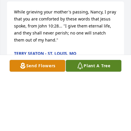
While grieving your mother's passing, Nancy, I pray 
that you are comforted by these words that Jesus 
spoke, from John 10:28... "I give them eternal life, 
and they shall never perish; no one will snatch 
them out of my hand."
TERRY SEATON - ST. LOUIS, MO
Oct 31, 2012
Send Flowers
Plant A Tree
I am so sorry to hear of your mother's passing.  I 
didn't know her, but I feel as I did because 
daughter's are always a reflection of their mothers. 
My thoughts are with you. Hold on to the memories.
DEB SVOBODA - FRIEND
Oct 29, 2012