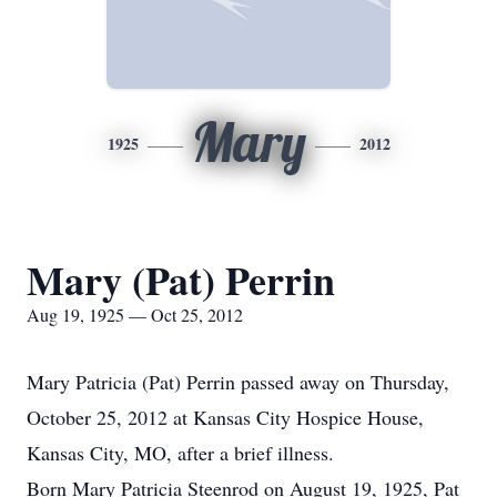
Mary
1925
2012
Mary (Pat) Perrin
Aug 19, 1925 — Oct 25, 2012
Mary Patricia (Pat) Perrin passed away on Thursday,
October 25, 2012 at Kansas City Hospice House,
Kansas City, MO, after a brief illness.
Born Mary Patricia Steenrod on August 19, 1925, Pat