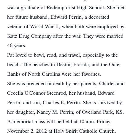
was a graduate of Redemptorist High School. She met
her future husband, Edward Perrin, a decorated
veteran of World War II, when both were employed by
Katz Drug Company after the war. They were married
46 years.
Pat loved to bowl, read, and travel, especially to the
beach. The beaches in Destin, Florida, and the Outer
Banks of North Carolina were her favorites.
She was preceded in death by her parents, Charles and
Cecelia O'Connor Steenrod, her husband, Edward
Perrin, and son, Charles E. Perrin. She is survived by
her daughter, Nancy M. Perrin, of Overland Park, KS.
A memorial mass will be held at 10 a.m. Friday,
November 2, 2012 at Holy Spirit Catholic Church,