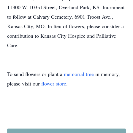
11300 W. 103rd Street, Overland Park, KS. Inurnment
to follow at Calvary Cemetery, 6901 Troost Ave.,
Kansas City, MO. In lieu of flowers, please consider a
contribution to Kansas City Hospice and Palliative
Care.
To send flowers or plant a
memorial tree
in memory,
please visit our
flower store
.