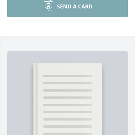
SEND A CARD