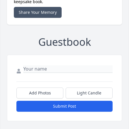
keepsake book.
Share Your Memory
Guestbook
Add Photos
Light Candle
Submit Post