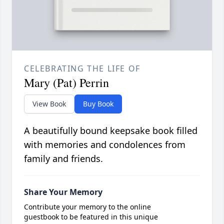
CELEBRATING THE LIFE OF
Mary (Pat) Perrin
View Book
Buy Book
A beautifully bound keepsake book filled
with memories and condolences from
family and friends.
Share Your Memory
Contribute your memory to the online
guestbook to be featured in this unique