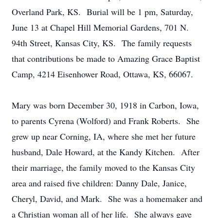
Overland Park, KS. Burial will be 1 pm, Saturday,
June 13 at Chapel Hill Memorial Gardens, 701 N.
94th Street, Kansas City, KS. The family requests
that contributions be made to Amazing Grace Baptist
Camp, 4214 Eisenhower Road, Ottawa, KS, 66067.
Mary was born December 30, 1918 in Carbon, Iowa,
to parents Cyrena (Wolford) and Frank Roberts. She
grew up near Corning, IA, where she met her future
husband, Dale Howard, at the Kandy Kitchen. After
their marriage, the family moved to the Kansas City
area and raised five children: Danny Dale, Janice,
Cheryl, David, and Mark. She was a homemaker and
a Christian woman all of her life. She always gave