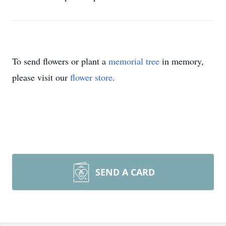
To send flowers or plant a
memorial tree
in memory,
please visit our
flower store
.
SEND A CARD