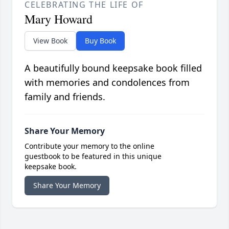
CELEBRATING THE LIFE OF
Mary Howard
View Book
Buy Book
A beautifully bound keepsake book filled
with memories and condolences from
family and friends.
Share Your Memory
Contribute your memory to the online
guestbook to be featured in this unique
keepsake book.
Share Your Memory