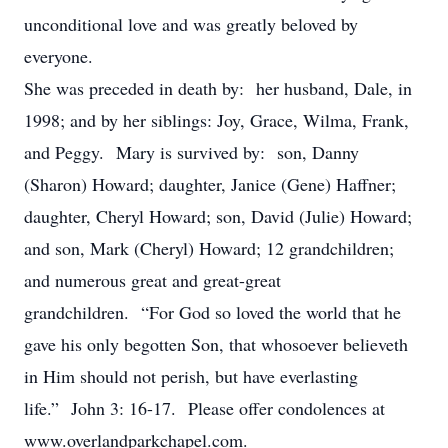
unconditional love and was greatly beloved by
everyone.
She was preceded in death by: her husband, Dale, in
1998; and by her siblings: Joy, Grace, Wilma, Frank,
and Peggy. Mary is survived by: son, Danny
(Sharon) Howard; daughter, Janice (Gene) Haffner;
daughter, Cheryl Howard; son, David (Julie) Howard;
and son, Mark (Cheryl) Howard; 12 grandchildren;
and numerous great and great-great
grandchildren. “For God so loved the world that he
gave his only begotten Son, that whosoever believeth
in Him should not perish, but have everlasting
life.” John 3: 16-17. Please offer condolences at
www.overlandparkchapel.com.