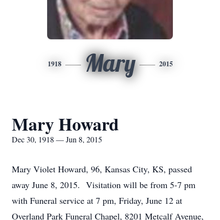
Mary
1918
2015
Mary Howard
Dec 30, 1918 — Jun 8, 2015
Mary Violet Howard, 96, Kansas City, KS, passed
away June 8, 2015. Visitation will be from 5-7 pm
with Funeral service at 7 pm, Friday, June 12 at
Overland Park Funeral Chapel, 8201 Metcalf Avenue,