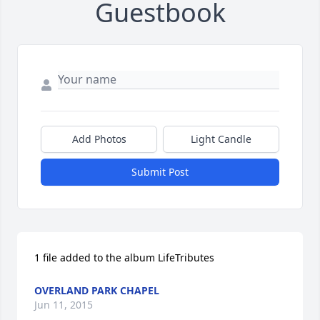
Guestbook
Add Photos
Light Candle
Submit Post
1 file added to the album LifeTributes
OVERLAND PARK CHAPEL
Jun 11, 2015