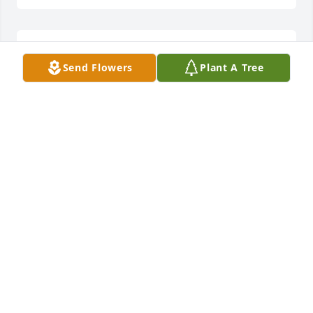
52 files added to the album LifeTributes
Send Flowers
Plant A Tree
OVERLAND PARK CHAPEL
Jun 11, 2015