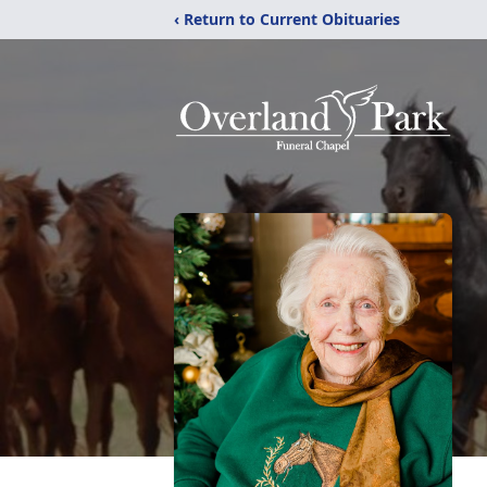
‹ Return to Current Obituaries