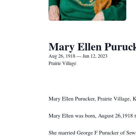
Mary Ellen Puruc
Aug 26, 1918 — Jun 12, 2023
Prairie Village
Mary Ellen Purucker, Prairie Village,
Mary Ellen was born, August 26,1918 t
She married George F Purucker of Sewi