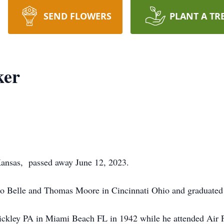
SEND FLOWERS
PLANT A TR
ker
 Kansas, passed away June 12, 2023.
o Belle and Thomas Moore in Cincinnati Ohio and graduated f
ckley PA in Miami Beach FL in 1942 while he attended Air F