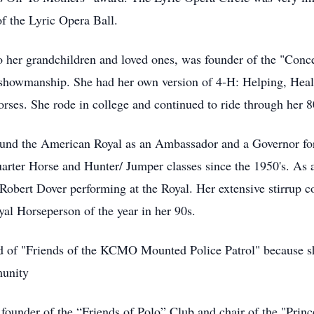
of the Lyric Opera Ball.
 her grandchildren and loved ones, was founder of the "Conc
 showmanship. She had her own version of 4-H: Helping, Heal
orses. She rode in college and continued to ride through her 8
ound the American Royal as an Ambassador and a Governor for
uarter Horse and Hunter/ Jumper classes since the 1950's. As 
Robert Dover performing at the Royal. Her extensive stirrup co
l Horseperson of the year in her 90s.
 of "Friends of the KCMO Mounted Police Patrol" because sh
munity
founder of the “Friends of Polo” Club and chair of the "Prin