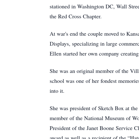
stationed in Washington DC, Wall Str
the Red Cross Chapter.
At war's end the couple moved to Kans
Displays, specializing in large comme
Ellen started her own company creating 
She was an original member of the Vil
school was one of her fondest memories
into it.
She was president of Sketch Box at the
member of the National Museum of Wo
President of the Janet Boone Service C
award as well as a recipient of the “Ha