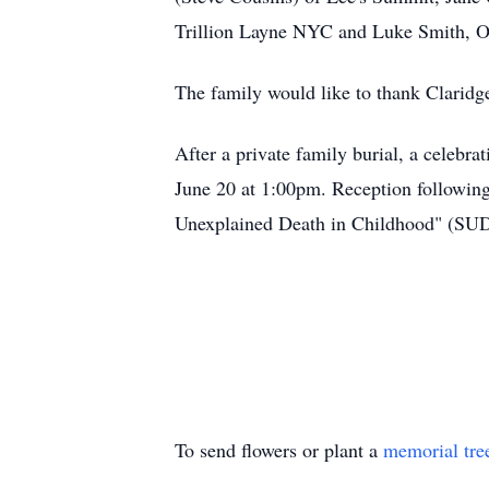
Trillion Layne NYC and Luke Smith, Ot
The family would like to thank Claridge 
After a private family burial, a celebra
June 20 at 1:00pm. Reception following 
Unexplained Death in Childhood" (SU
To send flowers or plant a
memorial tre