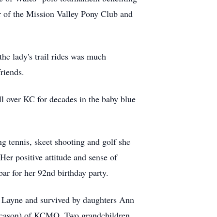
r of the Mission Valley Pony Club and
e lady's trail rides was much
friends.
all over KC for decades in the baby blue
g tennis, skeet shooting and golf she
er positive attitude and sense of
bar for her 92nd birthday party.
 Layne and survived by daughters Ann
arcason) of KCMO. Two grandchildren,