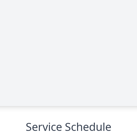
Service Schedule