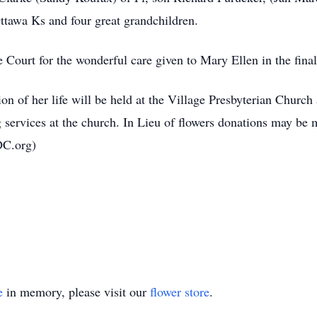
tawa Ks and four great grandchildren.
Court for the wonderful care given to Mary Ellen in the final 
tion of her life will be held at the Village Presbyterian Chur
services at the church. In Lieu of flowers donations may be m
DC.org)
e
in memory, please visit our
flower store
.