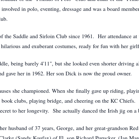
 involved in polo, eventing, dressage and was a board membe
lub.
he Saddle and Sirloin Club since 1961. Her attendance at th
l hilarious and exuberant costumes, ready for fun with her girl
ddle, being barely 4'11", but she looked even shorter driving 
nd gave her in 1962. Her son Dick is now the proud owner.
causes she championed. When she finally gave up riding, playin
 book clubs, playing bridge, and cheering on the KC Chiefs. H
ecret to her longevity. She actually danced the Irish jig on a 
er husband of 37 years, George, and her great-grandson Red
 Clarke (Sandy Koufax) of Fl, son Richard Purucker, (Jan M