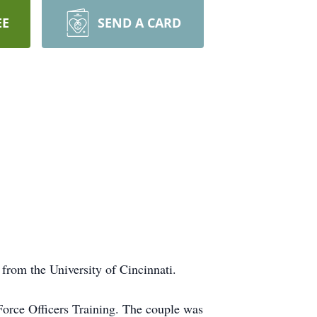
EE
SEND A CARD
rom the University of Cincinnati.
orce Officers Training. The couple was