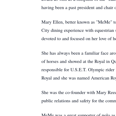
having been a past president and chair 
Mary Ellen, better known as "MeMe" to
City dining experience with equestrian
devoted to and focused on her love of h
She has always been a familiar face ar
of horses and showed at the Royal in Q
responsible for U.S.E.T. Olympic rider 
Royal and she was named American Roya
She was the co-founder with Mary Reed
public relations and safety for the com
MeMe was a great supporter of polo as 