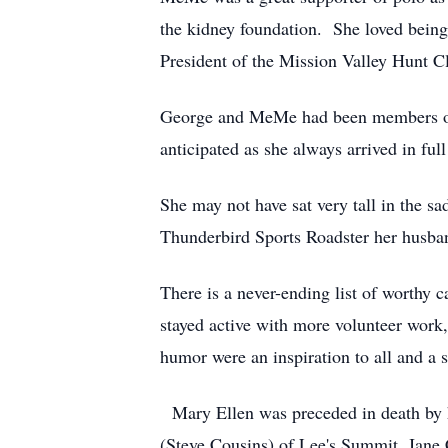
the kidney foundation. She loved being
President of the Mission Valley Hunt C
George and MeMe had been members of t
anticipated as she always arrived in ful
She may not have sat very tall in the sa
Thunderbird Sports Roadster her husba
There is a never-ending list of worthy 
stayed active with more volunteer work,
humor were an inspiration to all and a s
Mary Ellen was preceded in death by h
(Steve Cousins) of Lee's Summit, Jane