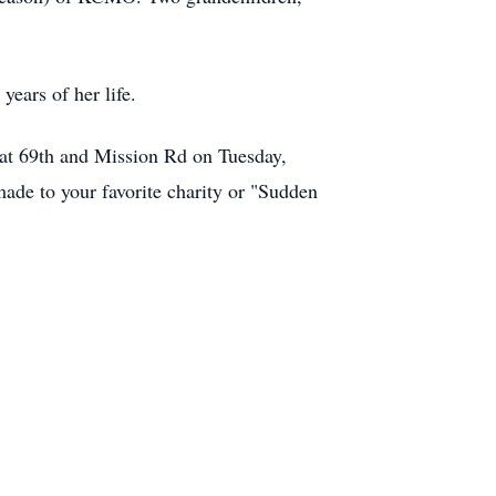
years of her life.
ch at 69th and Mission Rd on Tuesday,
ade to your favorite charity or "Sudden