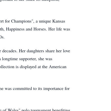
ert for Champions", a unique Kansas
th, Happiness and Horses. Her life was
0s.
 decades. Her daughters share her love
a longtime supporter, she was
llection is displayed at the American
e was committed to its importance for
ce of Wales" polo tournament benefiting