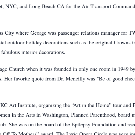
eet, NYC, and Long Beach CA for the Air Transport Command.
as City where George was passenger relations manager for TW
rcial outdoor holiday decorations such as the original Cro
fabulous interior decorations.
lage Church when it was founded in only one room in 1949 b
. Her favorite quote from Dr. Meneilly was "Be of good cheer.
 KC Art Institute, organizing the “Art in the Home” tour and
men in the Arts in Washington, Planned Parenthood, board
lub. She was on the board of the Epilepsy Foundation and rece
ts Off To Mothers” award. The Lyric Opera Circle was very impo