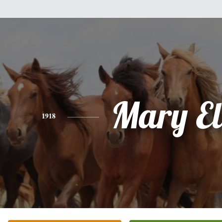
Mary El
1918