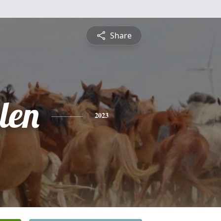
Share
len
2023