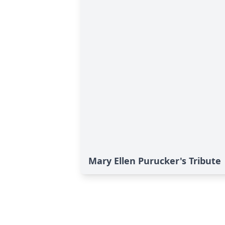
Mary Ellen Purucker's Tribute