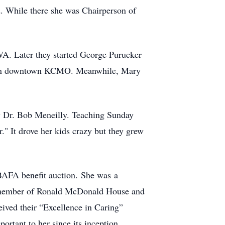
 While there she was Chairperson of
A. Later they started George Purucker
wns in downtown KCMO. Meanwhile, Mary
y Dr. Bob Meneilly. Teaching Sunday
" It drove her kids crazy but they grew
 BAFA benefit auction. She was a
 member of Ronald McDonald House and
ived their “Excellence in Caring”
rtant to her since its inception,