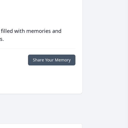
 filled with memories and
s.
Share Your Memory