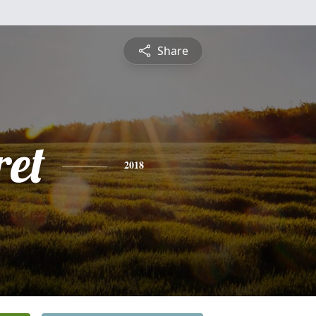
Share
et
2018