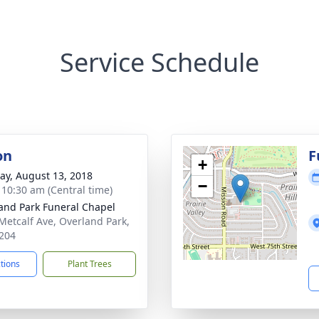
Service Schedule
on
F
+
y, August 13, 2018
−
- 10:30 am (Central time)
and Park Funeral Chapel
Metcalf Ave, Overland Park,
204
ctions
Plant Trees