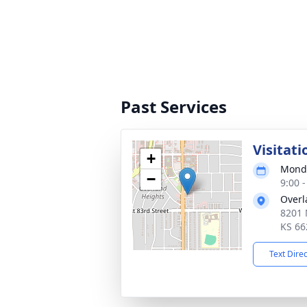
Past Services
Visitati
+
Monda
−
9:00 
Overl
8201 
KS 66
Text Dire