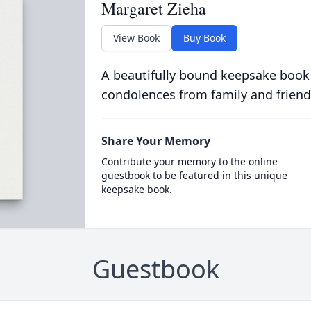
Margaret Zieha
View Book
Buy Book
A beautifully bound keepsake book
condolences from family and friend
Share Your Memory
Contribute your memory to the online
guestbook to be featured in this unique
keepsake book.
Guestbook