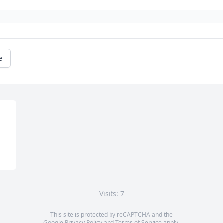
e
Visits: 7
This site is protected by reCAPTCHA and the
Google
Privacy Policy
and
Terms of Service
apply.