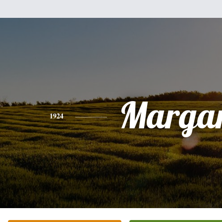
Margar
1924