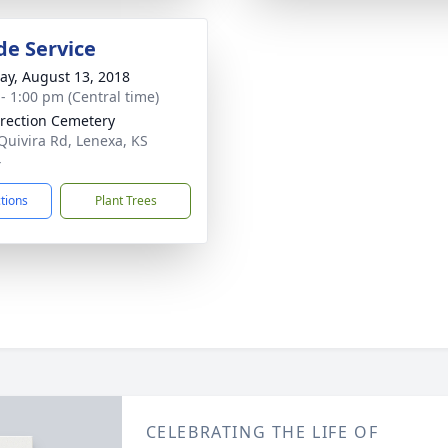
de Service
y, August 13, 2018
 - 1:00 pm (Central time)
rection Cemetery
Quivira Rd, Lenexa, KS
4
ctions
Plant Trees
CELEBRATING THE LIFE OF