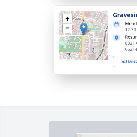
Gravesi
+
Monda
−
12:30
Resur
8321 
6621
Text Dire