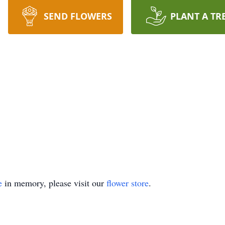
SEND FLOWERS
PLANT A TR
e
in memory, please visit our
flower store
.