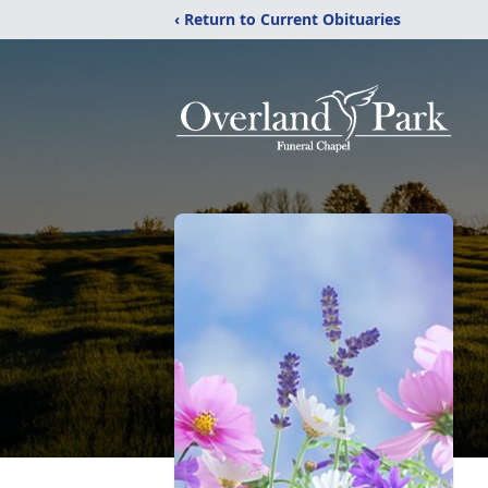
‹ Return to Current Obituaries