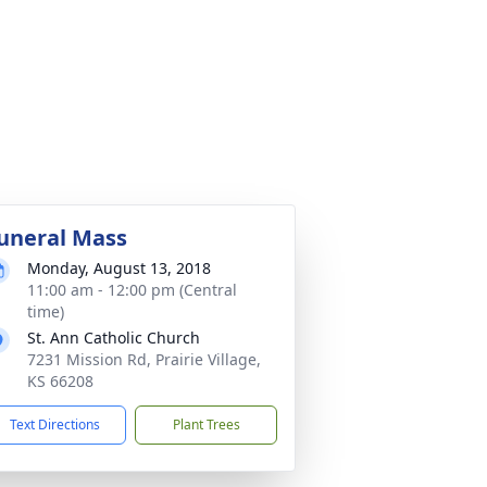
uneral Mass
Monday, August 13, 2018
11:00 am - 12:00 pm (Central
time)
St. Ann Catholic Church
7231 Mission Rd, Prairie Village,
KS 66208
Text Directions
Plant Trees