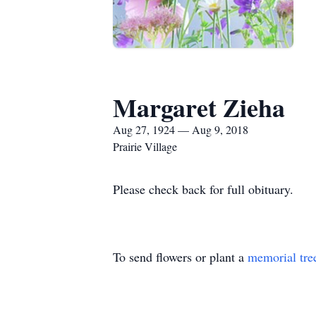
Margaret Zieha
Aug 27, 1924 — Aug 9, 2018
Prairie Village
Please check back for full obituary.
To send flowers or plant a
memorial tre