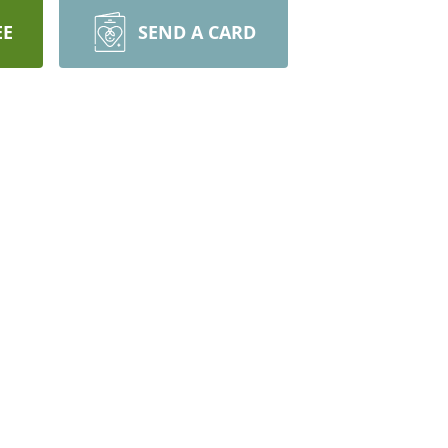
EE
SEND A CARD