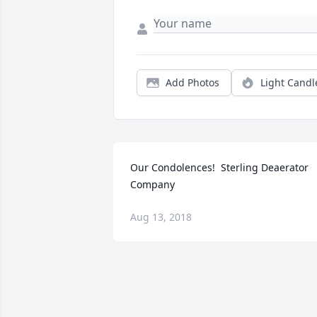
Add Photos
Light Candl
Our Condolences!  Sterling Deaerator 
Company
Aug 13, 2018