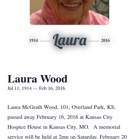
Laura
1914
2016
Laura Wood
Jul 11, 1914 — Feb 16, 2016
Laura McGrath Wood, 101, Overland Park, KS,
passed away February 16, 2016 at Kansas City
Hospice House in Kansas City, MO. A memorial
service will be held at 2pm on Saturday, February 20