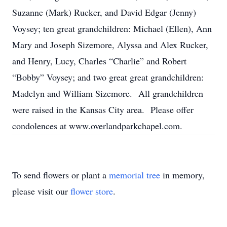
Suzanne (Mark) Rucker, and David Edgar (Jenny)
Voysey; ten great grandchildren: Michael (Ellen), Ann
Mary and Joseph Sizemore, Alyssa and Alex Rucker,
and Henry, Lucy, Charles “Charlie” and Robert
“Bobby” Voysey; and two great great grandchildren:
Madelyn and William Sizemore. All grandchildren
were raised in the Kansas City area. Please offer
condolences at www.overlandparkchapel.com.
To send flowers or plant a
memorial tree
in memory,
please visit our
flower store
.