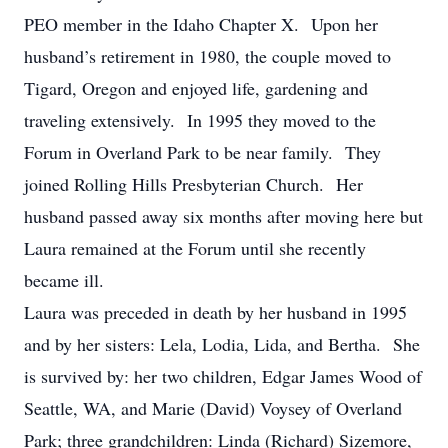
PEO member in the Idaho Chapter X. Upon her
husband’s retirement in 1980, the couple moved to
Tigard, Oregon and enjoyed life, gardening and
traveling extensively. In 1995 they moved to the
Forum in Overland Park to be near family. They
joined Rolling Hills Presbyterian Church. Her
husband passed away six months after moving here but
Laura remained at the Forum until she recently
became ill.
Laura was preceded in death by her husband in 1995
and by her sisters: Lela, Lodia, Lida, and Bertha. She
is survived by: her two children, Edgar James Wood of
Seattle, WA, and Marie (David) Voysey of Overland
Park; three grandchildren: Linda (Richard) Sizemore,