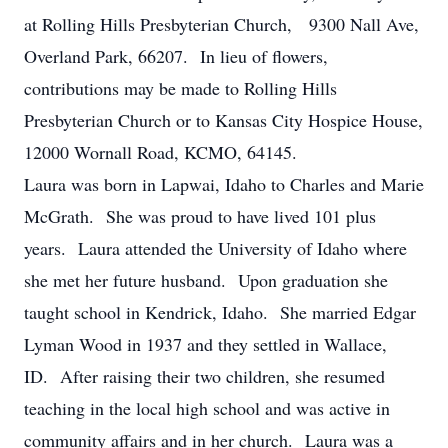
at Rolling Hills Presbyterian Church, 9300 Nall Ave,
Overland Park, 66207. In lieu of flowers,
contributions may be made to Rolling Hills
Presbyterian Church or to Kansas City Hospice House,
12000 Wornall Road, KCMO, 64145.
Laura was born in Lapwai, Idaho to Charles and Marie
McGrath. She was proud to have lived 101 plus
years. Laura attended the University of Idaho where
she met her future husband. Upon graduation she
taught school in Kendrick, Idaho. She married Edgar
Lyman Wood in 1937 and they settled in Wallace,
ID. After raising their two children, she resumed
teaching in the local high school and was active in
community affairs and in her church. Laura was a