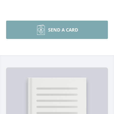
SEND A CARD