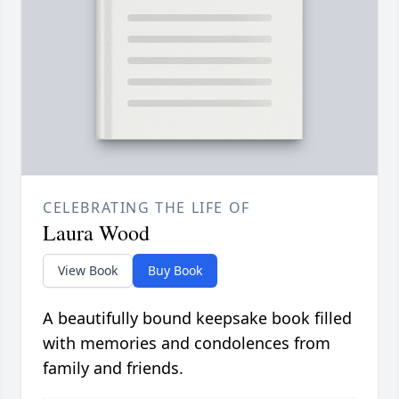
CELEBRATING THE LIFE OF
Laura Wood
View Book
Buy Book
A beautifully bound keepsake book filled
with memories and condolences from
family and friends.