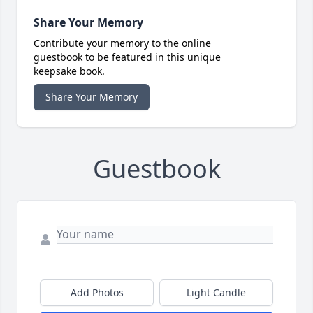
Share Your Memory
Contribute your memory to the online
guestbook to be featured in this unique
keepsake book.
Share Your Memory
Guestbook
Add Photos
Light Candle