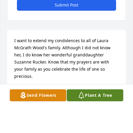
Submit Post
I want to extend my condolences to all of Laura 
McGrath Wood's family. Although I did not know 
her, I do know her wonderful granddaughter 
Suzanne Rucker. Know that my prayers are with 
your family as you celebrate the life of one so 
precious.
KEN CHURCH
Send Flowers
Plant A Tree
Feb 17, 2016