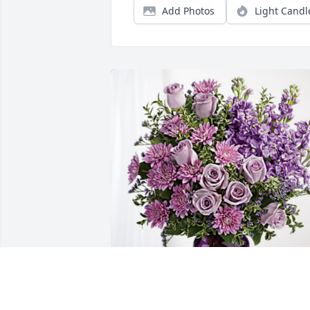
Add Photos
Light Candl