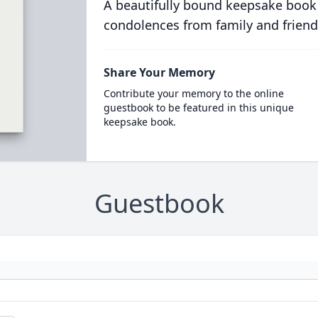
A beautifully bound keepsake book
condolences from family and friend
Share Your Memory
Contribute your memory to the online
guestbook to be featured in this unique
keepsake book.
Guestbook