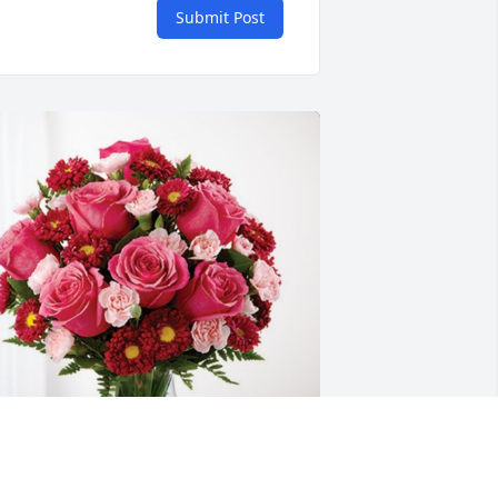
Submit Post