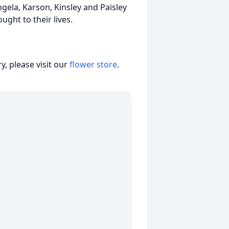
gela, Karson, Kinsley and Paisley
ught to their lives.
, please visit our
flower store
.