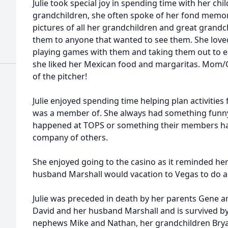
Julie took special joy in spending time with her ch
grandchildren, she often spoke of her fond memor
pictures of all her grandchildren and great grand
them to anyone that wanted to see them. She loved
playing games with them and taking them out to e
she liked her Mexican food and margaritas. Mom
of the pitcher!
Julie enjoyed spending time helping plan activities
was a member of. She always had something funny
happened at TOPS or something their members had 
company of others.
She enjoyed going to the casino as it reminded her
husband Marshall would vacation to Vegas to do a 
Julie was preceded in death by her parents Gene a
David and her husband Marshall and is survived by 
nephews Mike and Nathan, her grandchildren Bryan