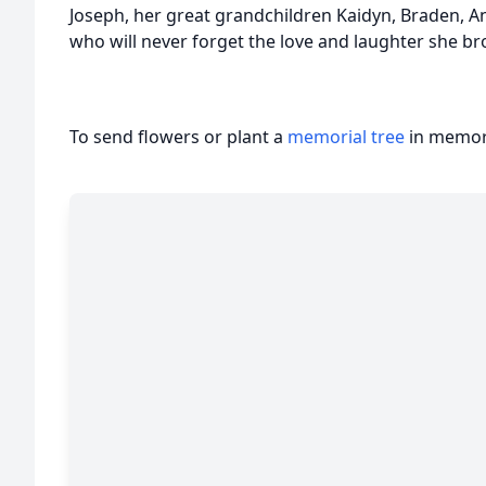
Joseph, her great grandchildren Kaidyn, Braden, An
who will never forget the love and laughter she bro
To send flowers or plant a
memorial tree
in memory