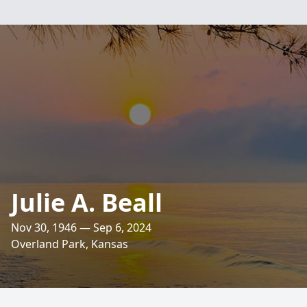
Julie A. Beall
Nov 30, 1946 — Sep 6, 2024
Overland Park, Kansas