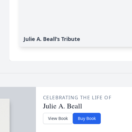
Julie A. Beall's Tribute
CELEBRATING THE LIFE OF
Julie A. Beall
View Book
Buy Book