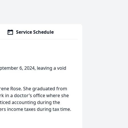
Service Schedule
ptember 6, 2024, leaving a void
 Irene Rose. She graduated from
 in a doctor’s office where she
cticed accounting during the
hers income taxes during tax time.