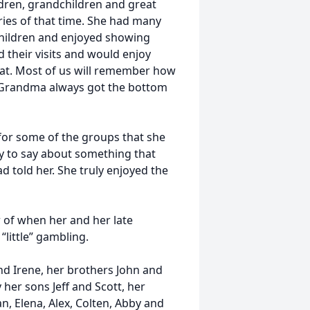
ildren, grandchildren and great
ies of that time. She had many
children and enjoyed showing
 their visits and would enjoy
at. Most of us will remember how
/Grandma always got the bottom
 for some of the groups that she
 to say about something that
told her. She truly enjoyed the
 of when her and her late
“little” gambling.
nd Irene, her brothers John and
her sons Jeff and Scott, her
, Elena, Alex, Colten, Abby and