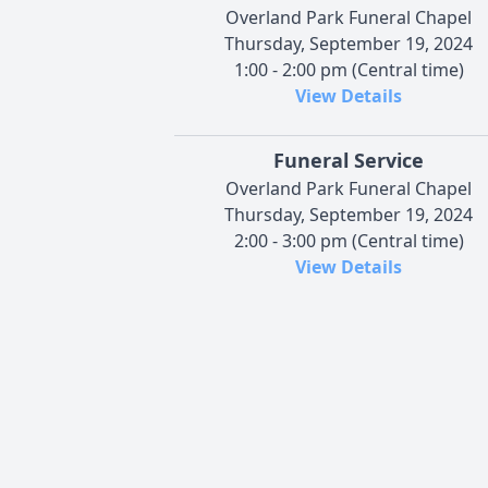
Overland Park Funeral Chapel
Thursday, September 19, 2024
1:00 - 2:00 pm (Central time)
View Details
Funeral Service
Overland Park Funeral Chapel
Thursday, September 19, 2024
2:00 - 3:00 pm (Central time)
View Details