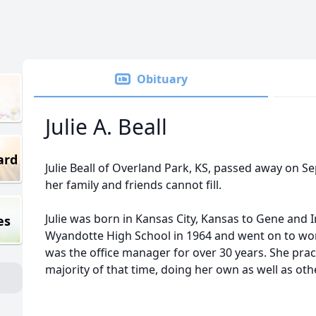
Obituary
Julie A. Beall
ard
Julie Beall of Overland Park, KS, passed away on Se
her family and friends cannot fill.
Julie was born in Kansas City, Kansas to Gene and
es
Wyandotte High School in 1964 and went on to work
was the office manager for over 30 years. She pra
majority of that time, doing her own as well as ot