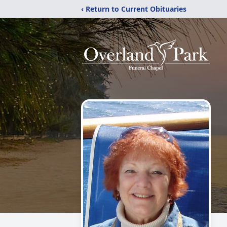
‹ Return to Current Obituaries