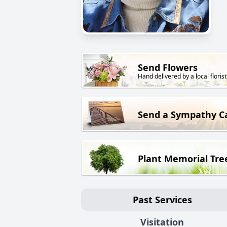
Send Flowers
Hand delivered by a local florist
Send a Sympathy C
Plant Memorial Tre
Past Services
Visitation