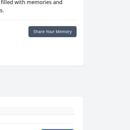
 filled with memories and
s.
Share Your Memory