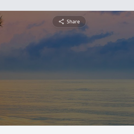
Share