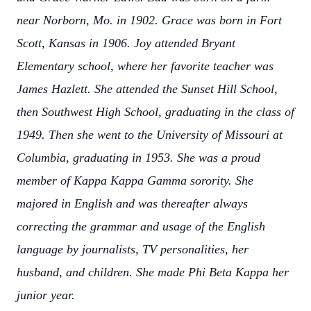
near Norborn, Mo. in 1902. Grace was born in Fort
Scott, Kansas in 1906. Joy attended Bryant
Elementary school, where her favorite teacher was
James Hazlett. She attended the Sunset Hill School,
then Southwest High School, graduating in the class of
1949. Then she went to the University of Missouri at
Columbia, graduating in 1953. She was a proud
member of Kappa Kappa Gamma sorority. She
majored in English and was thereafter always
correcting the grammar and usage of the English
language by journalists, TV personalities, her
husband, and children. She made Phi Beta Kappa her
junior year.