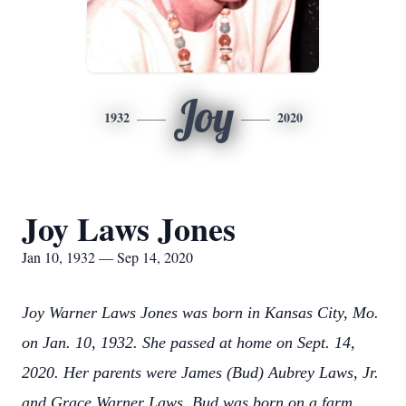
Joy
1932
2020
Joy Laws Jones
Jan 10, 1932 — Sep 14, 2020
Joy Warner Laws Jones was born in Kansas City, Mo.
on Jan. 10, 1932. She passed at home on Sept. 14,
2020. Her parents were James (Bud) Aubrey Laws, Jr.
and Grace Warner Laws. Bud was born on a farm