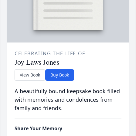
CELEBRATING THE LIFE OF
Joy Laws Jones
View Book
Buy Book
A beautifully bound keepsake book filled
with memories and condolences from
family and friends.
Share Your Memory