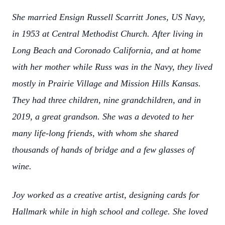
She married Ensign Russell Scarritt Jones, US Navy,
in 1953 at Central Methodist Church. After living in
Long Beach and Coronado California, and at home
with her mother while Russ was in the Navy, they lived
mostly in Prairie Village and Mission Hills Kansas.
They had three children, nine grandchildren, and in
2019, a great grandson. She was a devoted to her
many life-long friends, with whom she shared
thousands of hands of bridge and a few glasses of
wine.
Joy worked as a creative artist, designing cards for
Hallmark while in high school and college. She loved