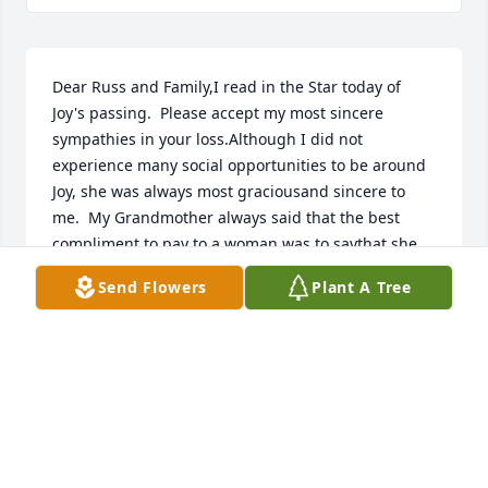
Dear Russ and Family,I read in the Star today of 
Joy's passing.  Please accept my most sincere 
sympathies in your loss.Although I did not 
experience many social opportunities to be around 
Joy, she was always most graciousand sincere to 
me.  My Grandmother always said that the best 
compliment to pay to a woman was to saythat she 
was a lady.  Joy was a lady.Sincerely yours,Doug 
Send Flowers
Plant A Tree
Dible
DOUGLAS DIBLE
Sep 20, 2020
With our sympathy, love and admiration for a lovely 