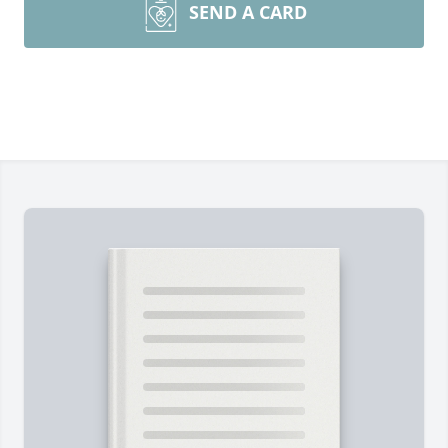
SEND A CARD