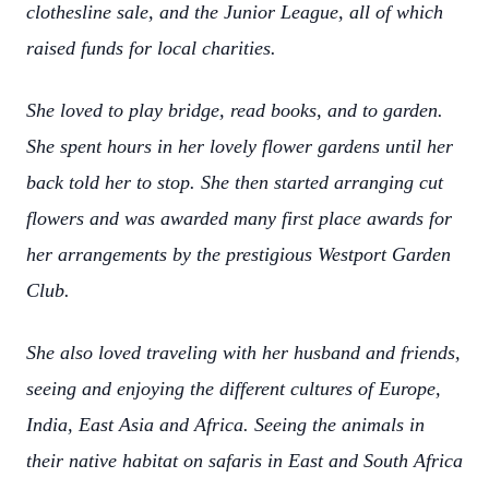
clothesline sale, and the Junior League, all of which
raised funds for local charities.
She loved to play bridge, read books, and to garden.
She spent hours in her lovely flower gardens until her
back told her to stop. She then started arranging cut
flowers and was awarded many first place awards for
her arrangements by the prestigious Westport Garden
Club.
She also loved traveling with her husband and friends,
seeing and enjoying the different cultures of Europe,
India, East Asia and Africa. Seeing the animals in
their native habitat on safaris in East and South Africa