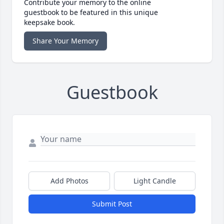
Contribute your memory to the online
guestbook to be featured in this unique
keepsake book.
Share Your Memory
Guestbook
Add Photos
Light Candle
Submit Post