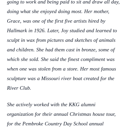
going to work and being paid to sit and draw all day,
doing what she enjoyed doing most. Her mother,
Grace, was one of the first five artists hired by
Hallmark in 1926. Later, Joy studied and learned to
sculpt in wax from pictures and sketches of animals
and children. She had them cast in bronze, some of
which she sold. She said the finest compliment was
when one was stolen from a store. Her most famous
sculpture was a Missouri river boat created for the
River Club.
She actively worked with the KKG alumni
organization for their annual Christmas house tour,
for the Pembroke Country Day School annual