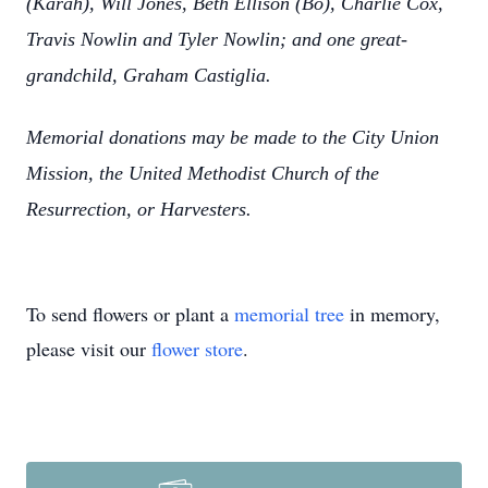
(Karah), Will Jones, Beth Ellison (Bo), Charlie Cox,
Travis Nowlin and Tyler Nowlin; and one great-
grandchild, Graham Castiglia.
Memorial donations may be made to the City Union
Mission, the United Methodist Church of the
Resurrection, or Harvesters.
To send flowers or plant a
memorial tree
in memory,
please visit our
flower store
.