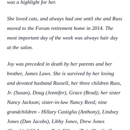
was a highlight for her.
She loved cats, and always had one until she and Russ
moved to the Forum retirement home in 2014. The
most important day of the week was always hair day
at the salon.
Joy was preceded in death by her parents and her
brother, James Laws. She is survived by her loving
and devoted husband Russell, her three children Russ,
Jr. (Susan), Doug (Jennifer), Grace (Brad); her sister
Nancy Jackson; sister-in-law Nancy Reed; nine
grandchildren - Hillary Castiglia (Anthony), Lindsey
Jones (Dan Jacobs), Libby Jones, Drew Jones