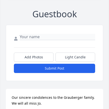
Guestbook
Add Photos
Light Candle
Submit Post
Our sincere condolences to the Grauberger family. 
We will all miss Jo.