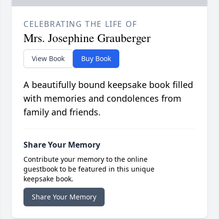
CELEBRATING THE LIFE OF
Mrs. Josephine Grauberger
View Book
Buy Book
A beautifully bound keepsake book filled
with memories and condolences from
family and friends.
Share Your Memory
Contribute your memory to the online
guestbook to be featured in this unique
keepsake book.
Share Your Memory