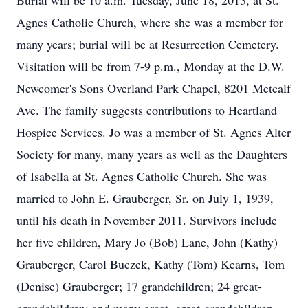
Burial will be 10 a.m. Tuesday, June 18, 2013, at St.
Agnes Catholic Church, where she was a member for
many years; burial will be at Resurrection Cemetery.
Visitation will be from 7-9 p.m., Monday at the D.W.
Newcomer's Sons Overland Park Chapel, 8201 Metcalf
Ave. The family suggests contributions to Heartland
Hospice Services. Jo was a member of St. Agnes Alter
Society for many, many years as well as the Daughters
of Isabella at St. Agnes Catholic Church. She was
married to John E. Grauberger, Sr. on July 1, 1939,
until his death in November 2011. Survivors include
her five children, Mary Jo (Bob) Lane, John (Kathy)
Grauberger, Carol Buczek, Kathy (Tom) Kearns, Tom
(Denise) Grauberger; 17 grandchildren; 24 great-