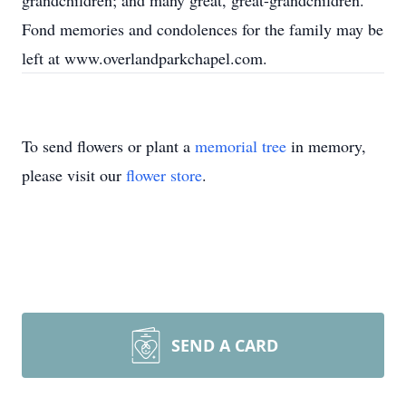
grandchildren; and many great, great-grandchildren.
Fond memories and condolences for the family may be
left at www.overlandparkchapel.com.
To send flowers or plant a
memorial tree
in memory,
please visit our
flower store
.
SEND A CARD