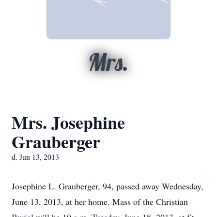
Mrs.
Mrs. Josephine
Grauberger
d. Jun 13, 2013
Josephine L. Grauberger, 94, passed away Wednesday,
June 13, 2013, at her home. Mass of the Christian