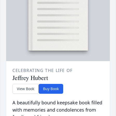
CELEBRATING THE LIFE OF
Jeffrey Hubert
View Book
Buy Book
A beautifully bound keepsake book filled
with memories and condolences from