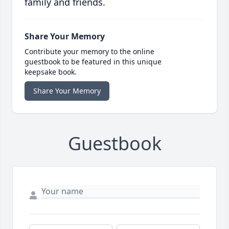
family and friends.
Share Your Memory
Contribute your memory to the online
guestbook to be featured in this unique
keepsake book.
Share Your Memory
Guestbook