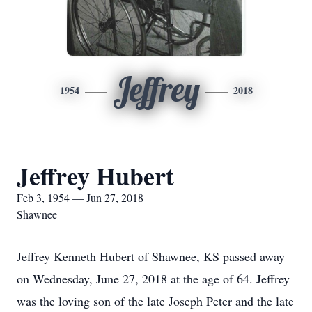
Jeffrey
1954
2018
Jeffrey Hubert
Feb 3, 1954 — Jun 27, 2018
Shawnee
Jeffrey Kenneth Hubert of Shawnee, KS passed away
on Wednesday, June 27, 2018 at the age of 64. Jeffrey
was the loving son of the late Joseph Peter and the late