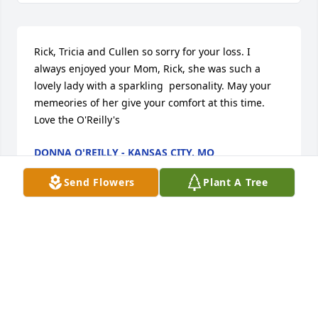
Rick, Tricia and Cullen so sorry for your loss. I 
always enjoyed your Mom, Rick, she was such a 
lovely lady with a sparkling  personality. May your 
memeories of her give your comfort at this time. 
Love the O'Reilly's
DONNA O'REILLY - KANSAS CITY, MO
Dec 09, 2013
Send Flowers
Plant A Tree
Deeply sorry for your loss.
BOB ASTON
Dec 08, 2013