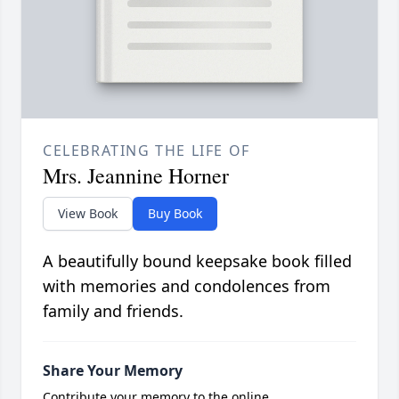
CELEBRATING THE LIFE OF
Mrs. Jeannine Horner
View Book
Buy Book
A beautifully bound keepsake book filled
with memories and condolences from
family and friends.
Share Your Memory
Contribute your memory to the online