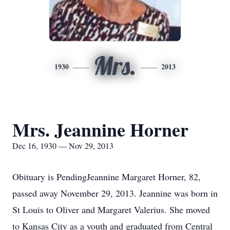
Mrs.
1930
2013
Mrs. Jeannine Horner
Dec 16, 1930 — Nov 29, 2013
Obituary is PendingJeannine Margaret Horner, 82,
passed away November 29, 2013. Jeannine was born in
St Louis to Oliver and Margaret Valerius. She moved
to Kansas City as a youth and graduated from Central