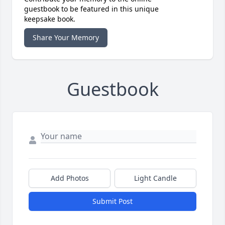
guestbook to be featured in this unique
keepsake book.
Share Your Memory
Guestbook
Add Photos
Light Candle
Submit Post