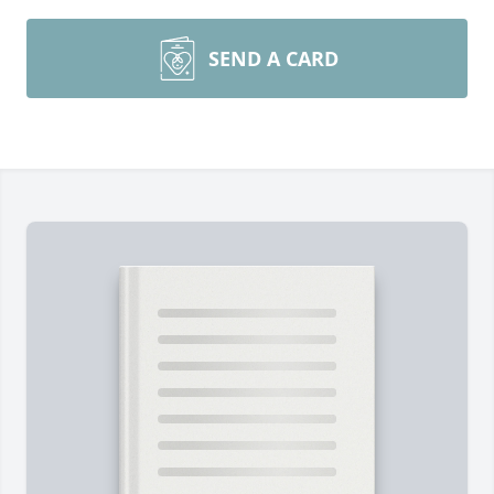
SEND A CARD