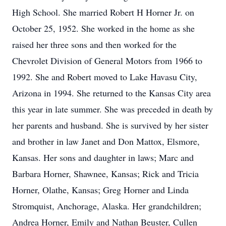
High School. She married Robert H Horner Jr. on
October 25, 1952. She worked in the home as she
raised her three sons and then worked for the
Chevrolet Division of General Motors from 1966 to
1992. She and Robert moved to Lake Havasu City,
Arizona in 1994. She returned to the Kansas City area
this year in late summer. She was preceded in death by
her parents and husband. She is survived by her sister
and brother in law Janet and Don Mattox, Elsmore,
Kansas. Her sons and daughter in laws; Marc and
Barbara Horner, Shawnee, Kansas; Rick and Tricia
Horner, Olathe, Kansas; Greg Horner and Linda
Stromquist, Anchorage, Alaska. Her grandchildren;
Andrea Horner, Emily and Nathan Beuster, Cullen