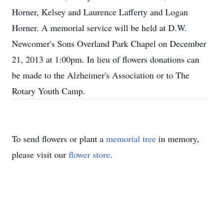
Horner, Kelsey and Laurence Lafferty and Logan
Horner. A memorial service will be held at D.W.
Newcomer's Sons Overland Park Chapel on December
21, 2013 at 1:00pm. In lieu of flowers donations can
be made to the Alzheimer's Association or to The
Rotary Youth Camp.
To send flowers or plant a
memorial tree
in memory,
please visit our
flower store
.