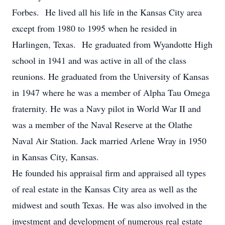
Forbes. He lived all his life in the Kansas City area
except from 1980 to 1995 when he resided in
Harlingen, Texas. He graduated from Wyandotte High
school in 1941 and was active in all of the class
reunions. He graduated from the University of Kansas
in 1947 where he was a member of Alpha Tau Omega
fraternity. He was a Navy pilot in World War II and
was a member of the Naval Reserve at the Olathe
Naval Air Station. Jack married Arlene Wray in 1950
in Kansas City, Kansas.
He founded his appraisal firm and appraised all types
of real estate in the Kansas City area as well as the
midwest and south Texas. He was also involved in the
investment and development of numerous real estate