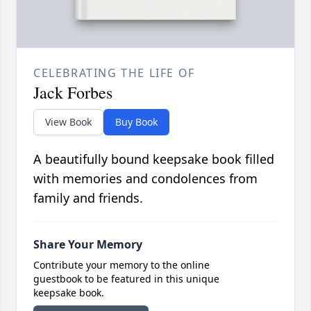
CELEBRATING THE LIFE OF
Jack Forbes
View Book
Buy Book
A beautifully bound keepsake book filled
with memories and condolences from
family and friends.
Share Your Memory
Contribute your memory to the online
guestbook to be featured in this unique
keepsake book.