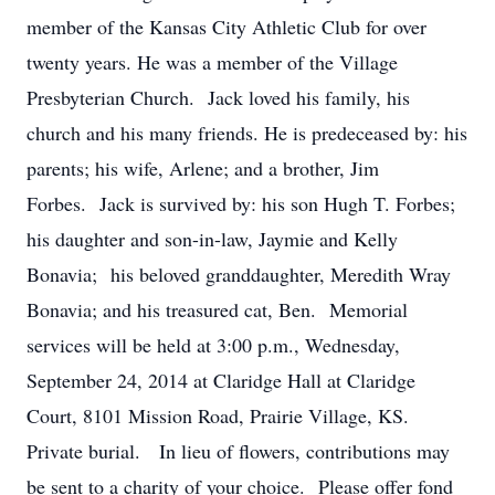
member of the Kansas City Athletic Club for over
twenty years. He was a member of the Village
Presbyterian Church. Jack loved his family, his
church and his many friends. He is predeceased by: his
parents; his wife, Arlene; and a brother, Jim
Forbes. Jack is survived by: his son Hugh T. Forbes;
his daughter and son-in-law, Jaymie and Kelly
Bonavia; his beloved granddaughter, Meredith Wray
Bonavia; and his treasured cat, Ben. Memorial
services will be held at 3:00 p.m., Wednesday,
September 24, 2014 at Claridge Hall at Claridge
Court, 8101 Mission Road, Prairie Village, KS.
Private burial. In lieu of flowers, contributions may
be sent to a charity of your choice. Please offer fond