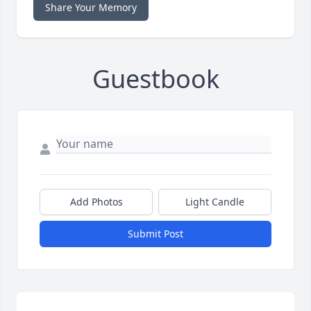
Share Your Memory
Guestbook
Add Photos
Light Candle
Submit Post