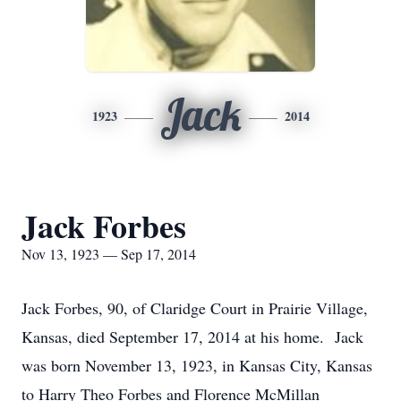
Jack
1923
2014
Jack Forbes
Nov 13, 1923 — Sep 17, 2014
Jack Forbes, 90, of Claridge Court in Prairie Village,
Kansas, died September 17, 2014 at his home. Jack
was born November 13, 1923, in Kansas City, Kansas
to Harry Theo Forbes and Florence McMillan