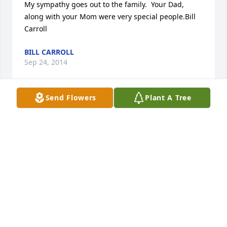
My sympathy goes out to the family.  Your Dad, 
along with your Mom were very special people.Bill 
Carroll
BILL CARROLL
Sep 24, 2014
Send Flowers
Plant A Tree
As my father, Don Graves, has been a life long 
friend of Jack and his family, I literally have known 
Jack my entire life.  I have not known a nicer man 
than Jack, and cherish all of the memories I have 
being around him and Arlene.  A successful 
business man, a wonderful friend to many, and 
most of all, a devoted husband and father, he will 
be missed by all that knew him.Our thoughts are 
with the family,Dean and Cathy Graves