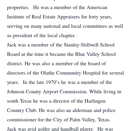
properties. He was a member of the American
Institute of Real Estate Appraisers for forty years,
serving on many national and local committees as well
as president of the local chapter.
Jack was a member of the Stanley-Stillwell School
Board at the time it became the Blue Valley School
district. He was also a member of the board of
directors of the Olathe Community Hospital for several
years. In the late 1970’s he was a member of the
Johnson County Airport Commission. While living in
south Texas he was a director of the Harlingen
Country Club. He was also an alderman and police
commissioner for the City of Palm Valley, Texas.
Jack was avid golfer and handball player. He was