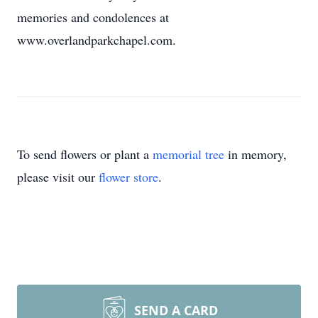
memories and condolences at
www.overlandparkchapel.com.
To send flowers or plant a
memorial tree
in memory,
please visit our
flower store
.
SEND A CARD