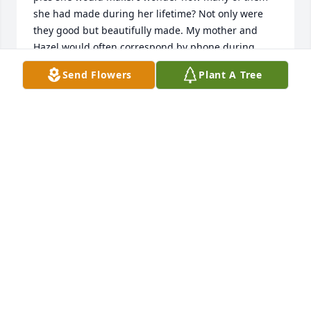
she had made during her lifetime? Not only were 
they good but beautifully made. My mother and 
Hazel would often correspond by phone during 
their later years. I remember my mother telling me 
Send Flowers
Plant A Tree
how she admired Hazel because of the strength she 
gave to her marriage. My sincerest condolence to 
her family. Hazel...may you go in peace
BRENDA (CLEAVER) LEE
May 01, 2019
Visits: 44
This site is protected by reCAPTCHA and the
Google
Privacy Policy
and
Terms of Service
apply.
Service map data ©
OpenStreetMap
contributors