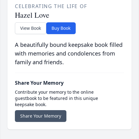
CELEBRATING THE LIFE OF
Hazel Love
View Book
Buy Book
A beautifully bound keepsake book filled
with memories and condolences from
family and friends.
Share Your Memory
Contribute your memory to the online
guestbook to be featured in this unique
keepsake book.
Share Your Memory