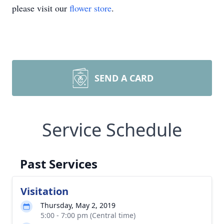
please visit our
flower store
.
SEND A CARD
Service Schedule
Past Services
Visitation
Thursday, May 2, 2019
5:00 - 7:00 pm (Central time)