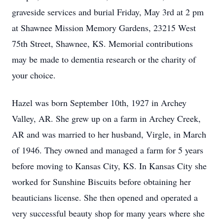
graveside services and burial Friday, May 3rd at 2 pm
at Shawnee Mission Memory Gardens, 23215 West
75th Street, Shawnee, KS. Memorial contributions
may be made to dementia research or the charity of
your choice.
Hazel was born September 10th, 1927 in Archey
Valley, AR. She grew up on a farm in Archey Creek,
AR and was married to her husband, Virgle, in March
of 1946. They owned and managed a farm for 5 years
before moving to Kansas City, KS. In Kansas City she
worked for Sunshine Biscuits before obtaining her
beauticians license. She then opened and operated a
very successful beauty shop for many years where she