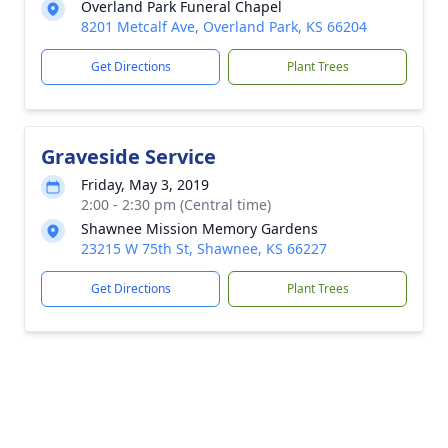
Overland Park Funeral Chapel
8201 Metcalf Ave, Overland Park, KS 66204
Get Directions
Plant Trees
Graveside Service
Friday, May 3, 2019
2:00 - 2:30 pm (Central time)
Shawnee Mission Memory Gardens
23215 W 75th St, Shawnee, KS 66227
Get Directions
Plant Trees