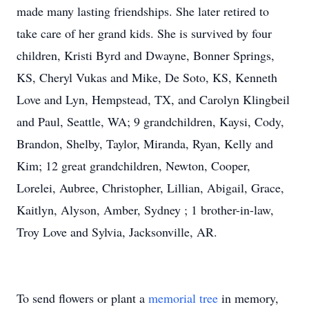
made many lasting friendships. She later retired to
take care of her grand kids. She is survived by four
children, Kristi Byrd and Dwayne, Bonner Springs,
KS, Cheryl Vukas and Mike, De Soto, KS, Kenneth
Love and Lyn, Hempstead, TX, and Carolyn Klingbeil
and Paul, Seattle, WA; 9 grandchildren, Kaysi, Cody,
Brandon, Shelby, Taylor, Miranda, Ryan, Kelly and
Kim; 12 great grandchildren, Newton, Cooper,
Lorelei, Aubree, Christopher, Lillian, Abigail, Grace,
Kaitlyn, Alyson, Amber, Sydney ; 1 brother-in-law,
Troy Love and Sylvia, Jacksonville, AR.
To send flowers or plant a
memorial tree
in memory,