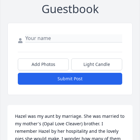
Guestbook
Add Photos
Light Candle
Submit Post
Hazel was my aunt by marriage. She was married to 
my mother's (Opal Love Cleaver) brother. I 
remember Hazel by her hospitality and the lovely 
pies she would make. I wonder how many of them 