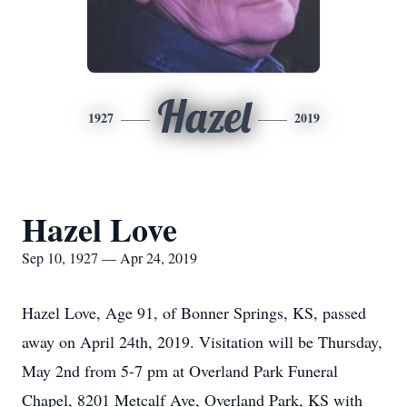
Hazel
1927
2019
Hazel Love
Sep 10, 1927 — Apr 24, 2019
Hazel Love, Age 91, of Bonner Springs, KS, passed
away on April 24th, 2019. Visitation will be Thursday,
May 2nd from 5-7 pm at Overland Park Funeral
Chapel, 8201 Metcalf Ave, Overland Park, KS with