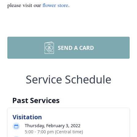
please visit our
flower store
.
SEND A CARD
Service Schedule
Past Services
Visitation
Thursday, February 3, 2022
5:00 - 7:00 pm (Central time)