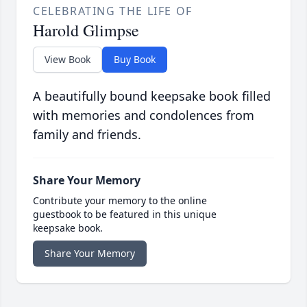
CELEBRATING THE LIFE OF
Harold Glimpse
View Book
Buy Book
A beautifully bound keepsake book filled
with memories and condolences from
family and friends.
Share Your Memory
Contribute your memory to the online
guestbook to be featured in this unique
keepsake book.
Share Your Memory