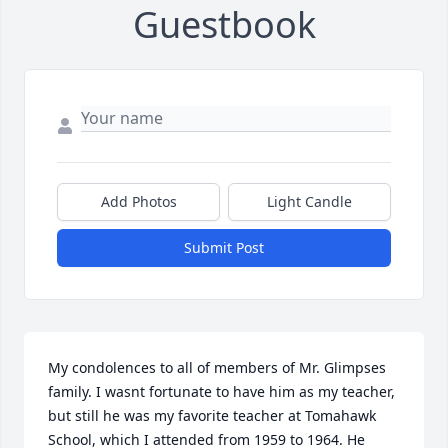
Guestbook
Add Photos
Light Candle
Submit Post
My condolences to all of members of Mr. Glimpses 
family. I wasnt fortunate to have him as my teacher, 
but still he was my favorite teacher at Tomahawk 
School, which I attended from 1959 to 1964. He 