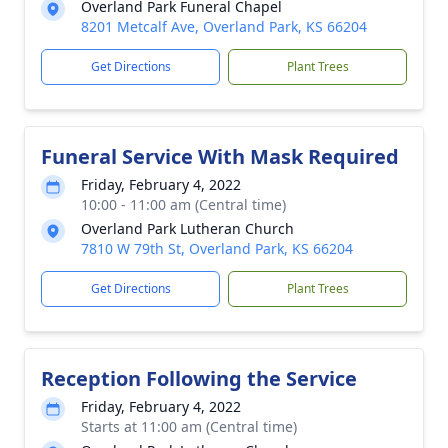
Overland Park Funeral Chapel
8201 Metcalf Ave, Overland Park, KS 66204
Get Directions
Plant Trees
Funeral Service With Mask Required
Friday, February 4, 2022
10:00 - 11:00 am (Central time)
Overland Park Lutheran Church
7810 W 79th St, Overland Park, KS 66204
Get Directions
Plant Trees
Reception Following the Service
Friday, February 4, 2022
Starts at 11:00 am (Central time)