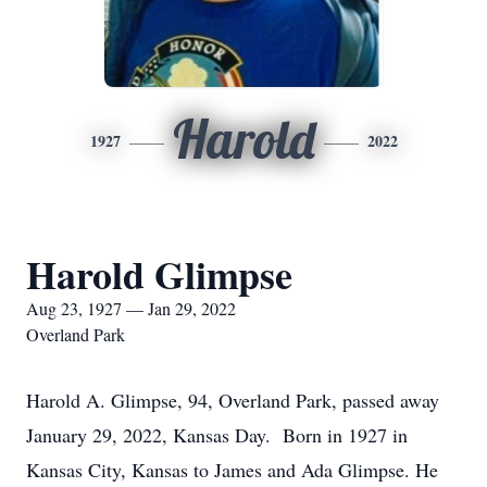
Harold
1927
2022
Harold Glimpse
Aug 23, 1927 — Jan 29, 2022
Overland Park
Harold A. Glimpse, 94, Overland Park, passed away
January 29, 2022, Kansas Day. Born in 1927 in
Kansas City, Kansas to James and Ada Glimpse. He