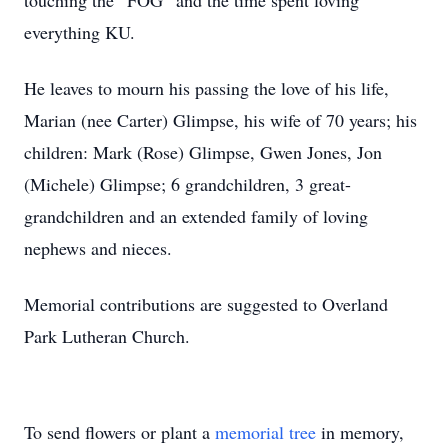
touching the “FOG” and the time spent loving
everything KU.
He leaves to mourn his passing the love of his life,
Marian (nee Carter) Glimpse, his wife of 70 years; his
children: Mark (Rose) Glimpse, Gwen Jones, Jon
(Michele) Glimpse; 6 grandchildren, 3 great-
grandchildren and an extended family of loving
nephews and nieces.
Memorial contributions are suggested to Overland
Park Lutheran Church.
To send flowers or plant a
memorial tree
in memory,