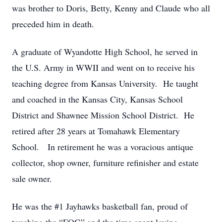
was brother to Doris, Betty, Kenny and Claude who all
preceded him in death.
A graduate of Wyandotte High School, he served in
the U.S. Army in WWII and went on to receive his
teaching degree from Kansas University. He taught
and coached in the Kansas City, Kansas School
District and Shawnee Mission School District. He
retired after 28 years at Tomahawk Elementary
School. In retirement he was a voracious antique
collector, shop owner, furniture refinisher and estate
sale owner.
He was the #1 Jayhawks basketball fan, proud of