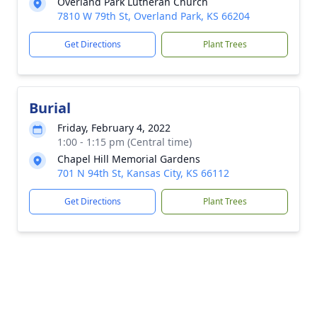
Overland Park Lutheran Church
7810 W 79th St, Overland Park, KS 66204
Get Directions
Plant Trees
Burial
Friday, February 4, 2022
1:00 - 1:15 pm (Central time)
Chapel Hill Memorial Gardens
701 N 94th St, Kansas City, KS 66112
Get Directions
Plant Trees