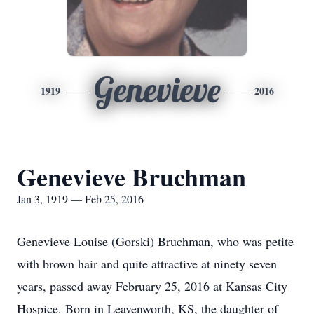
Genevieve
1919
2016
Genevieve Bruchman
Jan 3, 1919 — Feb 25, 2016
Genevieve Louise (Gorski) Bruchman, who was petite
with brown hair and quite attractive at ninety seven
years, passed away February 25, 2016 at Kansas City
Hospice. Born in Leavenworth, KS, the daughter of