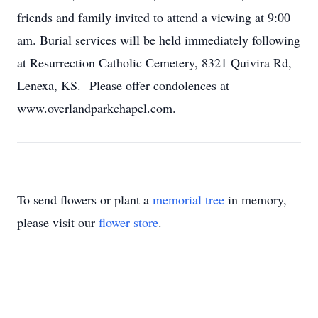
friends and family invited to attend a viewing at 9:00
am. Burial services will be held immediately following
at Resurrection Catholic Cemetery, 8321 Quivira Rd,
Lenexa, KS. Please offer condolences at
www.overlandparkchapel.com.
To send flowers or plant a
memorial tree
in memory,
please visit our
flower store
.