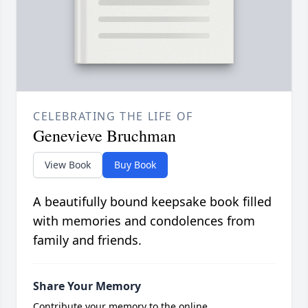
CELEBRATING THE LIFE OF
Genevieve Bruchman
View Book
Buy Book
A beautifully bound keepsake book filled
with memories and condolences from
family and friends.
Share Your Memory
Contribute your memory to the online