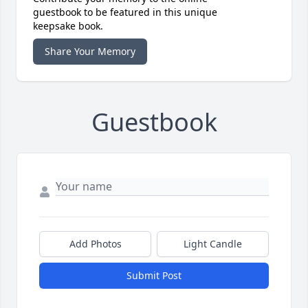
guestbook to be featured in this unique
keepsake book.
Share Your Memory
Guestbook
Add Photos
Light Candle
Submit Post