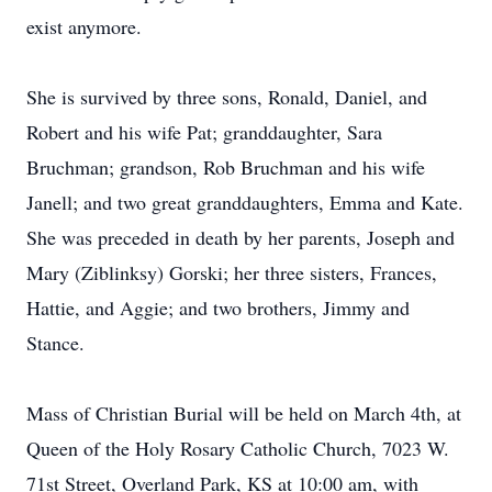
exist anymore.
She is survived by three sons, Ronald, Daniel, and
Robert and his wife Pat; granddaughter, Sara
Bruchman; grandson, Rob Bruchman and his wife
Janell; and two great granddaughters, Emma and Kate.
She was preceded in death by her parents, Joseph and
Mary (Ziblinksy) Gorski; her three sisters, Frances,
Hattie, and Aggie; and two brothers, Jimmy and
Stance.
Mass of Christian Burial will be held on March 4th, at
Queen of the Holy Rosary Catholic Church, 7023 W.
71st Street, Overland Park, KS at 10:00 am, with