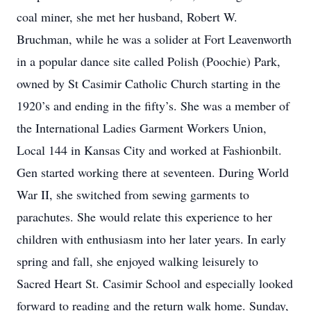
coal miner, she met her husband, Robert W.
Bruchman, while he was a solider at Fort Leavenworth
in a popular dance site called Polish (Poochie) Park,
owned by St Casimir Catholic Church starting in the
1920’s and ending in the fifty’s. She was a member of
the International Ladies Garment Workers Union,
Local 144 in Kansas City and worked at Fashionbilt.
Gen started working there at seventeen. During World
War II, she switched from sewing garments to
parachutes. She would relate this experience to her
children with enthusiasm into her later years. In early
spring and fall, she enjoyed walking leisurely to
Sacred Heart St. Casimir School and especially looked
forward to reading and the return walk home. Sunday,