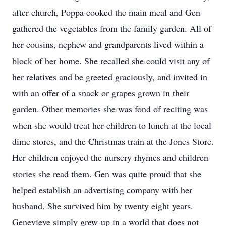
after church, Poppa cooked the main meal and Gen
gathered the vegetables from the family garden. All of
her cousins, nephew and grandparents lived within a
block of her home. She recalled she could visit any of
her relatives and be greeted graciously, and invited in
with an offer of a snack or grapes grown in their
garden. Other memories she was fond of reciting was
when she would treat her children to lunch at the local
dime stores, and the Christmas train at the Jones Store.
Her children enjoyed the nursery rhymes and children
stories she read them. Gen was quite proud that she
helped establish an advertising company with her
husband. She survived him by twenty eight years.
Genevieve simply grew-up in a world that does not