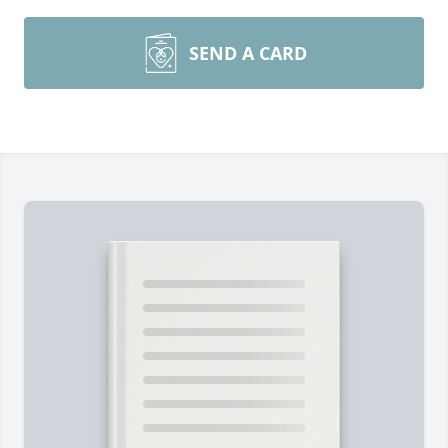
SEND A CARD