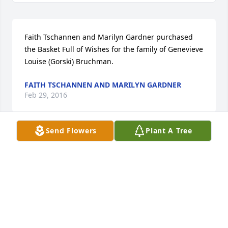
Faith Tschannen and Marilyn Gardner purchased 
the Basket Full of Wishes for the family of Genevieve  
Louise (Gorski) Bruchman.
FAITH TSCHANNEN AND MARILYN GARDNER
Feb 29, 2016
Send Flowers
Plant A Tree