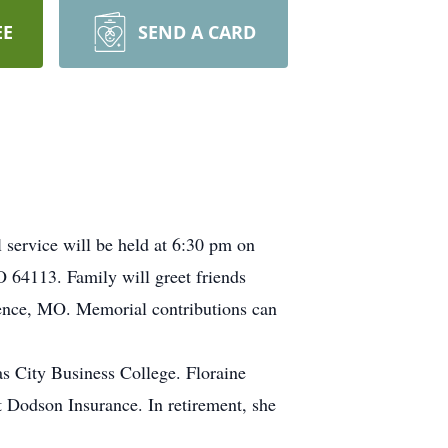
EE
SEND A CARD
service will be held at 6:30 pm on
64113. Family will greet friends
dence, MO. Memorial contributions can
s City Business College. Floraine
 Dodson Insurance. In retirement, she