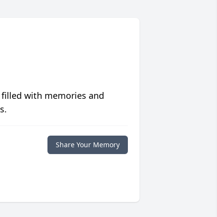
 filled with memories and
s.
Share Your Memory