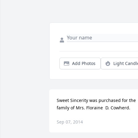
Add Photos
Light Candl
Sweet Sincerity was purchased for the 
family of Mrs. Floraine  D. Cowherd.
Sep 07, 2014