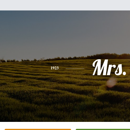
Mrs.
1923