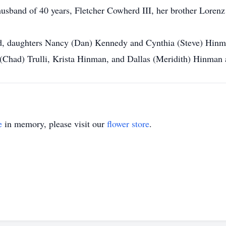
usband of 40 years, Fletcher Cowherd III, her brother Lorenz 
rd, daughters Nancy (Dan) Kennedy and Cynthia (Steve) Hinm
had) Trulli, Krista Hinman, and Dallas (Meridith) Hinman 
e
in memory, please visit our
flower store
.