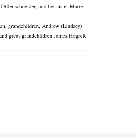
Dillenschneider, and her sister Marie
an, grandchildren, Andrew (Lindsey)
and great-grandchildren James Hogrefe