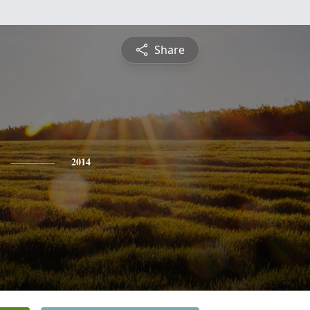
Share
2014