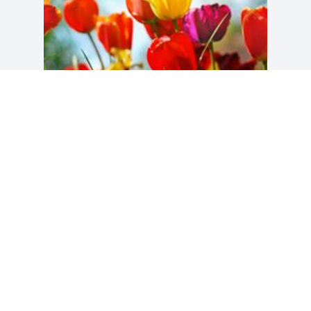
Friends and Family uploaded 1 to the 
gallery.
FRIENDS AND FAMILY
Sep 04, 2014
Visits: 40
This site is protected by reCAPTCHA and the
Google
Privacy Policy
and
Terms of Service
apply.