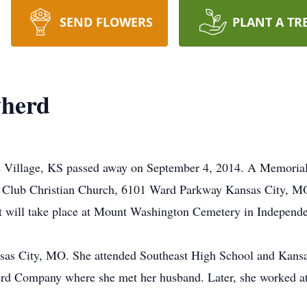
SEND FLOWERS
PLANT A TR
wherd
e Village, KS passed away on September 4, 2014. A Memorial 
 Club Christian Church, 6101 Ward Parkway Kansas City, MO 
ent will take place at Mount Washington Cemetery in Indepen
nsas City, MO. She attended Southeast High School and Kansa
herd Company where she met her husband. Later, she worked at