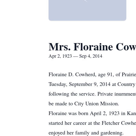
Mrs. Floraine Co
Apr 2, 1923 — Sep 4, 2014
Floraine D. Cowherd, age 91, of Prairi
Tuesday, September 9, 2014 at Country
following the service. Private inurnm
be made to City Union Mission.
Floraine was born April 2, 1923 in Ka
started her career at the Fletcher Cow
enjoyed her family and gardening.