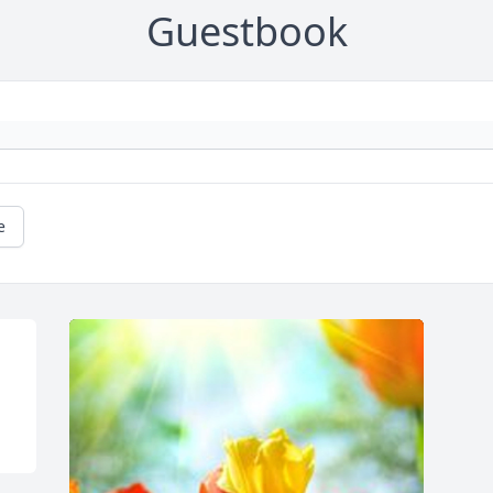
Guestbook
e