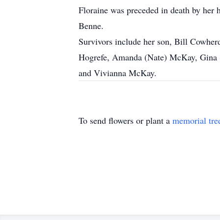
Floraine was preceded in death by her h
Benne.
Survivors include her son, Bill Cowhe
Hogrefe, Amanda (Nate) McKay, Gina (C
and Vivianna McKay.
To send flowers or plant a
memorial tre