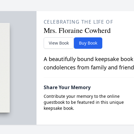
CELEBRATING THE LIFE OF
Mrs. Floraine Cowherd
View Book
Buy Book
A beautifully bound keepsake book
condolences from family and friend
Share Your Memory
Contribute your memory to the online
guestbook to be featured in this unique
keepsake book.