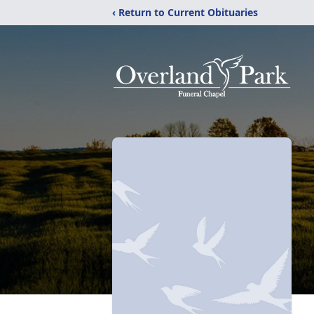
‹ Return to Current Obituaries