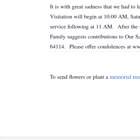
It is with great sadness that we had to 
Visitation will begin at 10:00 AM, Sa
service following at 11 AM. After the 
Family suggests contributions to Our
64114. Please offer condolences at w
To send flowers or plant a
memorial tre