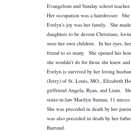
Evangelism and Sunday school teacher. 
Her occupation was a hairdresser. She di
Evelyn’s joy was her family. She made 
daughters to be devout Christians, lovi
were her own children. In her eyes, he
friend to so many. She opened her home
she wouldn’t do for those she knew and 
Evelyn is survived by her loving husban
(Jerry) of St. Louis, MO., Elizabeth H
girlfriend Angela, Ryan, and Liam. She 
sister-in-law Marilyn Suman, 11 niece
She was preceded in death by her pare
was also preceded in death by her fath
Barrand.