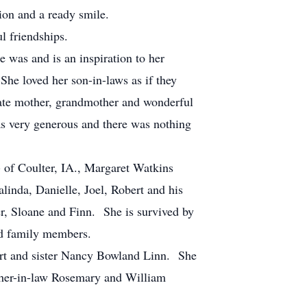
ion and a ready smile.
l friendships.
 was and is an inspiration to her
She loved her son-in-laws as if they
gate mother, grandmother and wonderful
s very generous and there was nothing
) of Coulter, IA., Margaret Watkins
inda, Danielle, Joel, Robert and his
er, Sloane and Finn. She is survived by
ed family members.
ert and sister Nancy Bowland Linn. She
other-in-law Rosemary and William