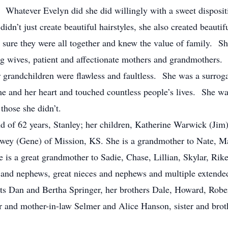
Whatever Evelyn did she did willingly with a sweet disposit
dn’t just create beautiful hairstyles, she also created beautifu
sure they were all together and knew the value of family. She
ng wives, patient and affectionate mothers and grandmothers. 
r grandchildren were flawless and faultless. She was a surro
 and her heart and touched countless people’s lives. She wa
those she didn’t.
d of 62 years, Stanley; her children, Katherine Warwick (Jim
owey (Gene) of Mission, KS. She is a grandmother to Nate, Mal
is a great grandmother to Sadie, Chase, Lillian, Skylar, Rik
s and nephews, great nieces and nephews and multiple extend
nts Dan and Bertha Springer, her brothers Dale, Howard, Rob
er and mother-in-law Selmer and Alice Hanson, sister and br