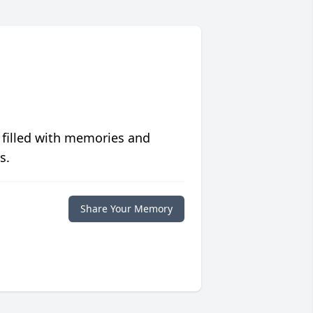
 filled with memories and
s.
Share Your Memory