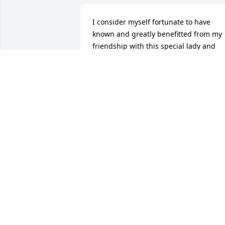
I consider myself fortunate to have 
known and greatly benefitted from my 
friendship with this special lady and 
child of God! She will be missed, but no
forgotten. Well done good and faithful 
servant!    Peace to all her knew and 
loved her,Steve( & Mary) Hatesohl and 
girls
STEVE HATESOHL
Jul 28, 2015