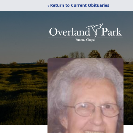
‹ Return to Current Obituaries