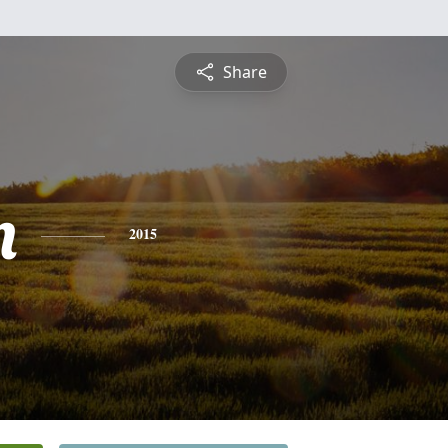
Share
n
2015