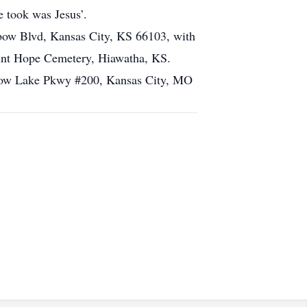
e took was Jesus’.
nbow Blvd, Kansas City, KS 66103, with
Mount Hope Cemetery, Hiawatha, KS.
adow Lake Pkwy #200, Kansas City, MO