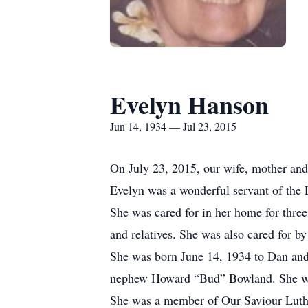
Evelyn Hanson
Jun 14, 1934 — Jul 23, 2015
On July 23, 2015, our wife, mother and
Evelyn was a wonderful servant of the 
She was cared for in her home for three
and relatives. She was also cared for 
She was born June 14, 1934 to Dan and 
nephew Howard “Bud” Bowland. She was
She was a member of Our Saviour Luthe