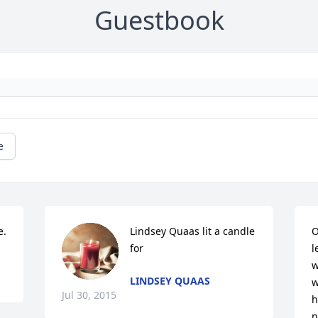
Guestbook
e
e.
Lindsey Quaas lit a candle 
O
for
l
w
LINDSEY QUAAS
w
Jul 30, 2015
h
n