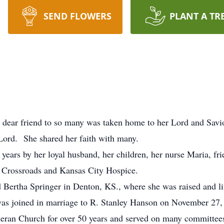
SEND FLOWERS
PLANT A TR
 dear friend to so many was taken home to her Lord and Savio
Lord. She shared her faith with many.
 years by her loyal husband, her children, her nurse Maria, fr
by Crossroads and Kansas City Hospice.
Bertha Springer in Denton, KS., where she was raised and li
 joined in marriage to R. Stanley Hanson on November 27,
ran Church for over 50 years and served on many committees