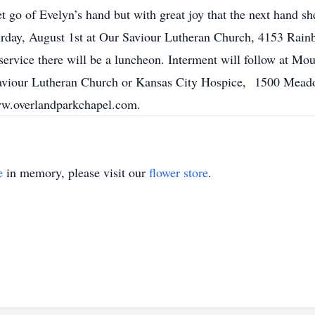
let go of Evelyn’s hand but with great joy that the next hand sh
turday, August 1st at Our Saviour Lutheran Church, 4153 Rai
service there will be a luncheon. Interment will follow at 
 Saviour Lutheran Church or Kansas City Hospice, 1500 Me
ww.overlandparkchapel.com.
e
in memory, please visit our
flower store
.