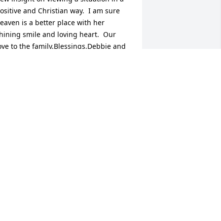
ositive and Christian way.  I am sure 
eaven is a better place with her 
hining smile and loving heart.  Our 
ove to the family.Blessings,Debbie and 
reg McKain
EBBIE MCKAIN
ul 29, 2015