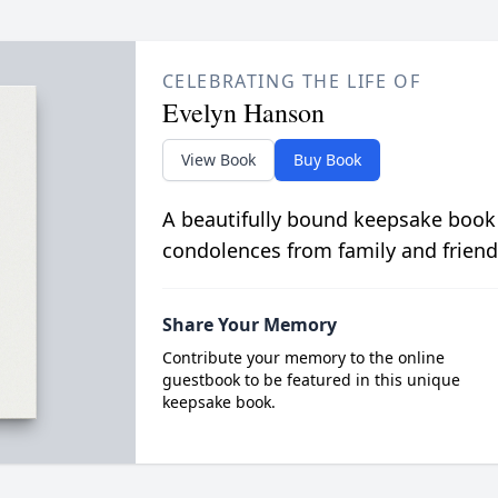
CELEBRATING THE LIFE OF
Evelyn Hanson
View Book
Buy Book
A beautifully bound keepsake book
condolences from family and friend
Share Your Memory
Contribute your memory to the online
guestbook to be featured in this unique
keepsake book.