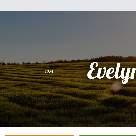
Evely
1934