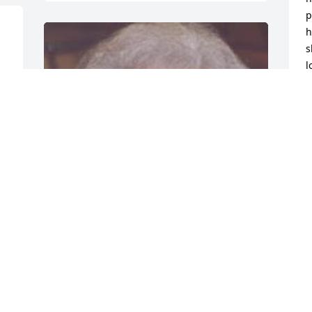
p
h
s
l
t 
G
D
J
Friends and Family uploaded 1 to the 
gallery.