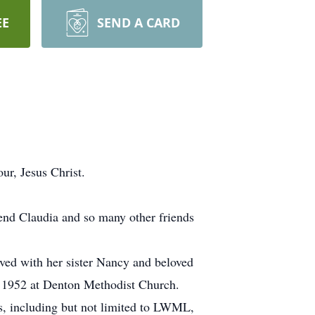
EE
SEND A CARD
ur, Jesus Christ.
iend Claudia and so many other friends
ved with her sister Nancy and beloved
 1952 at Denton Methodist Church.
, including but not limited to LWML,