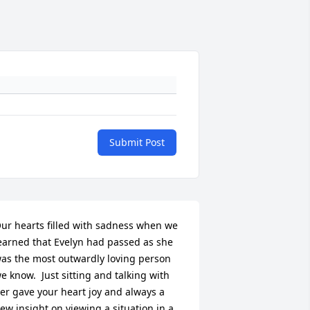
Submit Post
ur hearts filled with sadness when we 
earned that Evelyn had passed as she 
as the most outwardly loving person 
e know.  Just sitting and talking with 
er gave your heart joy and always a 
ew insight on viewing a situation in a 