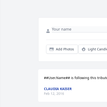
Add Photos
Light Candl
##User.Name## is following this tribut
CLAUDIA KAISER
Feb 12, 2016