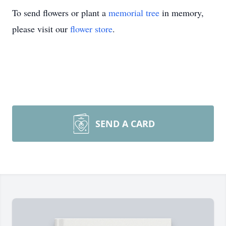
To send flowers or plant a
memorial tree
in memory,
please visit our
flower store
.
SEND A CARD