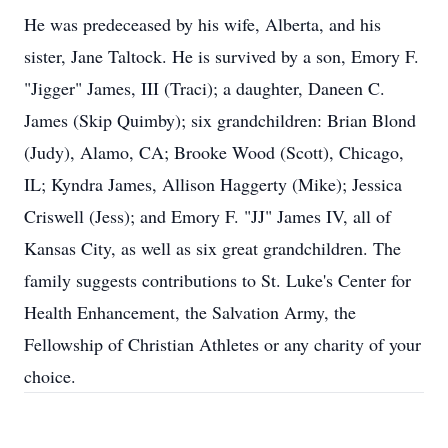
He was predeceased by his wife, Alberta, and his
sister, Jane Taltock. He is survived by a son, Emory F.
"Jigger" James, III (Traci); a daughter, Daneen C.
James (Skip Quimby); six grandchildren: Brian Blond
(Judy), Alamo, CA; Brooke Wood (Scott), Chicago,
IL; Kyndra James, Allison Haggerty (Mike); Jessica
Criswell (Jess); and Emory F. "JJ" James IV, all of
Kansas City, as well as six great grandchildren. The
family suggests contributions to St. Luke's Center for
Health Enhancement, the Salvation Army, the
Fellowship of Christian Athletes or any charity of your
choice.