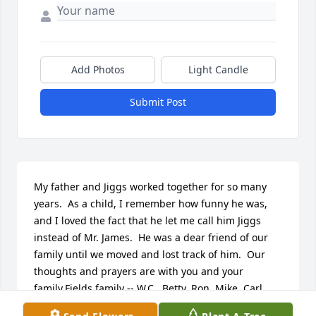
Add Photos
Light Candle
Submit Post
My father and Jiggs worked together for so many 
years.  As a child, I remember how funny he was, 
and I loved the fact that he let me call him Jiggs 
instead of Mr. James.  He was a dear friend of our 
family until we moved and lost track of him.  Our 
thoughts and prayers are with you and your 
family.Fields family -- W.C., Betty, Ron, Mike, Carl, 
and Pegi.uufiz