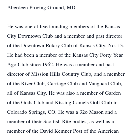
Aberdeen Proving Ground, MD.
He was one of five founding members of the Kansas
City Downtown Club and a member and past director
of the Downtown Rotary Club of Kansas City, No. 13.
He had been a member of the Kansas City Forty Year
Ago Club since 1962. He was a member and past
director of Mission Hills Country Club, and a member
of the River Club, Carriage Club and Vanguard Club,
all of Kansas City. He was also a member of Garden
of the Gods Club and Kissing Camels Golf Club in
Colorado Springs, CO. He was a 32o Mason and a
member of their Scottish Rite bodies, as well as a
member of the David Kemper Post of the American