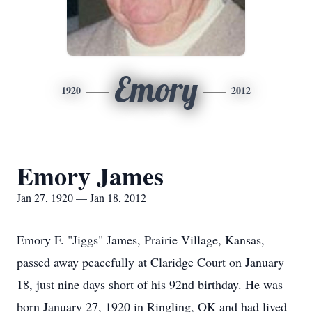
Emory
1920
2012
Emory James
Jan 27, 1920 — Jan 18, 2012
Emory F. "Jiggs" James, Prairie Village, Kansas,
passed away peacefully at Claridge Court on January
18, just nine days short of his 92nd birthday. He was
born January 27, 1920 in Ringling, OK and had lived