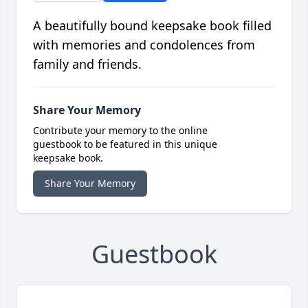
A beautifully bound keepsake book filled
with memories and condolences from
family and friends.
Share Your Memory
Contribute your memory to the online
guestbook to be featured in this unique
keepsake book.
Share Your Memory
Guestbook