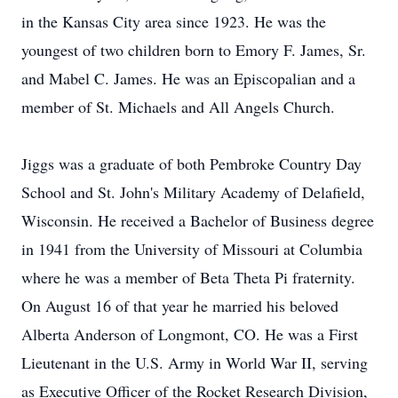
in the Kansas City area since 1923. He was the
youngest of two children born to Emory F. James, Sr.
and Mabel C. James. He was an Episcopalian and a
member of St. Michaels and All Angels Church.
Jiggs was a graduate of both Pembroke Country Day
School and St. John's Military Academy of Delafield,
Wisconsin. He received a Bachelor of Business degree
in 1941 from the University of Missouri at Columbia
where he was a member of Beta Theta Pi fraternity.
On August 16 of that year he married his beloved
Alberta Anderson of Longmont, CO. He was a First
Lieutenant in the U.S. Army in World War II, serving
as Executive Officer of the Rocket Research Division,