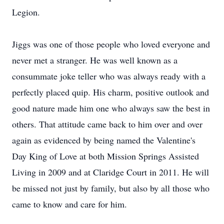
Legion.
Jiggs was one of those people who loved everyone and
never met a stranger. He was well known as a
consummate joke teller who was always ready with a
perfectly placed quip. His charm, positive outlook and
good nature made him one who always saw the best in
others. That attitude came back to him over and over
again as evidenced by being named the Valentine's
Day King of Love at both Mission Springs Assisted
Living in 2009 and at Claridge Court in 2011. He will
be missed not just by family, but also by all those who
came to know and care for him.