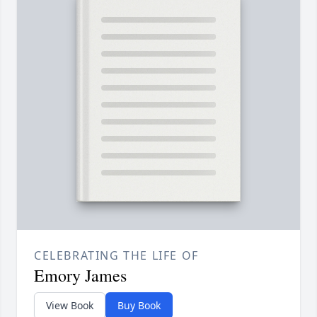
CELEBRATING THE LIFE OF
Emory James
View Book
Buy Book