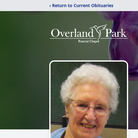
‹ Return to Current Obituaries