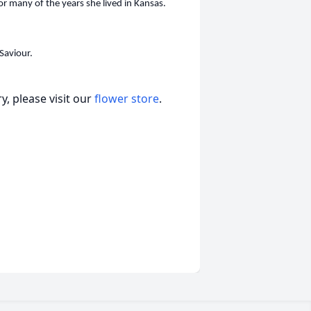
or many of the years she lived in Kansas.
Saviour.
, please visit our
flower store
.