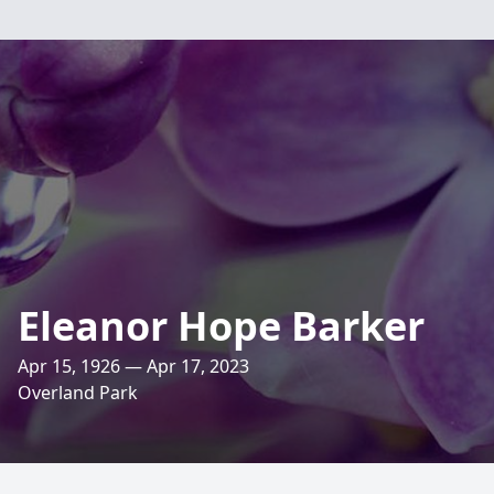
Eleanor Hope Barker
Apr 15, 1926 — Apr 17, 2023
Overland Park