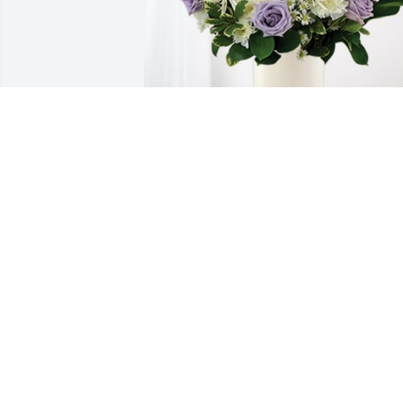
 has purchased Cherished moments - 
Lavender & White for Eleanor Barker
Apr 19, 2023