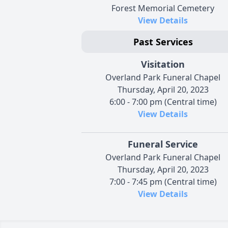
Forest Memorial Cemetery
View Details
Past Services
Visitation
Overland Park Funeral Chapel
Thursday, April 20, 2023
6:00 - 7:00 pm (Central time)
View Details
Funeral Service
Overland Park Funeral Chapel
Thursday, April 20, 2023
7:00 - 7:45 pm (Central time)
View Details