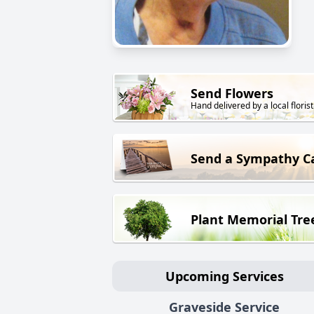
Send Flowers
Hand delivered by a local florist
Send a Sympathy C
Plant Memorial Tre
Upcoming Services
Graveside Service