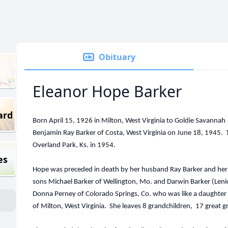
Obituary
Eleanor Hope Barker
ard
Born April 15, 1926 in Milton, West Virginia to Goldie Savanna
Benjamin Ray Barker of Costa, West Virginia on June 18, 1945.
Overland Park, Ks. in 1954.
es
Hope was preceded in death by her husband Ray Barker and her s
sons Michael Barker of Wellington, Mo. and Darwin Barker (Lenic
Donna Perney of Colorado Springs, Co. who was like a daughter t
of Milton, West Virginia. She leaves 8 grandchildren, 17 great