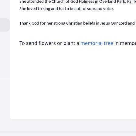
She attended the Church of God Holiness in Overland Park, Ks. f
She loved to sing and had a beautiful soprano voice.
Thank God for her strong Christian beliefs in Jesus Our Lord and 
To send flowers or plant a
memorial tree
in memory