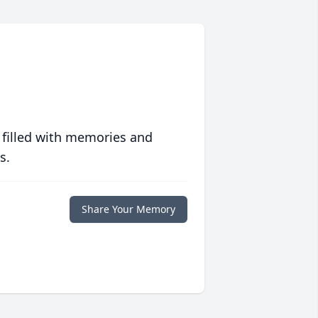
 filled with memories and
s.
Share Your Memory