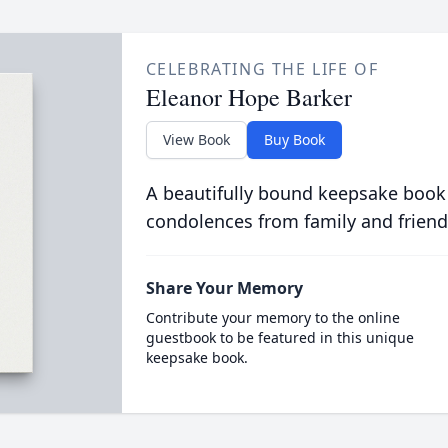
CELEBRATING THE LIFE OF
Eleanor Hope Barker
View Book
Buy Book
A beautifully bound keepsake book
condolences from family and friend
Share Your Memory
Contribute your memory to the online
guestbook to be featured in this unique
keepsake book.