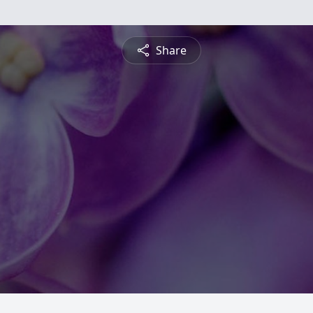
Share