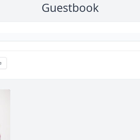
Guestbook
e