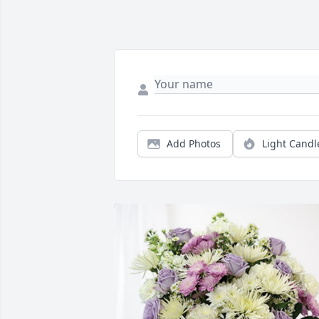
Add Photos
Light Candl