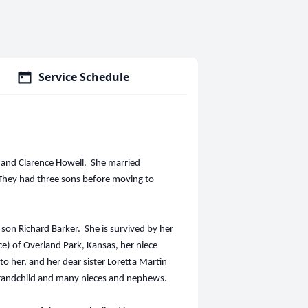
Service Schedule
h and Clarence Howell. She married
 They had three sons before moving to
on Richard Barker. She is survived by her
e) of Overland Park, Kansas, her niece
o her, and her dear sister Loretta Martin
 grandchild and many nieces and nephews.