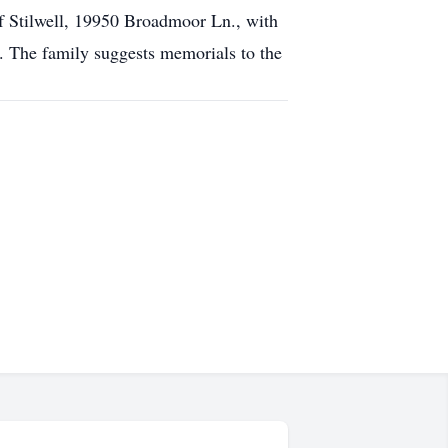
of Stilwell, 19950 Broadmoor Ln., with
f. The family suggests memorials to the