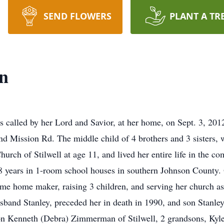
SEND FLOWERS
PLANT A TR
n
called by her Lord and Savior, at her home, on Sept. 3, 2012
nd Mission Rd. The middle child of 4 brothers and 3 sisters,
urch of Stilwell at age 11, and lived her entire life in the co
8 years in 1-room school houses in southern Johnson County. 
 home maker, raising 3 children, and serving her church as 
usband Stanley, preceded her in death in 1990, and son Stanle
 Kenneth (Debra) Zimmerman of Stilwell, 2 grandsons, Kyle 