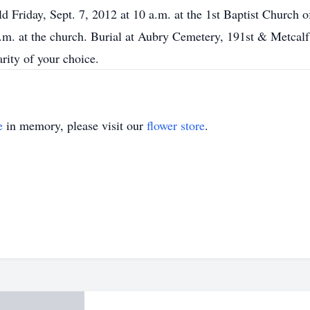
d Friday, Sept. 7, 2012 at 10 a.m. at the 1st Baptist Church 
p.m. at the church. Burial at Aubry Cemetery, 191st & Metcal
arity of your choice.
e
in memory, please visit our
flower store
.