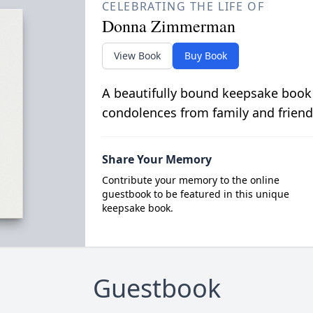
CELEBRATING THE LIFE OF
Donna Zimmerman
View Book
Buy Book
A beautifully bound keepsake book
condolences from family and friend
Share Your Memory
Contribute your memory to the online
guestbook to be featured in this unique
keepsake book.
Guestbook