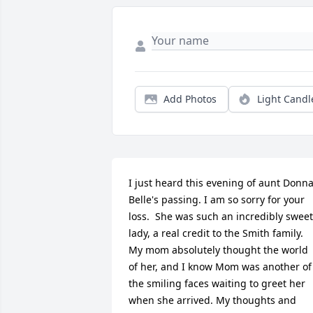
Add Photos
Light Candl
I just heard this evening of aunt Donna
Belle's passing. I am so sorry for your 
loss.  She was such an incredibly sweet 
lady, a real credit to the Smith family.   
My mom absolutely thought the world 
of her, and I know Mom was another of 
the smiling faces waiting to greet her 
when she arrived. My thoughts and 