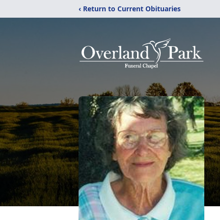
‹ Return to Current Obituaries