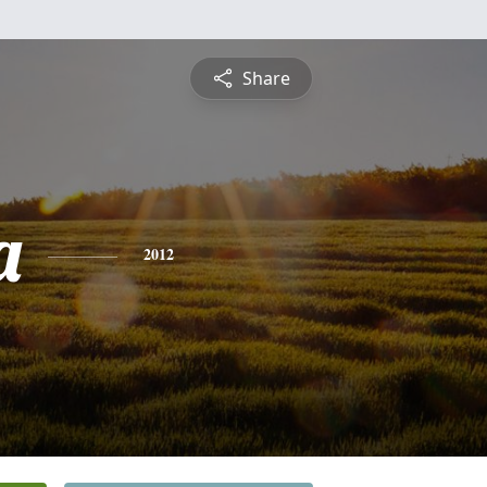
Share
a
2012