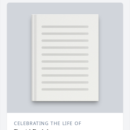
CELEBRATING THE LIFE OF