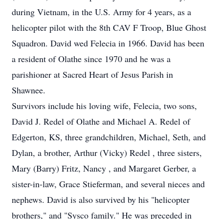
during Vietnam, in the U.S. Army for 4 years, as a
helicopter pilot with the 8th CAV F Troop, Blue Ghost
Squadron. David wed Felecia in 1966. David has been
a resident of Olathe since 1970 and he was a
parishioner at Sacred Heart of Jesus Parish in
Shawnee.
Survivors include his loving wife, Felecia, two sons,
David J. Redel of Olathe and Michael A. Redel of
Edgerton, KS, three grandchildren, Michael, Seth, and
Dylan, a brother, Arthur (Vicky) Redel , three sisters,
Mary (Barry) Fritz, Nancy , and Margaret Gerber, a
sister-in-law, Grace Stieferman, and several nieces and
nephews. David is also survived by his "helicopter
brothers," and "Sysco family." He was preceded in