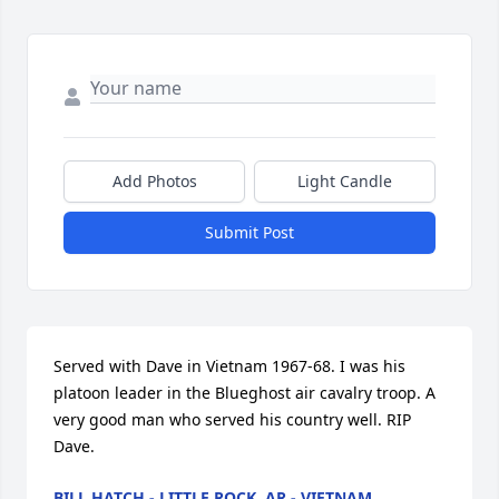
Add Photos
Light Candle
Submit Post
Served with Dave in Vietnam 1967-68. I was his 
platoon leader in the Blueghost air cavalry troop. A 
very good man who served his country well. RIP 
Dave.
BILL HATCH - LITTLE ROCK, AR - VIETNAM