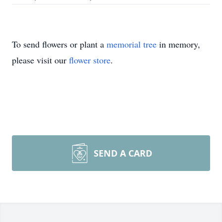
To send flowers or plant a
memorial tree
in memory,
please visit our
flower store
.
SEND A CARD