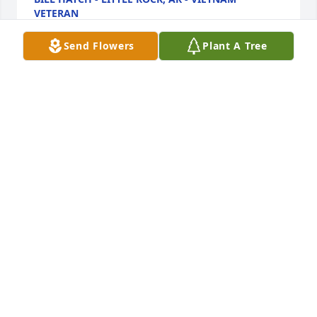
VETERAN
Oct 23, 2012
Send Flowers
Plant A Tree
You will truely be missed Dave.  Your warm smile 
and funny stories kept us going through all the 
thick and thin.  Thanks for all the great times and 
for everything you taught us.  Our thoughts and 
prayers go out to Pat and your family as they go 
through this difficult time.
LARRY STRUCKMAN - GRAFTON, WI - SYSCO
FRIEND
Jun 18, 2012
my condolences to the family and my prayers are 