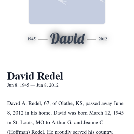
David
1945
2012
David Redel
Jun 8, 1945 — Jun 8, 2012
David A. Redel, 67, of Olathe, KS, passed away June
8, 2012 in his home. David was born March 12, 1945
in St. Louis, MO to Arthur G. and Jeanne C
(Hoffman) Redel. He proudly served his country,