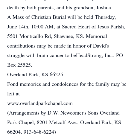
death by both parents, and his grandson, Joshua.
A Mass of Christian Burial will be held Thursday,
June 14th, 10:00 AM, at Sacred Heart of Jesus Parish,
5501 Monticello Rd, Shawnee, KS. Memorial
contributions may be made in honor of David's
struggle with brain cancer to beHeadStrong, Inc., PO
Box 25525.
Overland Park, KS 66225.
Fond memories and condolences for the family may be
left at
www.overlandparkchapel.com
(Arrangements by D.W. Newcomer's Sons Overland
Park Chapel, 8201 Metcalf Ave., Overland Park, KS
66204, 913-648-6224)