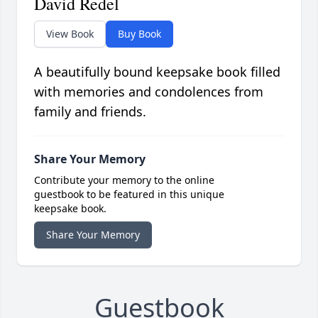
David Redel
View Book
Buy Book
A beautifully bound keepsake book filled
with memories and condolences from
family and friends.
Share Your Memory
Contribute your memory to the online
guestbook to be featured in this unique
keepsake book.
Share Your Memory
Guestbook