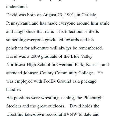
understand.
David was born on August 23, 1991, in Carlisle,
Pennsylvania and has made everyone around him smile
and laugh since that date. His infectious smile is
something everyone gravitated towards and his
penchant for adventure will always be remembered.
David was a 2009 graduate of the Blue Valley
Northwest High School in Overland Park, Kansas, and
attended Johnson County Community College. He
was employed with FedEx Ground as a package
handler.
His passions were wrestling, fishing, the Pittsburgh
Steelers and the great outdoors. David holds the
wrestling take-down record at BVNW to date and