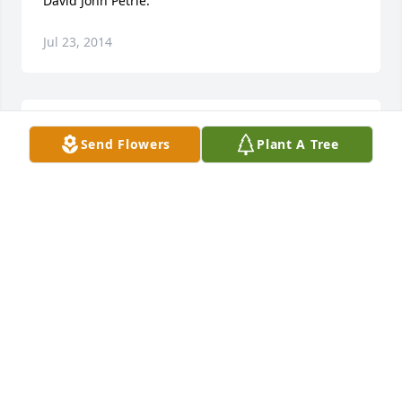
David John Petrie.
Jul 23, 2014
Pam and Family. You have my deepest sympathy. I 
Send Flowers
Plant A Tree
am so sorry to hear this terrible news. God be with 
you all.Wendell Davis
WENDELL DAVIS
Jul 21, 2014