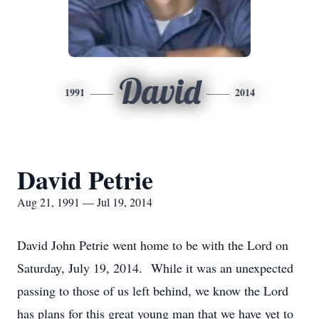
David
1991
2014
David Petrie
Aug 21, 1991 — Jul 19, 2014
David John Petrie went home to be with the Lord on
Saturday, July 19, 2014. While it was an unexpected
passing to those of us left behind, we know the Lord
has plans for this great young man that we have yet to