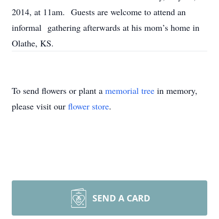
2014, at 11am. Guests are welcome to attend an
informal gathering afterwards at his mom’s home in
Olathe, KS.
To send flowers or plant a
memorial tree
in memory,
please visit our
flower store
.
SEND A CARD