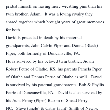
prided himself on having more wrestling pins than his
twin brother, Adam. It was a loving rivalry they
shared together which brought years of great memories
for both.
David is preceded in death by his maternal
grandparents, John Calvin Piper and Donna (Black)
Piper, both formerly of Duncansville, PA.
He is survived by his beloved twin brother, Adam
Robert Petrie of Olathe, KS, his parents Pamela Piper
of Olathe and Dennis Petrie of Olathe as well. David
is survived by his paternal grandparents, Bob & Phyllis
Petrie of Duncansville, PA. David is also survived by
his Aunt Penny (Piper) Basom of Snead Ferry,
NC, Steve (uncle) & Cathy (aunt) Smith of Newry,