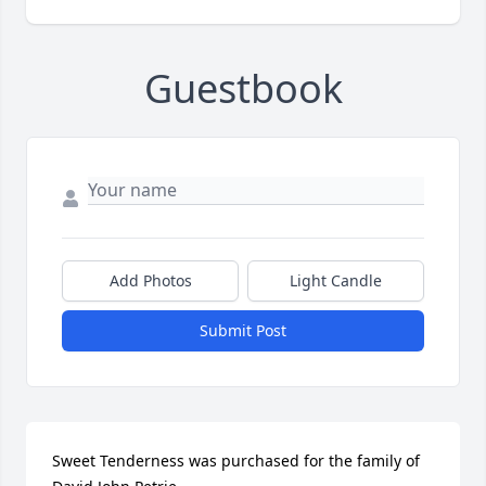
Guestbook
Add Photos
Light Candle
Submit Post
Sweet Tenderness was purchased for the family of 