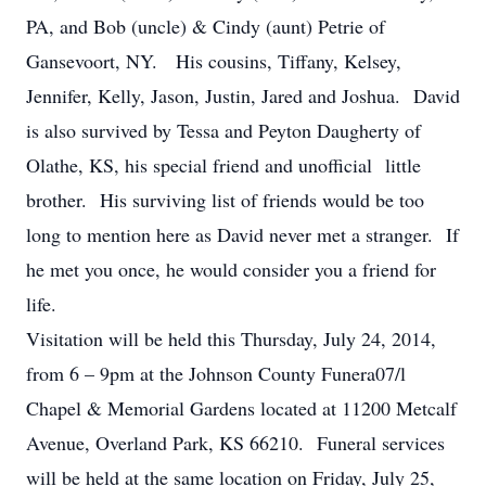
PA, and Bob (uncle) & Cindy (aunt) Petrie of
Gansevoort, NY. His cousins, Tiffany, Kelsey,
Jennifer, Kelly, Jason, Justin, Jared and Joshua. David
is also survived by Tessa and Peyton Daugherty of
Olathe, KS, his special friend and unofficial little
brother. His surviving list of friends would be too
long to mention here as David never met a stranger. If
he met you once, he would consider you a friend for
life.
Visitation will be held this Thursday, July 24, 2014,
from 6 – 9pm at the Johnson County Funera07/l
Chapel & Memorial Gardens located at 11200 Metcalf
Avenue, Overland Park, KS 66210. Funeral services
will be held at the same location on Friday, July 25,