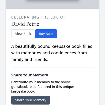
CELEBRATING THE LIFE OF
David Petrie
View Book
Buy Book
A beautifully bound keepsake book filled
with memories and condolences from
family and friends.
Share Your Memory
Contribute your memory to the online
guestbook to be featured in this unique
keepsake book.
Share Your Memory