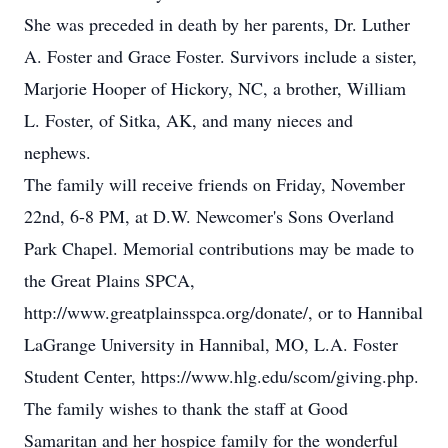
She was preceded in death by her parents, Dr. Luther
A. Foster and Grace Foster. Survivors include a sister,
Marjorie Hooper of Hickory, NC, a brother, William
L. Foster, of Sitka, AK, and many nieces and
nephews.
The family will receive friends on Friday, November
22nd, 6-8 PM, at D.W. Newcomer's Sons Overland
Park Chapel. Memorial contributions may be made to
the Great Plains SPCA,
http://www.greatplainsspca.org/donate/, or to Hannibal
LaGrange University in Hannibal, MO, L.A. Foster
Student Center, https://www.hlg.edu/scom/giving.php.
The family wishes to thank the staff at Good
Samaritan and her hospice family for the wonderful