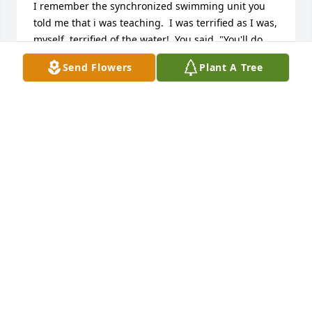
I remember the synchronized swimming unit you 
told me that i was teaching.  I was terrified as I was, 
myself, terrified of the water!  You said, "You'll do 
fine.  You always teach from the deck so you can see 
Send Flowers
Plant A Tree
everyone."  There isn't a week that goes by that I 
don't reflect or remember the teaching lessons that 
you were armed with.  As truly amazing teacher and 
person you are.  I learned countless ways to 
manage a classroom, or teach a skill.  However, 
mostly, I learned to be firm but humorous, and 
acknowledge each student who came through my 
door.  I have so much respect for you.  I can vividly 
remember the day that you handed me your 
evaluation of my student teaching.  I had passed 
the test of Ms. Howard's throne!  :-)  Thank you for 
molding me into the teacher I have become.You are 
a true pioneer in the art of teaching and beginning 
female extracurricular activities.  You demanded 
and expected young girls to practice and compete 