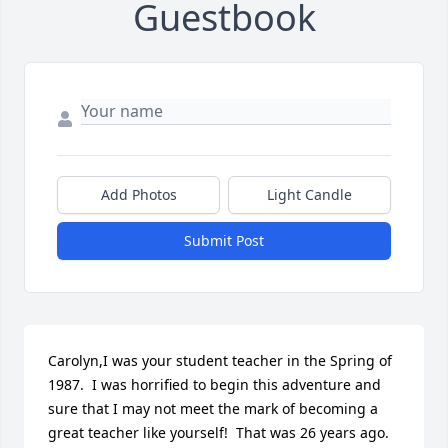
Guestbook
Add Photos
Light Candle
Submit Post
Carolyn,I was your student teacher in the Spring of 
1987.  I was horrified to begin this adventure and 
sure that I may not meet the mark of becoming a 
great teacher like yourself!  That was 26 years ago.  