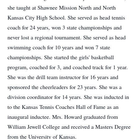
she taught at Shawnee Mission North and North
Kansas City High School. She served as head tennis
coach for 24 years, won 3 state championships and
never lost a regional tournament. She served as head
swimming coach for 10 years and won 7 state
championships. She started the girls' basketball
program, coached for 3, and coached track for 1 year.
She was the drill team instructor for 16 years and
sponsored the cheerleaders for 23 years. She was a
division coordinator for 14 years. She was inducted in
to the Kansas Tennis Coaches Hall of Fame as an
inaugural inductee. Mrs. Howard graduated from
William Jewell College and received a Masters Degree
from the University of Kansas.