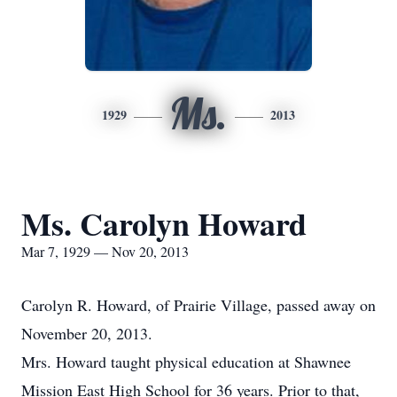
Ms.
1929
2013
Ms. Carolyn Howard
Mar 7, 1929 — Nov 20, 2013
Carolyn R. Howard, of Prairie Village, passed away on
November 20, 2013.
Mrs. Howard taught physical education at Shawnee
Mission East High School for 36 years. Prior to that,