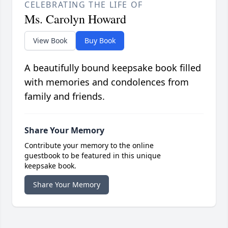
CELEBRATING THE LIFE OF
Ms. Carolyn Howard
View Book
Buy Book
A beautifully bound keepsake book filled
with memories and condolences from
family and friends.
Share Your Memory
Contribute your memory to the online
guestbook to be featured in this unique
keepsake book.
Share Your Memory