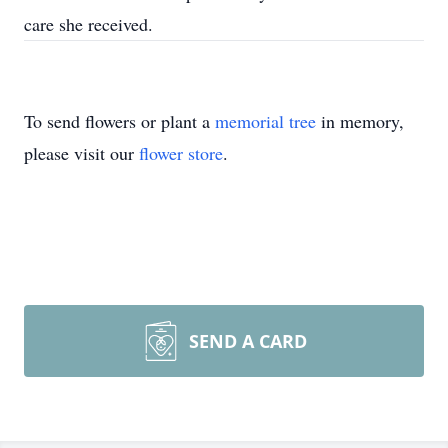
care she received.
To send flowers or plant a
memorial tree
in memory,
please visit our
flower store
.
SEND A CARD