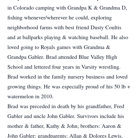
in Colorado camping with Grandpa K & Grandma D,
fishing whenever/wherever he could, exploring
neighborhood farms with best friend Dusty Coultis
and at ballparks playing & watching baseball. He also
loved going to Royals games with Grandma &
Grandpa Gabler. Brad attended Blue Valley High
School and lettered four years in Varsity wrestling.
Brad worked in the family nursery business and loved
growing things. He was especially proud of his 50 lb +
watermelon in 2010.
Brad was preceded in death by his grandfather, Fred
Gabler and uncle John Gabler. Survivors include his
mother & father, Kathy & John; brothers: Aaron &
John Gabler; grandparents: Allan & Dolores Lewis,