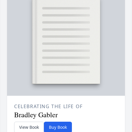
CELEBRATING THE LIFE OF
Bradley Gabler
View Book
Buy Book