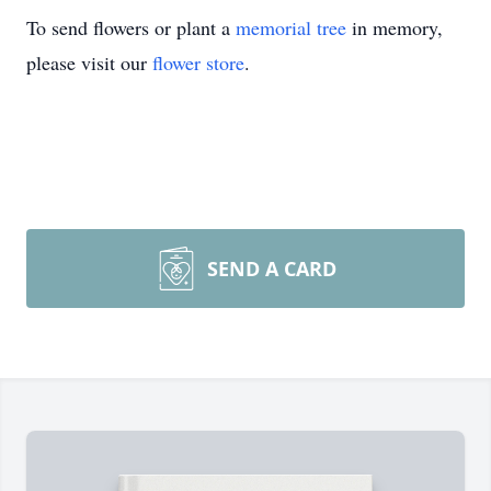
To send flowers or plant a
memorial tree
in memory,
please visit our
flower store
.
SEND A CARD