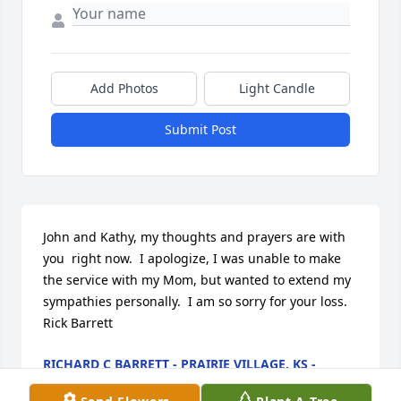
Add Photos
Light Candle
Submit Post
John and Kathy, my thoughts and prayers are with 
you  right now.  I apologize, I was unable to make 
the service with my Mom, but wanted to extend my 
sympathies personally.  I am so sorry for your loss.   
Rick Barrett
RICHARD C BARRETT - PRAIRIE VILLAGE, KS -
FRIEND
Aug 25, 2012