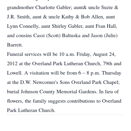
grandmother Charlotte Gabler; aunt& uncle Suzie &
J.R. Smith, aunt & uncle Kathy & Bob Allen, aunt
Lynn Connelly, aunt Shirley Gabler, aunt Fran Hall,
and cousins Cassi (Scott) Baltuska and Jason (Julie)
Barrett.
Funeral services will be 10 a.m. Friday, August 24,
2012 at the Overland Park Lutheran Church, 79th and
Lowell. A visitation will be from 6 – 8 p.m. Thursday
at the D.W. Newcomer's Sons Overland Park Chapel;
burial Johnson County Memorial Gardens. In lieu of
flowers, the family suggests contributions to Overland
Park Lutheran Church.