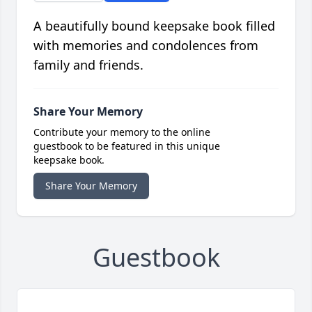
A beautifully bound keepsake book filled
with memories and condolences from
family and friends.
Share Your Memory
Contribute your memory to the online
guestbook to be featured in this unique
keepsake book.
Share Your Memory
Guestbook