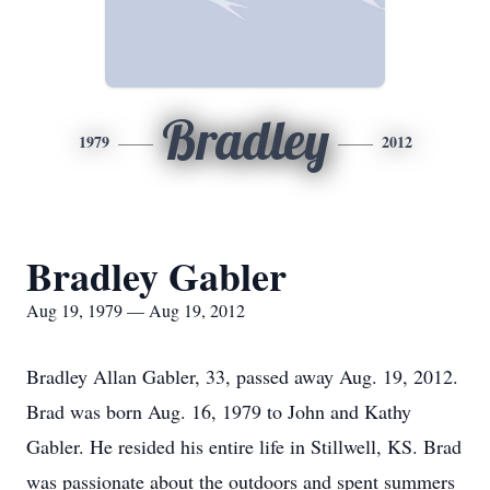
Bradley
1979
2012
Bradley Gabler
Aug 19, 1979 — Aug 19, 2012
Bradley Allan Gabler, 33, passed away Aug. 19, 2012.
Brad was born Aug. 16, 1979 to John and Kathy
Gabler. He resided his entire life in Stillwell, KS. Brad
was passionate about the outdoors and spent summers